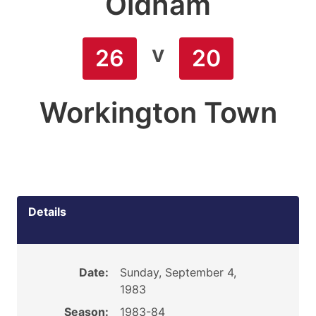
Oldham
v
26
20
Workington Town
Details
Date:
Sunday, September 4,
1983
Season:
1983-84