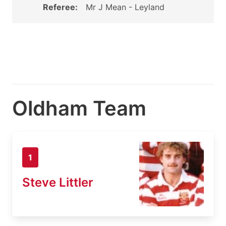
Referee:
Mr J Mean - Leyland
Oldham Team
1
Steve Littler