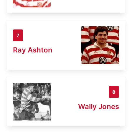
7
Ray Ashton
8
Wally Jones