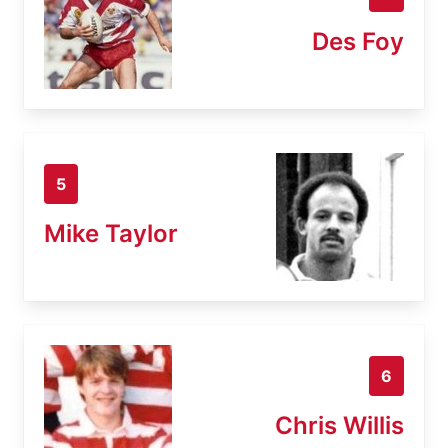
Des Foy
5
Mike Taylor
6
Chris Willis