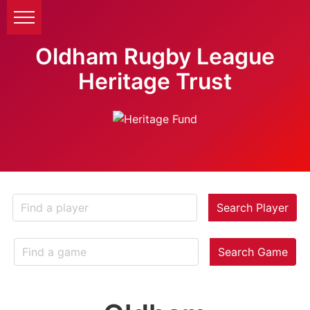
Oldham Rugby League
Heritage Trust
Search Player
Search Game