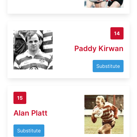
14
Paddy Kirwan
Substitute
15
Alan Platt
Substitute