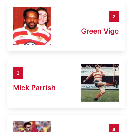
2
Green Vigo
3
Mick Parrish
4