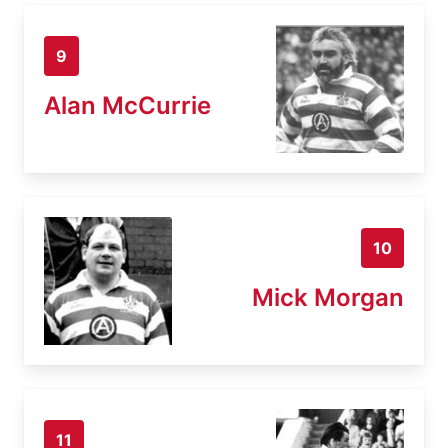
9
Alan McCurrie
10
Mick Morgan
11