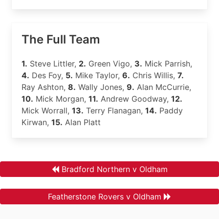
The Full Team
1.
Steve Littler,
2.
Green Vigo,
3.
Mick Parrish,
4.
Des Foy,
5.
Mike Taylor,
6.
Chris Willis,
7.
Ray Ashton,
8.
Wally Jones,
9.
Alan McCurrie,
10.
Mick Morgan,
11.
Andrew Goodway,
12.
Mick Worrall,
13.
Terry Flanagan,
14.
Paddy
Kirwan,
15.
Alan Platt
Bradford Northern v Oldham
Featherstone Rovers v Oldham