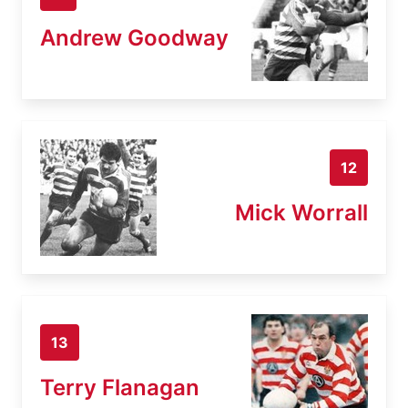
Andrew Goodway
12
Mick Worrall
13
Terry Flanagan