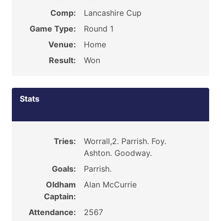
Comp:
Lancashire Cup
Game Type:
Round 1
Venue:
Home
Result:
Won
Stats
Tries:
Worrall,2. Parrish. Foy.
Ashton. Goodway.
Goals:
Parrish.
Oldham
Alan McCurrie
Captain:
Attendance:
2567