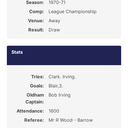
Season:
1970-71
Comp:
League Championship
Venue:
Away
Result:
Draw
Stats
Tries:
Clark. Irving.
Goals:
Blair,3.
Oldham
Bob Irving
Captain:
Attendance:
1600
Referee:
Mr R Wood - Barrow