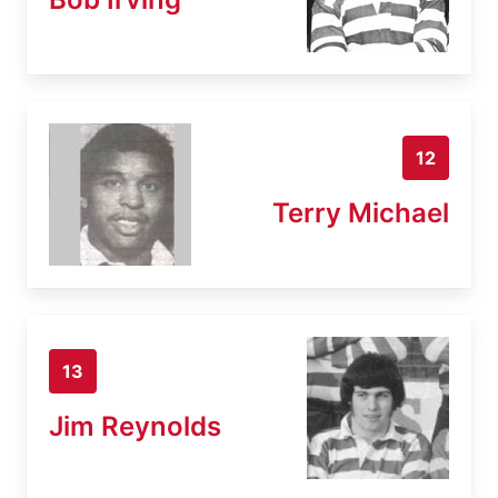
12
Terry Michael
13
Jim Reynolds