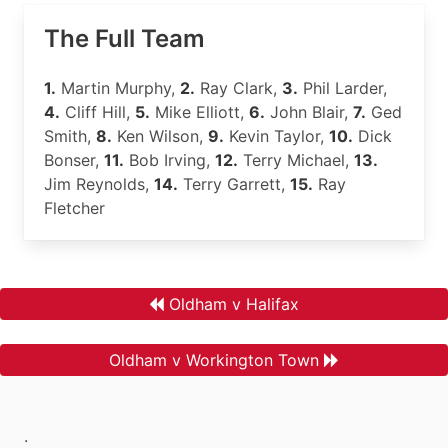
The Full Team
1.
Martin Murphy,
2.
Ray Clark,
3.
Phil Larder,
4.
Cliff Hill,
5.
Mike Elliott,
6.
John Blair,
7.
Ged
Smith,
8.
Ken Wilson,
9.
Kevin Taylor,
10.
Dick
Bonser,
11.
Bob Irving,
12.
Terry Michael,
13.
Jim Reynolds,
14.
Terry Garrett,
15.
Ray
Fletcher
Oldham v Halifax
Oldham v Workington Town
.