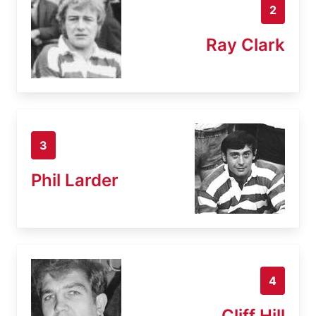
2
Ray Clark
3
Phil Larder
4
Cliff Hill