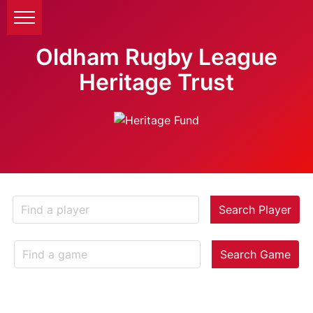
Oldham Rugby League
Heritage Trust
Search Player
Search Game