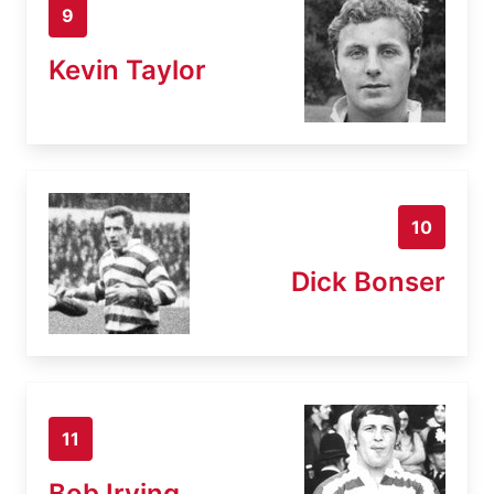
9
Kevin Taylor
10
Dick Bonser
11
Bob Irving