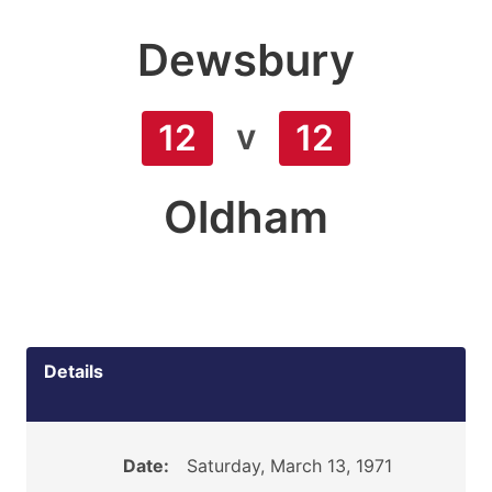
Dewsbury
v
12
12
Oldham
Details
Date:
Saturday, March 13, 1971