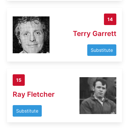
14
Terry Garrett
Substitute
15
Ray Fletcher
Substitute