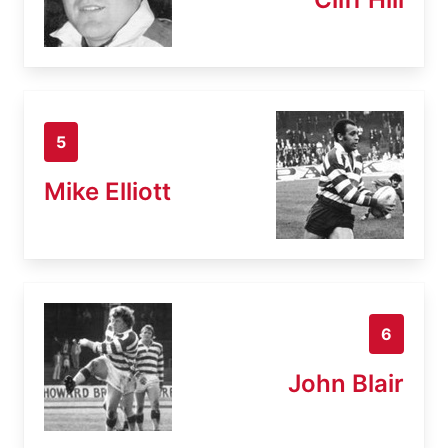
5
Mike Elliott
6
John Blair