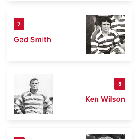
7
Ged Smith
8
Ken Wilson