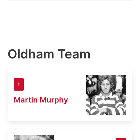
Oldham Team
1
Martin Murphy