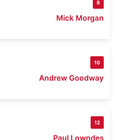
8
Mick Morgan
10
Andrew Goodway
12
Paul Lowndes