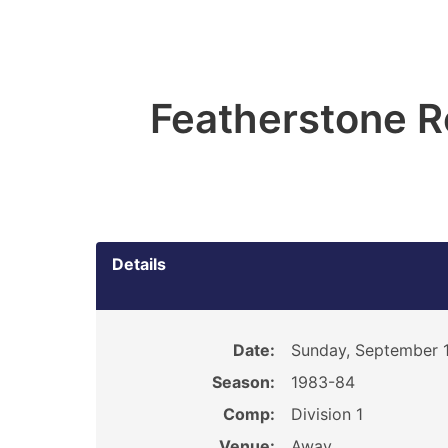
Featherstone R
Details
Date:
Sunday, September 1
Season:
1983-84
Comp:
Division 1
Venue:
Away