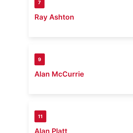
7
Ray Ashton
9
Alan McCurrie
11
Alan Platt