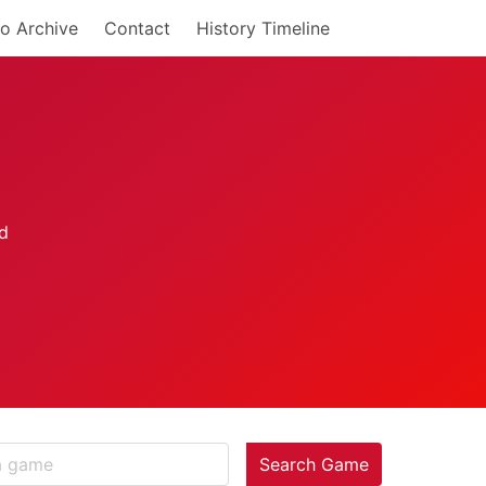
o Archive
Contact
History Timeline
Search Game