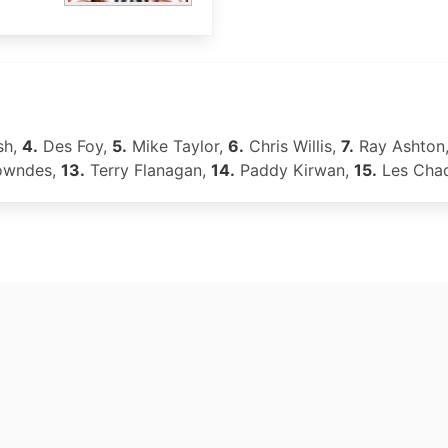
sh,
4.
Des Foy,
5.
Mike Taylor,
6.
Chris Willis,
7.
Ray Ashton
owndes,
13.
Terry Flanagan,
14.
Paddy Kirwan,
15.
Les Cha