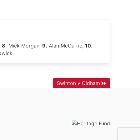
,
8.
Mick Morgan,
9.
Alan McCurrie,
10.
dwick
Swinton v Oldham