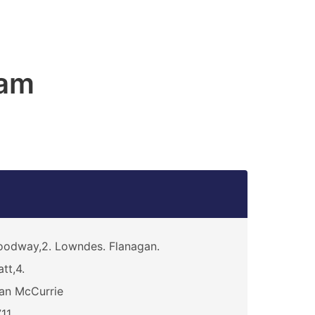
am
odway,2. Lowndes. Flanagan.
att,4.
an McCurrie
11