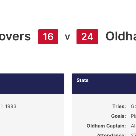
overs
Oldh
v
16
24
Stats
1, 1983
Tries:
Go
Goals:
Pl
Oldham Captain:
Al
Attendance:
27