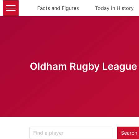
Facts and Figures
Today in History
Oldham Rugby League 
Search 