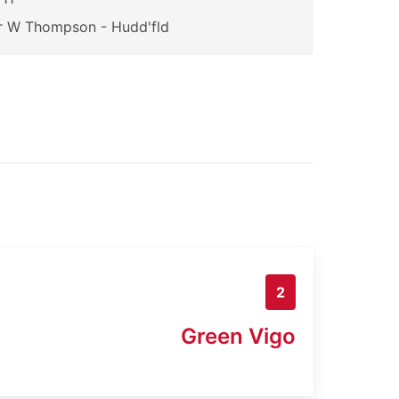
r W Thompson - Hudd'fld
2
Green Vigo