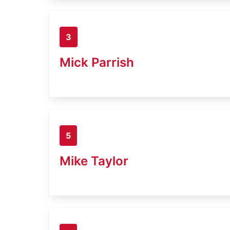
3
Mick Parrish
5
Mike Taylor