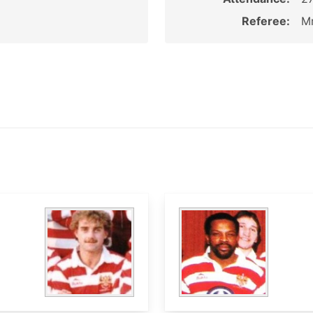
Referee:
M