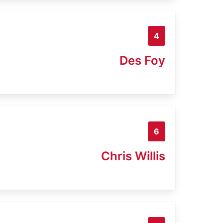
4
Des Foy
6
Chris Willis