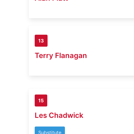
13
Terry Flanagan
15
Les Chadwick
Substitute