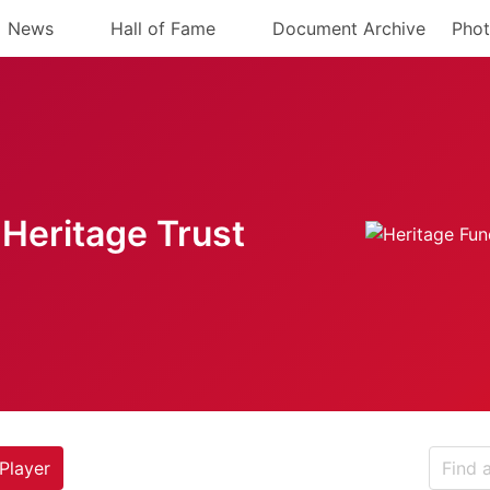
News
Hall of Fame
Document Archive
Phot
Heritage Trust
Player