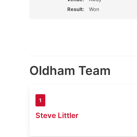
Result:
Won
Oldham Team
1
Steve Littler