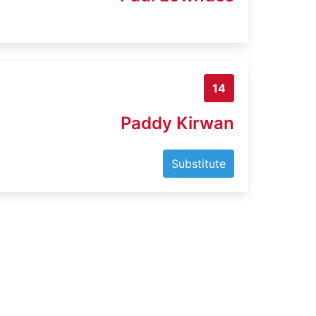
14
Paddy Kirwan
Substitute