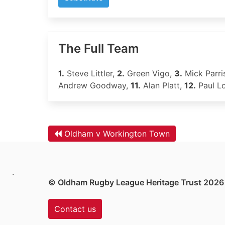
The Full Team
1.
Steve Littler,
2.
Green Vigo,
3.
Mick Parri
Andrew Goodway,
11.
Alan Platt,
12.
Paul L
Oldham v Workington Town
.
© Oldham Rugby League Heritage Trust 2026
Contact us