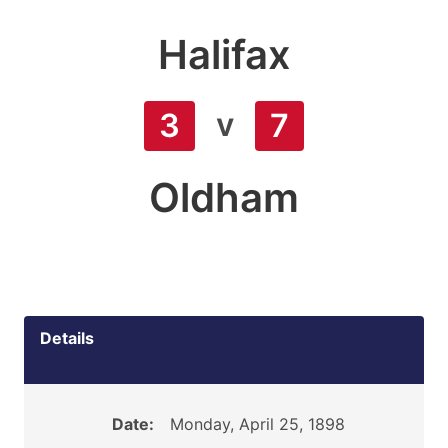
Halifax
v
3
7
Oldham
Details
Date:
Monday, April 25, 1898