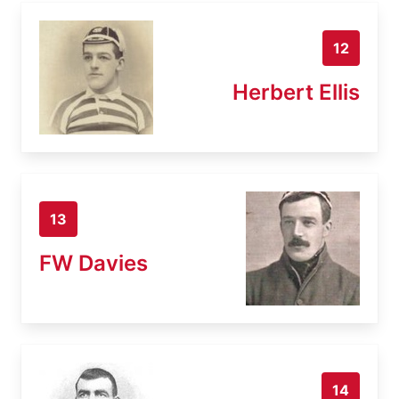
12
Herbert Ellis
13
FW Davies
14