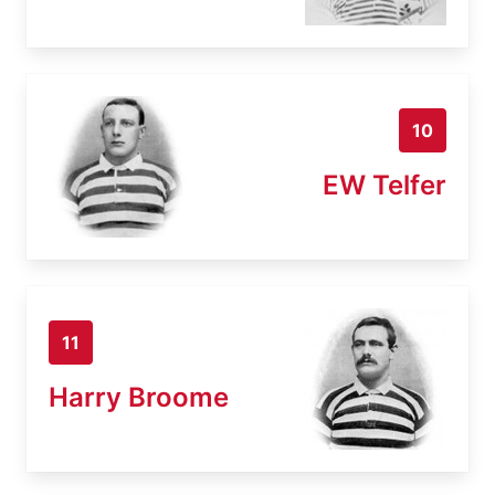
10
EW Telfer
11
Harry Broome