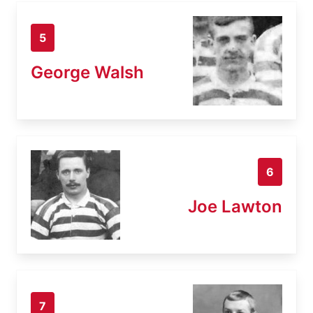
5
George Walsh
6
Joe Lawton
7