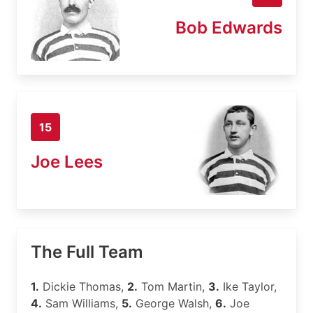
Bob Edwards
15
Joe Lees
The Full Team
1.
Dickie Thomas,
2.
Tom Martin,
3.
Ike Taylor,
4.
Sam Williams,
5.
George Walsh,
6.
Joe