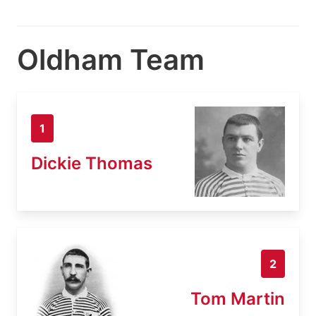
Oldham Team
1
Dickie Thomas
2
Tom Martin