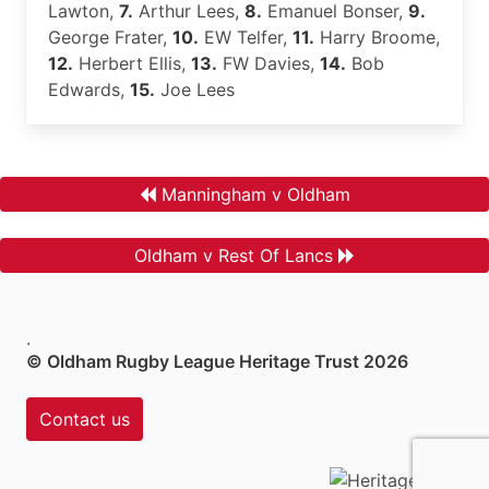
Lawton,
7.
Arthur Lees,
8.
Emanuel Bonser,
9.
George Frater,
10.
EW Telfer,
11.
Harry Broome,
12.
Herbert Ellis,
13.
FW Davies,
14.
Bob
Edwards,
15.
Joe Lees
Manningham v Oldham
Oldham v Rest Of Lancs
.
© Oldham Rugby League Heritage Trust 2026
Contact us