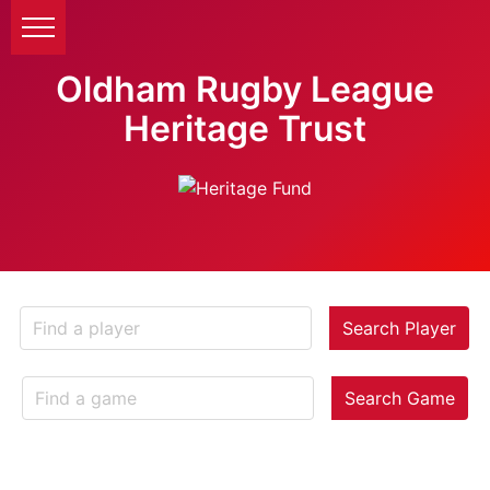
Oldham Rugby League
Heritage Trust
Search Player
Search Game