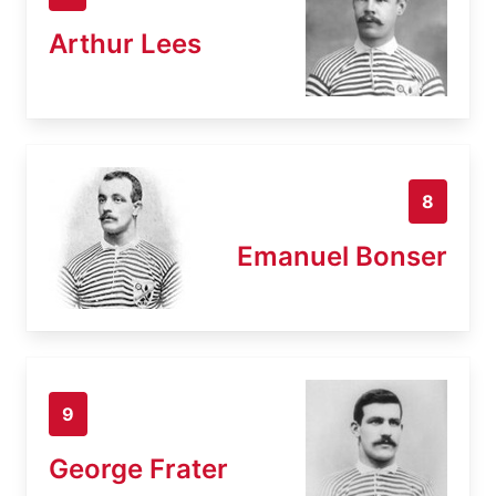
Arthur Lees
8
Emanuel Bonser
9
George Frater