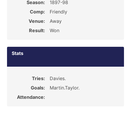
Season:
1897-98
Comp:
Friendly
Venue:
Away
Result:
Won
Stats
Tries:
Davies.
Goals:
Martin.Taylor.
Attendance: