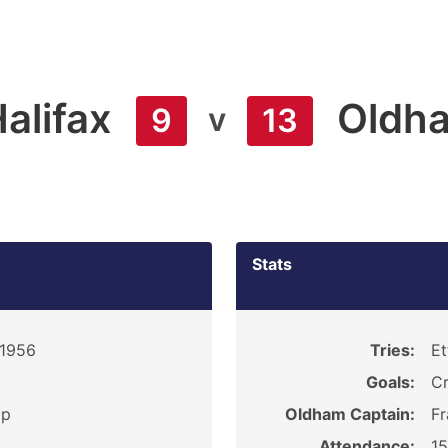
alifax
Oldh
v
9
13
Stats
 1956
Tries:
Et
Goals:
Cr
ip
Oldham Captain:
Fr
Attendance:
1