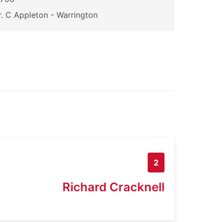
. C Appleton - Warrington
2
Richard Cracknell