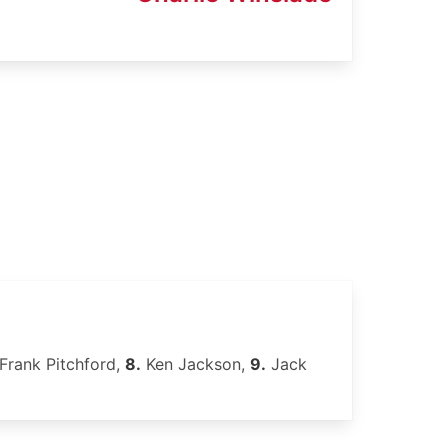
Frank Pitchford,
8.
Ken Jackson,
9.
Jack