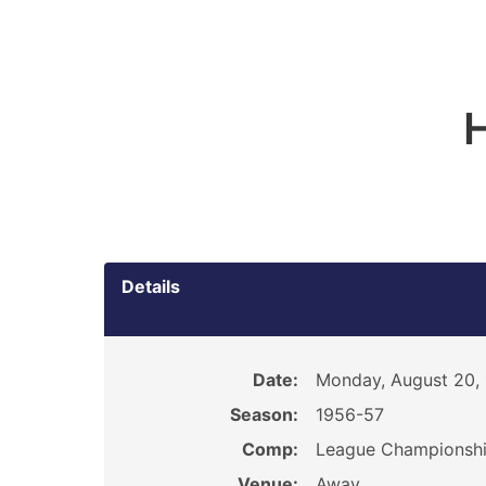
H
Details
Date:
Monday, August 20,
Season:
1956-57
Comp:
League Championsh
Venue:
Away