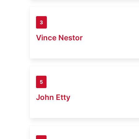
3
Vince Nestor
5
John Etty