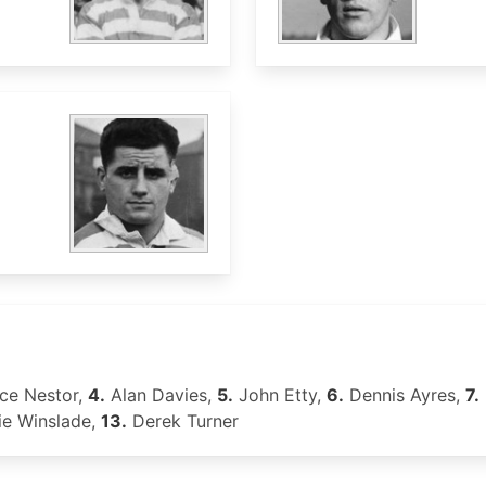
ce Nestor,
4.
Alan Davies,
5.
John Etty,
6.
Dennis Ayres,
7.
ie Winslade,
13.
Derek Turner