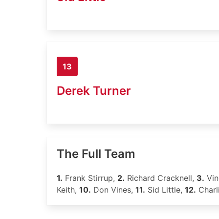
13
Derek Turner
The Full Team
1.
Frank Stirrup,
2.
Richard Cracknell,
3.
Vin
Keith,
10.
Don Vines,
11.
Sid Little,
12.
Charl