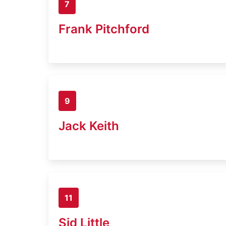
7
Frank Pitchford
9
Jack Keith
11
Sid Little