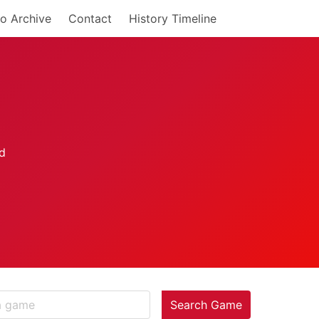
o Archive
Contact
History Timeline
Search Game