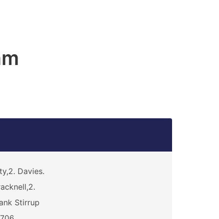
am
ty,2. Davies.
acknell,2.
ank Stirrup
5706