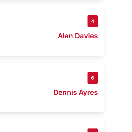
4
Alan Davies
6
Dennis Ayres