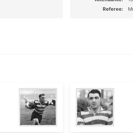
Referee:
Mr