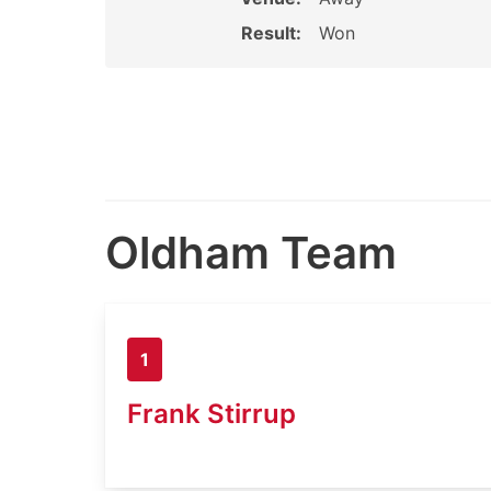
Result:
Won
Oldham Team
1
Frank Stirrup