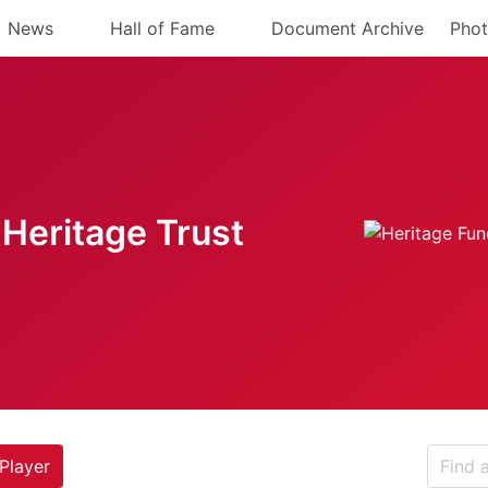
News
Hall of Fame
Document Archive
Phot
Heritage Trust
Player