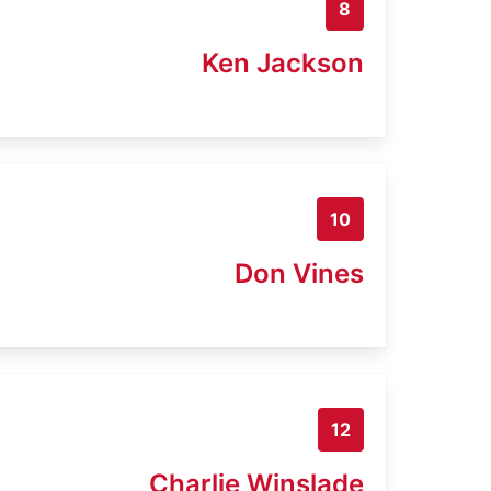
8
Ken Jackson
10
Don Vines
12
Charlie Winslade