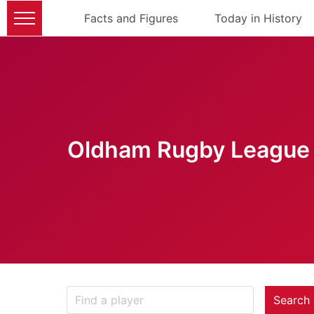
Facts and Figures
Today in History
Oldham Rugby League 
Search 