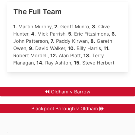
The Full Team
1.
Martin Murphy,
2.
Geoff Munro,
3.
Clive
Hunter,
4.
Mick Parrish,
5.
Eric Fitzsimons,
6.
John Patterson,
7.
Paddy Kirwan,
8.
Gareth
Owen,
9.
David Walker,
10.
Billy Harris,
11.
Robert Mordell,
12.
Alan Platt,
13.
Terry
Flanagan,
14.
Ray Ashton,
15.
Steve Herbert
Oldham v Barrow
Blackpool Borough v Oldham
.