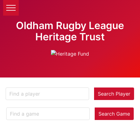
Oldham Rugby League
Heritage Trust
Search Player
Search Game