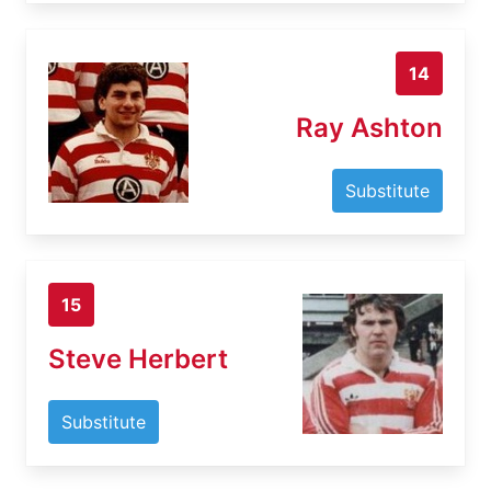
14
Ray Ashton
Substitute
15
Steve Herbert
Substitute