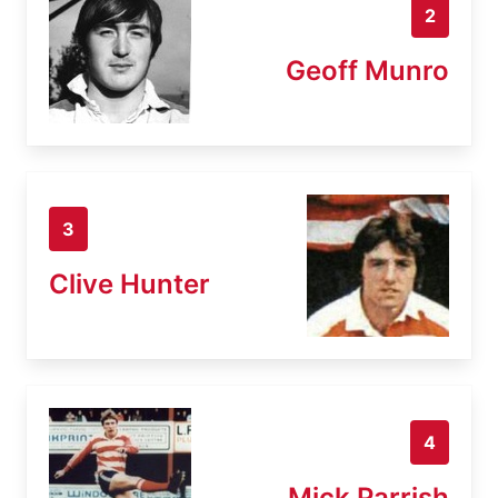
2
Geoff Munro
3
Clive Hunter
4
Mick Parrish