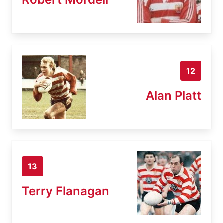
12
Alan Platt
13
Terry Flanagan