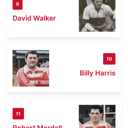
9
David Walker
10
Billy Harris
11
Robert Mordell