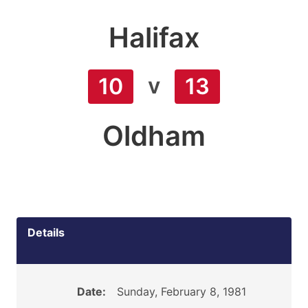
Halifax
v
10
13
Oldham
Details
Date:
Sunday, February 8, 1981