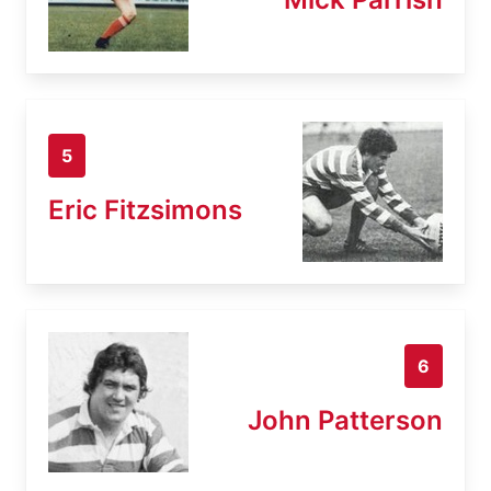
5
Eric Fitzsimons
6
John Patterson