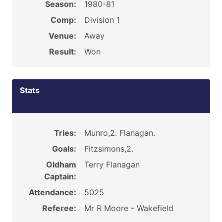
Season:
1980-81
Comp:
Division 1
Venue:
Away
Result:
Won
Stats
Tries:
Munro,2. Flanagan.
Goals:
Fitzsimons,2.
Oldham
Terry Flanagan
Captain:
Attendance:
5025
Referee:
Mr R Moore - Wakefield