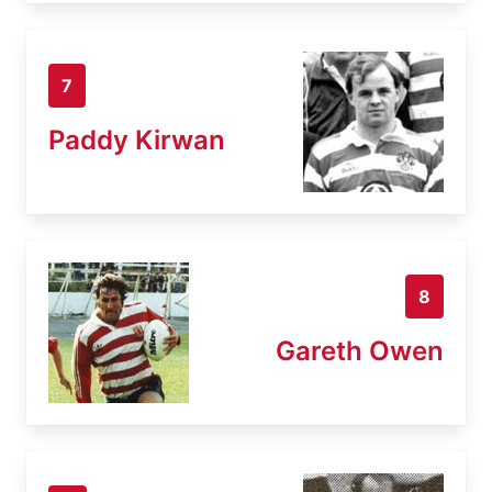
7
Paddy Kirwan
8
Gareth Owen