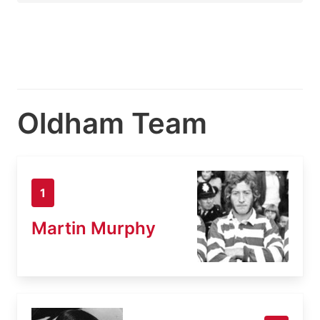
Oldham Team
1
Martin Murphy