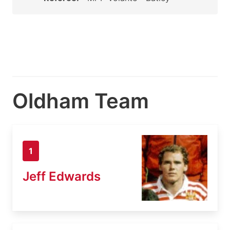
Oldham Team
1
Jeff Edwards