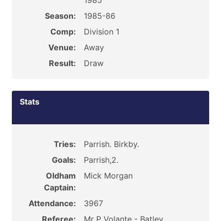
1985
Season:
1985-86
Comp:
Division 1
Venue:
Away
Result:
Draw
Stats
Tries:
Parrish. Birkby.
Goals:
Parrish,2.
Oldham
Mick Morgan
Captain:
Attendance:
3967
Referee:
Mr P Volante - Batley