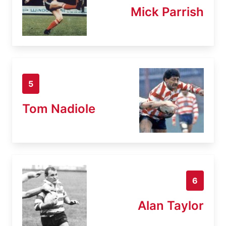
Mick Parrish
5
Tom Nadiole
6
Alan Taylor