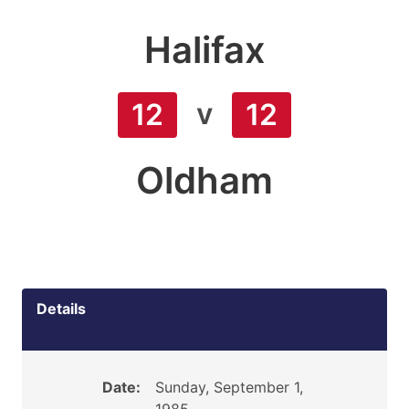
Halifax
v
12
12
Oldham
Details
Date:
Sunday, September 1,