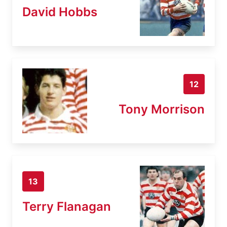
David Hobbs
12
Tony Morrison
13
Terry Flanagan