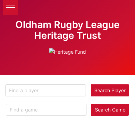
Oldham Rugby League
Heritage Trust
Search Player
Search Game