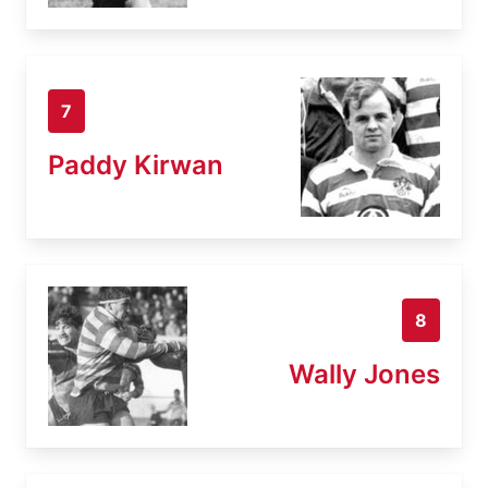
7
Paddy Kirwan
8
Wally Jones