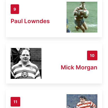
9
Paul Lowndes
10
Mick Morgan
11