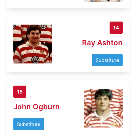
14
Ray Ashton
Substitute
15
John Ogburn
Substitute