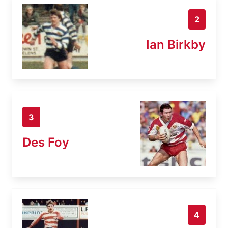
2
Ian Birkby
3
Des Foy
4