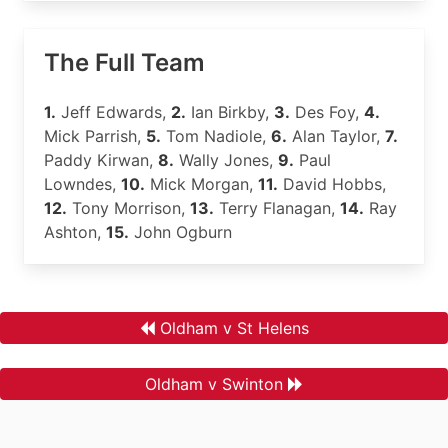
The Full Team
1.
Jeff Edwards,
2.
Ian Birkby,
3.
Des Foy,
4.
Mick Parrish,
5.
Tom Nadiole,
6.
Alan Taylor,
7.
Paddy Kirwan,
8.
Wally Jones,
9.
Paul
Lowndes,
10.
Mick Morgan,
11.
David Hobbs,
12.
Tony Morrison,
13.
Terry Flanagan,
14.
Ray
Ashton,
15.
John Ogburn
Oldham v St Helens
Oldham v Swinton