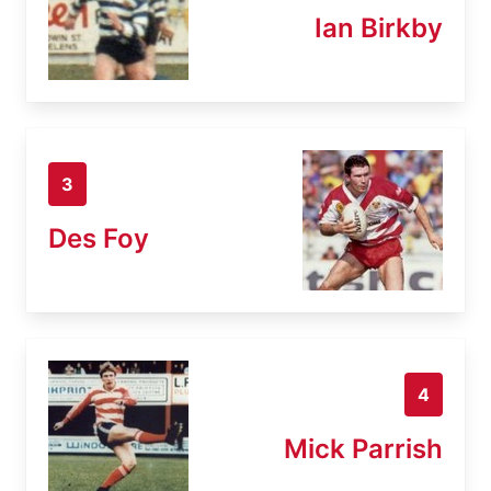
Ian Birkby
3
Des Foy
4
Mick Parrish