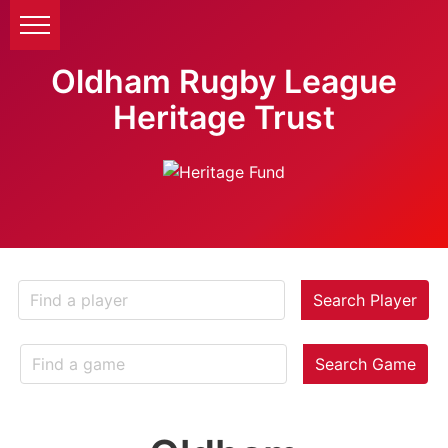
Oldham Rugby League
Heritage Trust
Search Player
Search Game