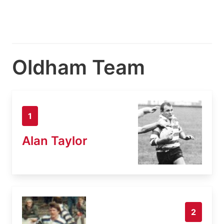
Oldham Team
1
Alan Taylor
2