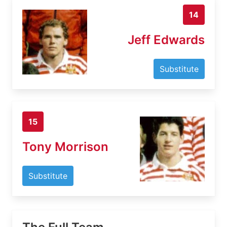
14
Jeff Edwards
Substitute
15
Tony Morrison
Substitute