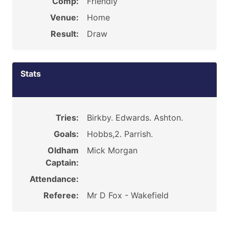
Comp:
Friendly
Venue:
Home
Result:
Draw
Stats
Tries:
Birkby. Edwards. Ashton.
Goals:
Hobbs,2. Parrish.
Oldham
Mick Morgan
Captain:
Attendance:
Referee:
Mr D Fox - Wakefield