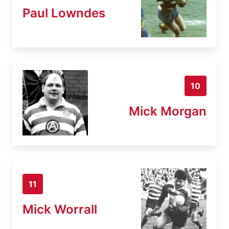
Paul Lowndes
10
Mick Morgan
11
Mick Worrall