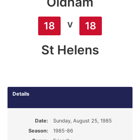
Oldham
v
18
18
St Helens
Details
Date:
Sunday, August 25, 1985
Season:
1985-86