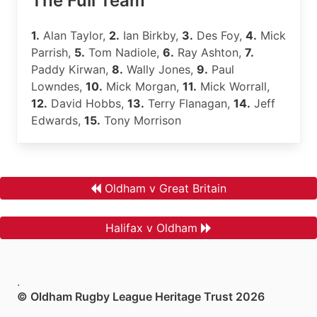
The Full Team
1.
Alan Taylor,
2.
Ian Birkby,
3.
Des Foy,
4.
Mick
Parrish,
5.
Tom Nadiole,
6.
Ray Ashton,
7.
Paddy Kirwan,
8.
Wally Jones,
9.
Paul
Lowndes,
10.
Mick Morgan,
11.
Mick Worrall,
12.
David Hobbs,
13.
Terry Flanagan,
14.
Jeff
Edwards,
15.
Tony Morrison
Oldham v Great Britain
Halifax v Oldham
.
© Oldham Rugby League Heritage Trust 2026