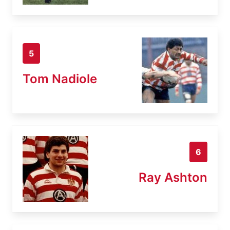
5
Tom Nadiole
6
Ray Ashton