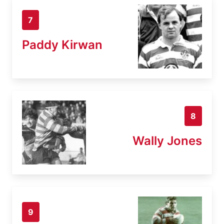
7
Paddy Kirwan
8
Wally Jones
9