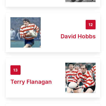
12
David Hobbs
13
Terry Flanagan