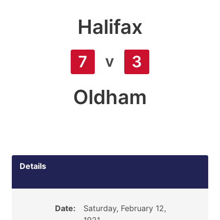
Halifax
v
7
3
Oldham
Details
Date:
Saturday, February 12,