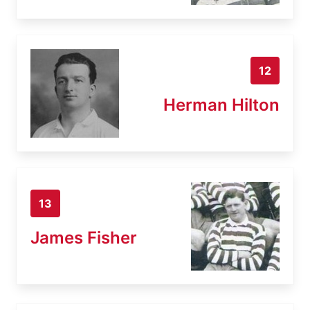
12
Herman Hilton
13
James Fisher