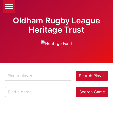
Oldham Rugby League
Heritage Trust
Search Player
Search Game