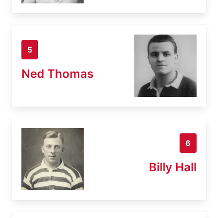
5
Ned Thomas
6
Billy Hall