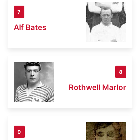
7
Alf Bates
8
Rothwell Marlor
9