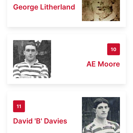
George Litherland
10
AE Moore
11
David 'B' Davies