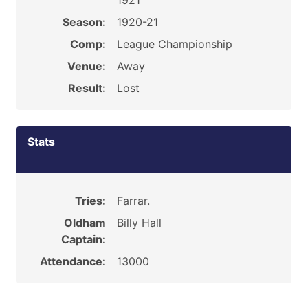
1921
Season:
1920-21
Comp:
League Championship
Venue:
Away
Result:
Lost
Stats
Tries:
Farrar.
Oldham
Billy Hall
Captain:
Attendance:
13000