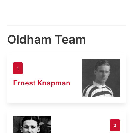
Oldham Team
1
Ernest Knapman
2