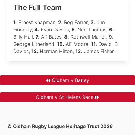
The Full Team
1.
Ernest Knapman,
2.
Reg Farrar,
3.
Jim
Finnerty,
4.
Evan Davies,
5.
Ned Thomas,
6.
Billy Hall,
7.
Alf Bates,
8.
Rothwell Marlor,
9.
George Litherland,
10.
AE Moore,
11.
David 'B'
Davies,
12.
Herman Hilton,
13.
James Fisher
Oldham v Batley
Oldham v St Helens Recs
.
© Oldham Rugby League Heritage Trust 2026