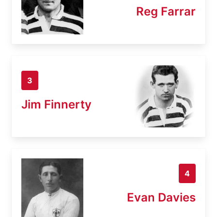
Reg Farrar
3
Jim Finnerty
4
Evan Davies