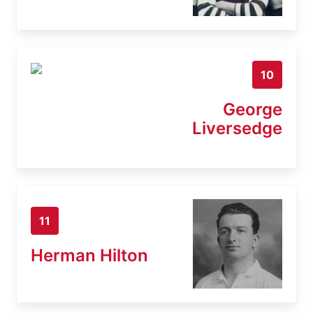
10
George
Liversedge
11
Herman Hilton