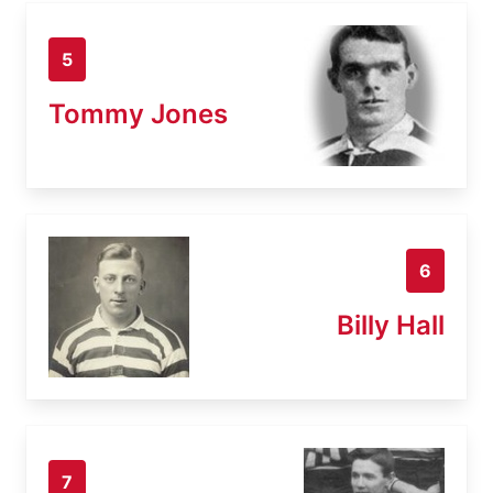
5
Tommy Jones
6
Billy Hall
7