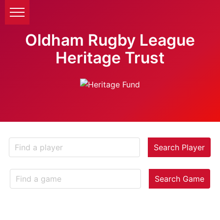
Oldham Rugby League
Heritage Trust
Search Player
Search Game