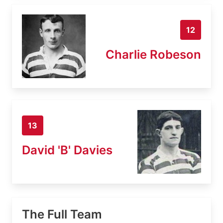
12
Charlie Robeson
13
David 'B' Davies
The Full Team