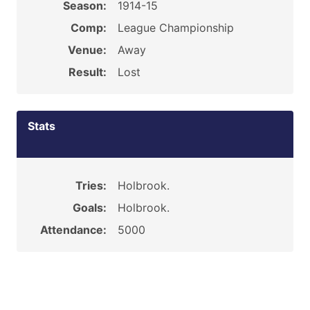
Season:
1914-15
Comp:
League Championship
Venue:
Away
Result:
Lost
Stats
Tries:
Holbrook.
Goals:
Holbrook.
Attendance:
5000