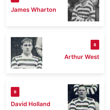
James Wharton
8
Arthur West
9
David Holland