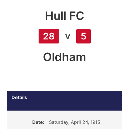
Hull FC
v
28
5
Oldham
Details
Date:
Saturday, April 24, 1915