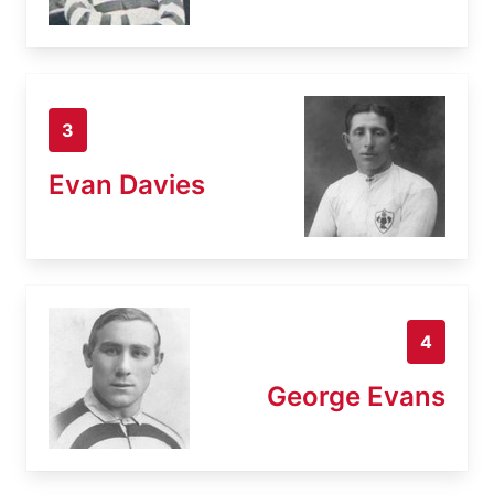
3
Evan Davies
4
George Evans