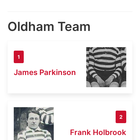
Oldham Team
1
James Parkinson
2
Frank Holbrook