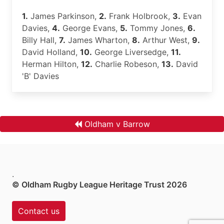
1.
James Parkinson,
2.
Frank Holbrook,
3.
Evan
Davies,
4.
George Evans,
5.
Tommy Jones,
6.
Billy Hall,
7.
James Wharton,
8.
Arthur West,
9.
David Holland,
10.
George Liversedge,
11.
Herman Hilton,
12.
Charlie Robeson,
13.
David
'B' Davies
Oldham v Barrow
.
© Oldham Rugby League Heritage Trust 2026
Contact us