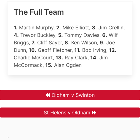
The Full Team
1.
Martin Murphy,
2.
Mike Elliott,
3.
Jim Crellin,
4.
Trevor Buckley,
5.
Tommy Davies,
6.
Wilf
Briggs,
7.
Cliff Sayer,
8.
Ken Wilson,
9.
Joe
Dunn,
10.
Geoff Fletcher,
11.
Bob Irving,
12.
Charlie McCourt,
13.
Ray Clark,
14.
Jim
McCormack,
15.
Alan Ogden
Oldham v Swinton
St Helens v Oldham
.