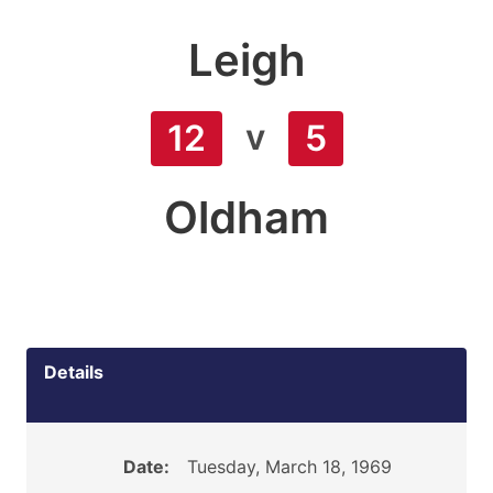
Leigh
v
12
5
Oldham
Details
Date:
Tuesday, March 18, 1969