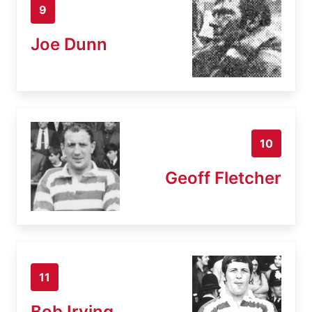
9
Joe Dunn
10
Geoff Fletcher
11
Bob Irving