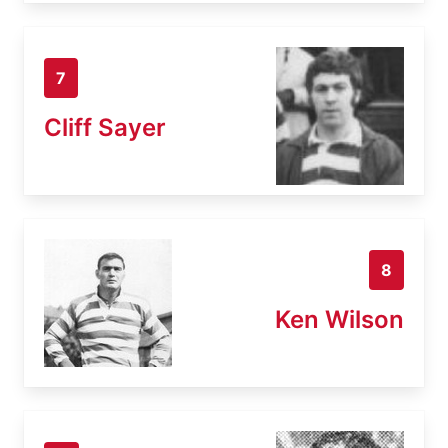
7
Cliff Sayer
8
Ken Wilson