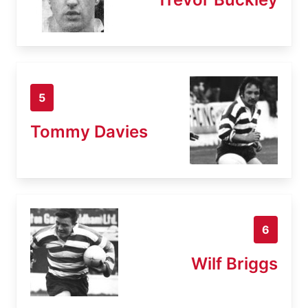
5
Tommy Davies
6
Wilf Briggs