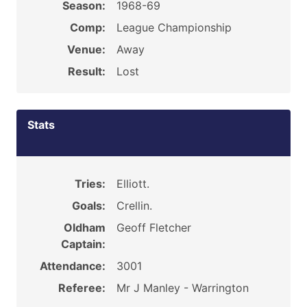
Season:
1968-69
Comp:
League Championship
Venue:
Away
Result:
Lost
Stats
Tries:
Elliott.
Goals:
Crellin.
Oldham
Geoff Fletcher
Captain:
Attendance:
3001
Referee:
Mr J Manley - Warrington