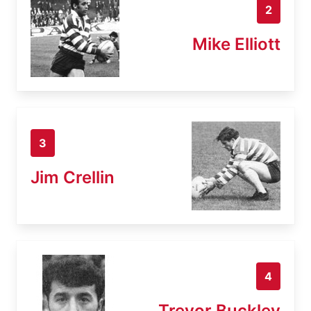
2
Mike Elliott
3
Jim Crellin
4
Trevor Buckley