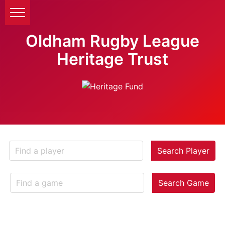
Oldham Rugby League
Heritage Trust
Search Player
Search Game