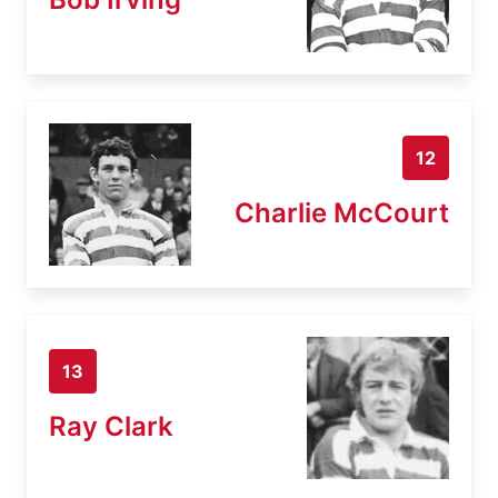
12
Charlie McCourt
13
Ray Clark