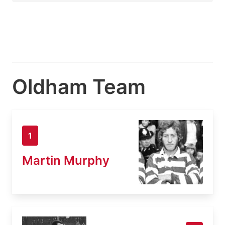
Oldham Team
1
Martin Murphy