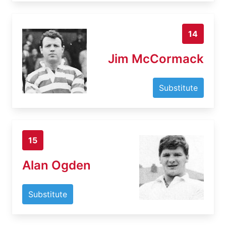
14
Jim McCormack
Substitute
15
Alan Ogden
Substitute