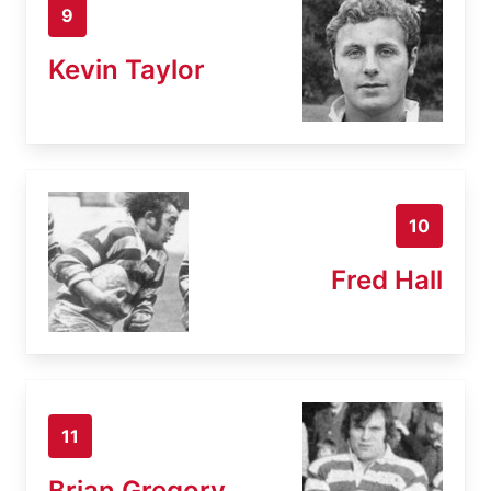
9
Kevin Taylor
10
Fred Hall
11
Brian Gregory