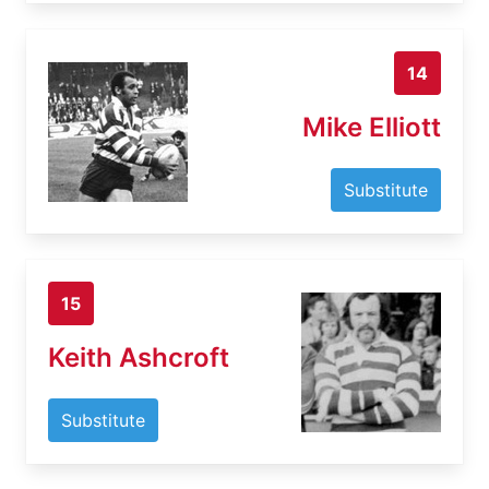
14
Mike Elliott
Substitute
15
Keith Ashcroft
Substitute