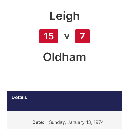
Leigh
v
15
7
Oldham
Details
Date:
Sunday, January 13, 1974