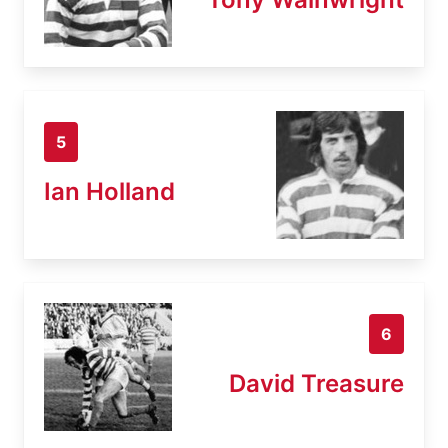
5
Ian Holland
6
David Treasure