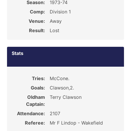
Season:
1973-74
Comp:
Division 1
Venue:
Away
Result:
Lost
Stats
Tries:
McCone.
Goals:
Clawson,2.
Oldham
Terry Clawson
Captain:
Attendance:
2107
Referee:
Mr F Lindop - Wakefield