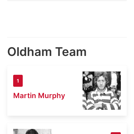
Oldham Team
1
Martin Murphy