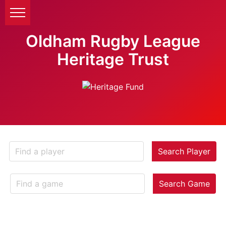
Oldham Rugby League
Heritage Trust
Search Player
Search Game