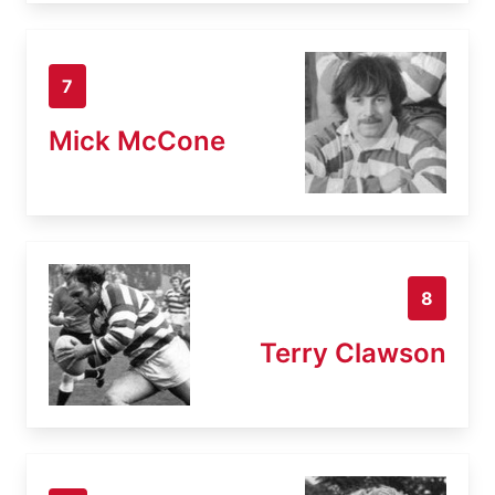
7
Mick McCone
8
Terry Clawson