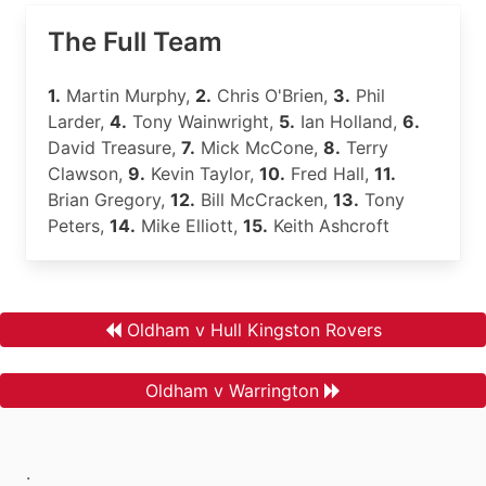
The Full Team
1.
Martin Murphy,
2.
Chris O'Brien,
3.
Phil
Larder,
4.
Tony Wainwright,
5.
Ian Holland,
6.
David Treasure,
7.
Mick McCone,
8.
Terry
Clawson,
9.
Kevin Taylor,
10.
Fred Hall,
11.
Brian Gregory,
12.
Bill McCracken,
13.
Tony
Peters,
14.
Mike Elliott,
15.
Keith Ashcroft
Oldham v Hull Kingston Rovers
Oldham v Warrington
.