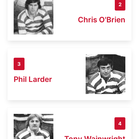
2
Chris O'Brien
3
Phil Larder
4
Tony Wainwright