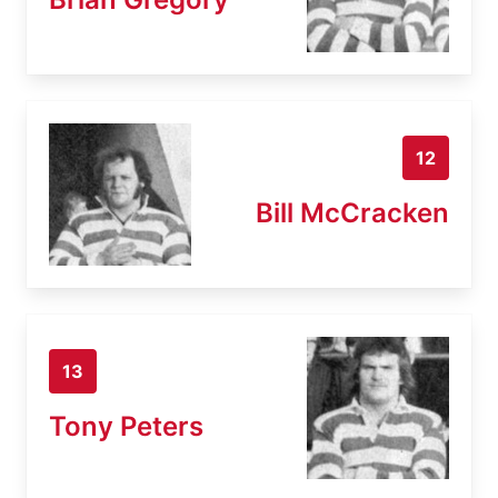
12
Bill McCracken
13
Tony Peters