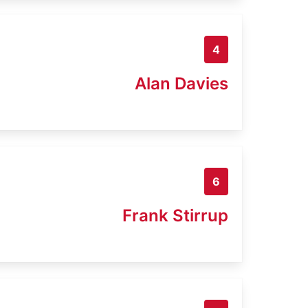
4
Alan Davies
6
Frank Stirrup