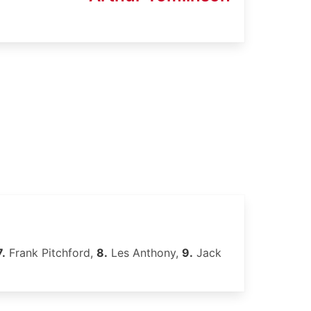
7.
Frank Pitchford,
8.
Les Anthony,
9.
Jack