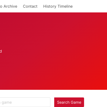
o Archive
Contact
History Timeline
Search Game