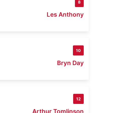
8
Les Anthony
10
Bryn Day
12
Arthur Tomlinson