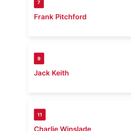
7
Frank Pitchford
9
Jack Keith
11
Charlie Winslade