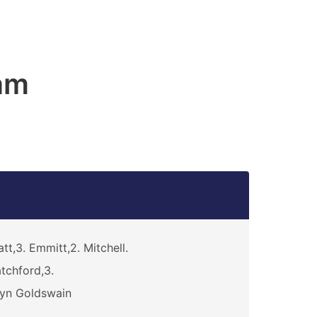
am
att,3. Emmitt,2. Mitchell.
tchford,3.
yn Goldswain