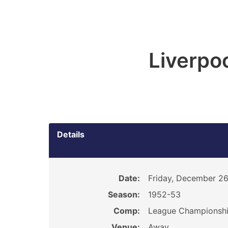
Liverpoo
Details
Date:
Friday, December 26
Season:
1952-53
Comp:
League Championsh
Venue:
Away