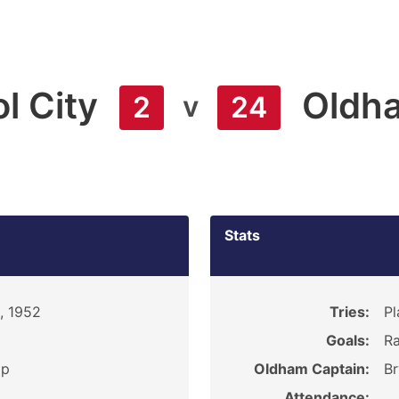
l City
Oldh
v
2
24
Stats
, 1952
Tries:
Pl
Goals:
Ra
ip
Oldham Captain:
Br
Attendance: