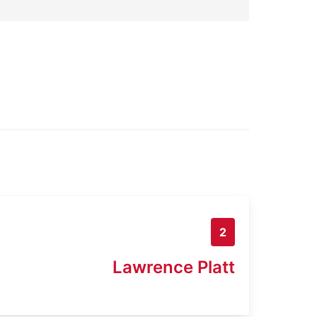
2
Lawrence Platt