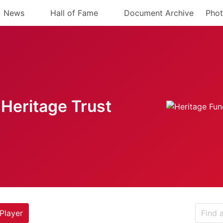
News
Hall of Fame
Document Archive
Phot
Heritage Trust
Player