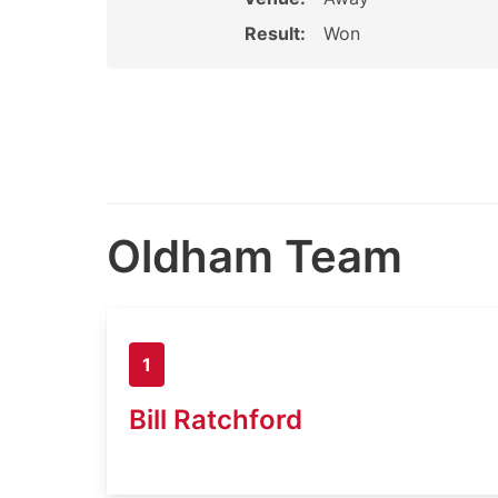
Result:
Won
Oldham Team
1
Bill Ratchford