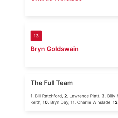
13
Bryn Goldswain
The Full Team
1.
Bill Ratchford,
2.
Lawrence Platt,
3.
Billy 
Keith,
10.
Bryn Day,
11.
Charlie Winslade,
12