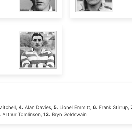
Mitchell,
4.
Alan Davies,
5.
Lionel Emmitt,
6.
Frank Stirrup,
.
Arthur Tomlinson,
13.
Bryn Goldswain