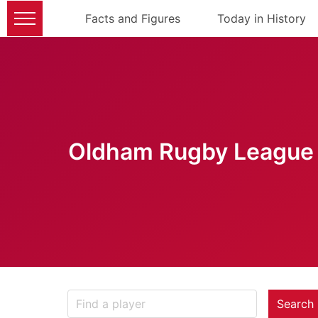
Facts and Figures
Today in History
Oldham Rugby League 
Search 