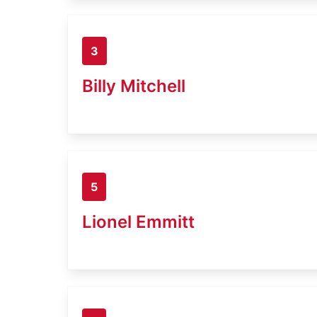
3
Billy Mitchell
5
Lionel Emmitt