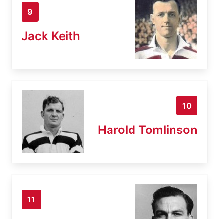
9
Jack Keith
10
Harold Tomlinson
11