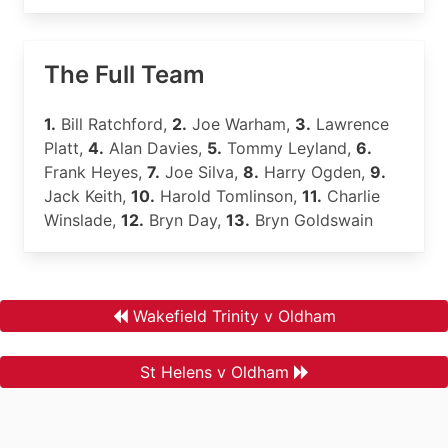
The Full Team
1.
Bill Ratchford,
2.
Joe Warham,
3.
Lawrence
Platt,
4.
Alan Davies,
5.
Tommy Leyland,
6.
Frank Heyes,
7.
Joe Silva,
8.
Harry Ogden,
9.
Jack Keith,
10.
Harold Tomlinson,
11.
Charlie
Winslade,
12.
Bryn Day,
13.
Bryn Goldswain
Wakefield Trinity v Oldham
St Helens v Oldham