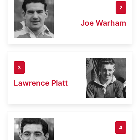
2
Joe Warham
3
Lawrence Platt
4