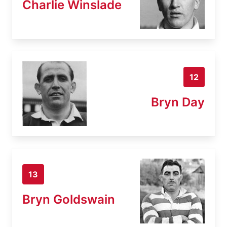
Charlie Winslade
12
Bryn Day
13
Bryn Goldswain