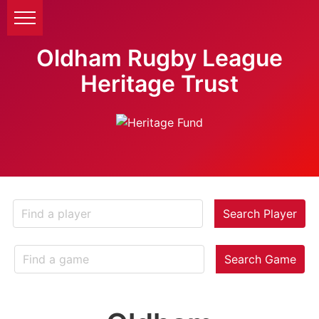
Oldham Rugby League
Heritage Trust
Search Player
Search Game