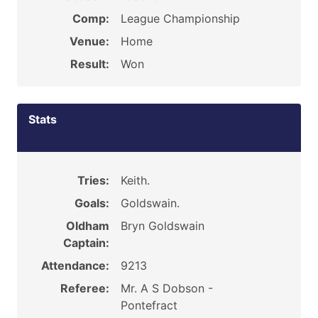
Comp:
League Championship
Venue:
Home
Result:
Won
Stats
Tries:
Keith.
Goals:
Goldswain.
Oldham
Bryn Goldswain
Captain:
Attendance:
9213
Referee:
Mr. A S Dobson -
Pontefract