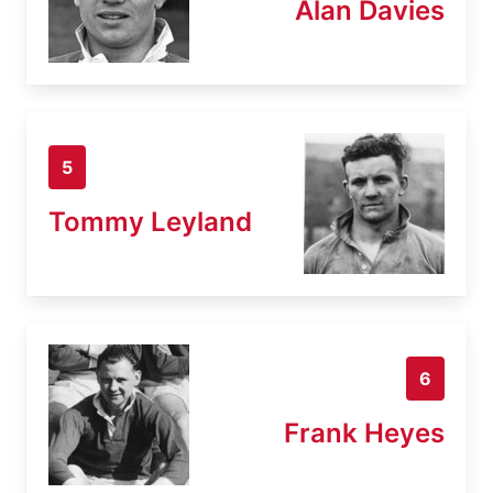
Alan Davies
5
Tommy Leyland
6
Frank Heyes