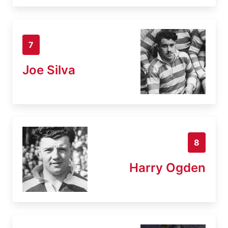
7
Joe Silva
8
Harry Ogden