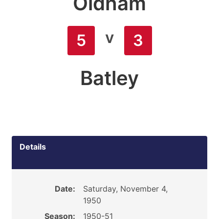
Oldham
v
5
3
Batley
Details
Date:
Saturday, November 4,
1950
Season:
1950-51