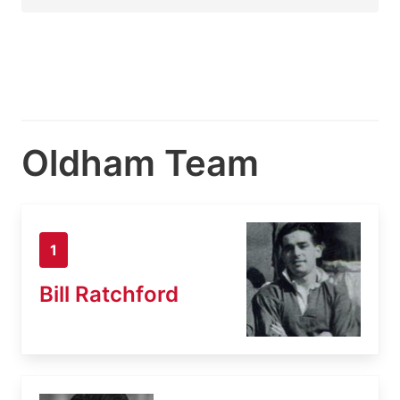
Oldham Team
1
Bill Ratchford