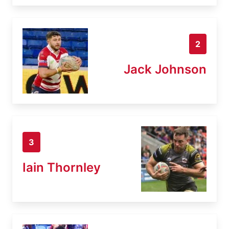
2
Jack Johnson
3
Iain Thornley