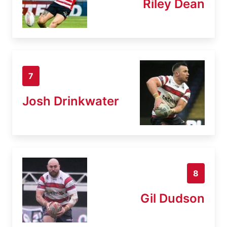
Riley Dean
7
Josh Drinkwater
8
Gil Dudson