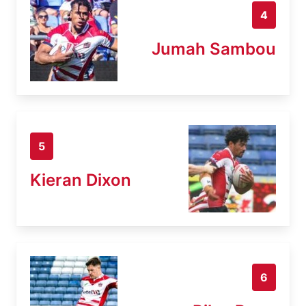
4
Jumah Sambou
5
Kieran Dixon
6