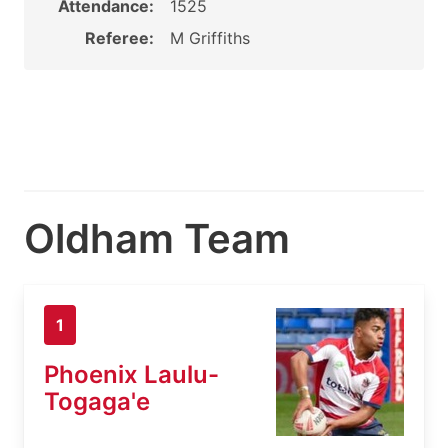
Attendance:
1525
Referee:
M Griffiths
Oldham Team
1
Phoenix Laulu-
Togaga'e