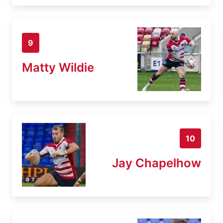
9
Matty Wildie
10
Jay Chapelhow