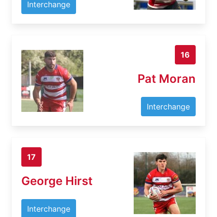
Interchange
16
Pat Moran
Interchange
17
George Hirst
Interchange