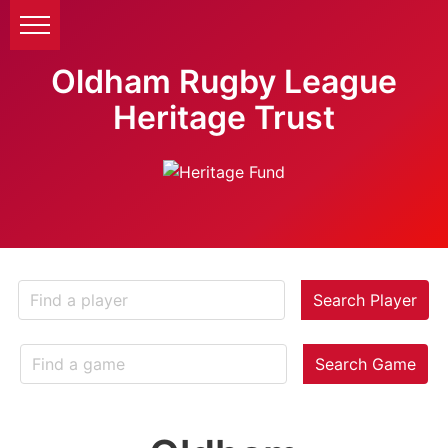
Oldham Rugby League
Heritage Trust
Search Player
Search Game