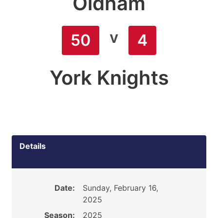
Oldham
v
50
4
York Knights
Details
Date:
Sunday, February 16,
2025
Season:
2025