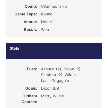
Comp:
Championship
Game Type:
Round 1
Venue:
Home
Result:
Won
Stats
Tries:
Ashurst (2), Dixon (2),
Sambou (2), Wildie,
Laulu-Togaga'e
Goals:
Dixon 9/9
Oldham
Matty Wildie
Captain: