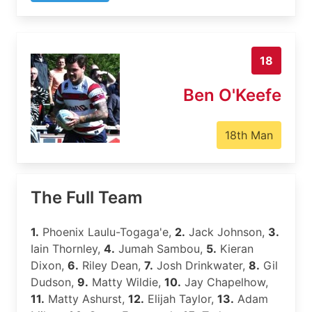
18
Ben O'Keefe
18th Man
The Full Team
1.
Phoenix Laulu-Togaga'e,
2.
Jack Johnson,
3.
Iain Thornley,
4.
Jumah Sambou,
5.
Kieran
Dixon,
6.
Riley Dean,
7.
Josh Drinkwater,
8.
Gil
Dudson,
9.
Matty Wildie,
10.
Jay Chapelhow,
11.
Matty Ashurst,
12.
Elijah Taylor,
13.
Adam