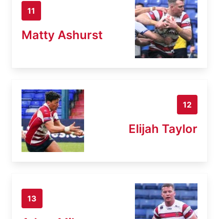
11
Matty Ashurst
12
Elijah Taylor
13