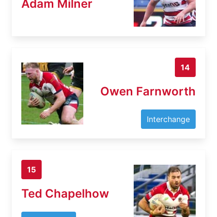
Adam Milner
14
Owen Farnworth
Interchange
15
Ted Chapelhow