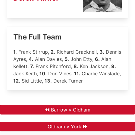
The Full Team
1.
Frank Stirrup,
2.
Richard Cracknell,
3.
Dennis
Ayres,
4.
Alan Davies,
5.
John Etty,
6.
Alan
Kellett,
7.
Frank Pitchford,
8.
Ken Jackson,
9.
Jack Keith,
10.
Don Vines,
11.
Charlie Winslade,
12.
Sid Little,
13.
Derek Turner
Barrow v Oldham
Oldham v York