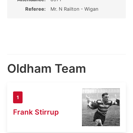
Referee:
Mr. N Railton - Wigan
Oldham Team
1
Frank Stirrup