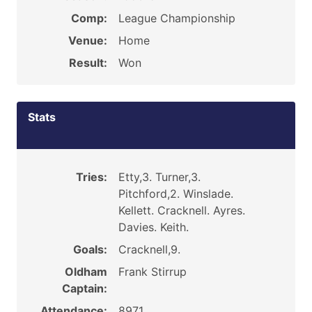
Comp:
League Championship
Venue:
Home
Result:
Won
Stats
Tries:
Etty,3. Turner,3.
Pitchford,2. Winslade.
Kellett. Cracknell. Ayres.
Davies. Keith.
Goals:
Cracknell,9.
Oldham
Frank Stirrup
Captain:
Attendance:
8971