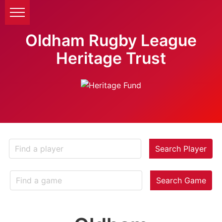
Oldham Rugby League
Heritage Trust
Search Player
Search Game