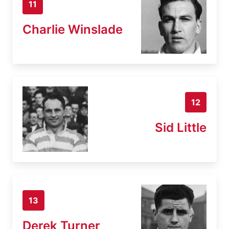
11
Charlie Winslade
12
Sid Little
13
Derek Turner