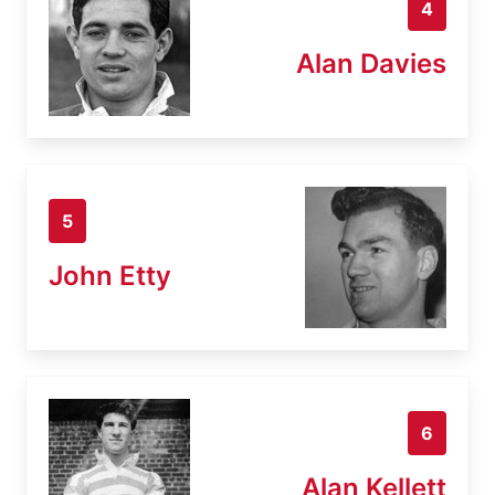
4
Alan Davies
5
John Etty
6
Alan Kellett