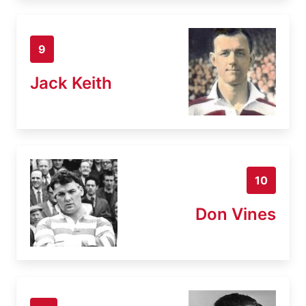
9
Jack Keith
10
Don Vines