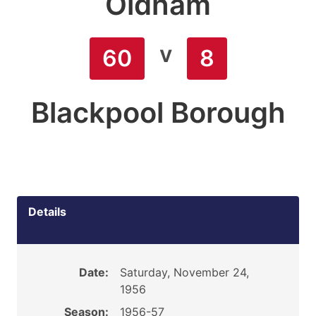
Oldham
v
60
8
Blackpool Borough
Details
Date:
Saturday, November 24,
1956
Season:
1956-57