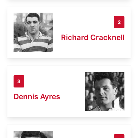
2
Richard Cracknell
3
Dennis Ayres