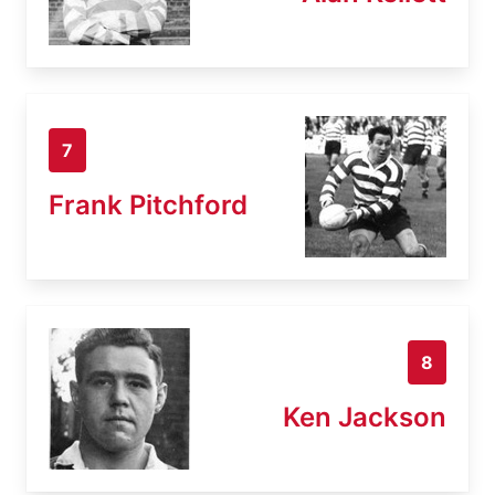
7
Frank Pitchford
8
Ken Jackson