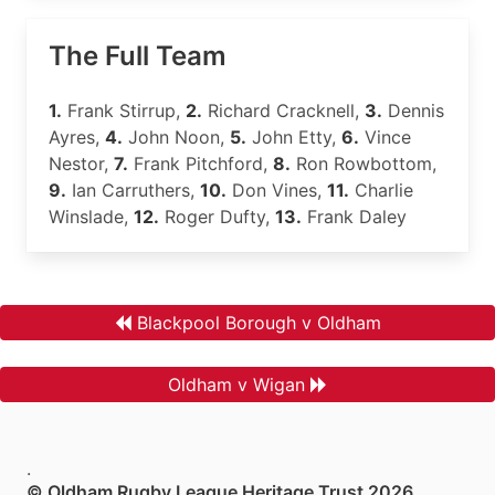
The Full Team
1.
Frank Stirrup,
2.
Richard Cracknell,
3.
Dennis
Ayres,
4.
John Noon,
5.
John Etty,
6.
Vince
Nestor,
7.
Frank Pitchford,
8.
Ron Rowbottom,
9.
Ian Carruthers,
10.
Don Vines,
11.
Charlie
Winslade,
12.
Roger Dufty,
13.
Frank Daley
Blackpool Borough v Oldham
Oldham v Wigan
.
© Oldham Rugby League Heritage Trust 2026