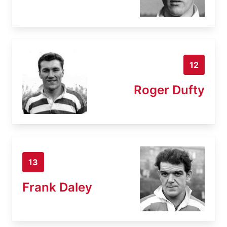
12
Roger Dufty
13
Frank Daley