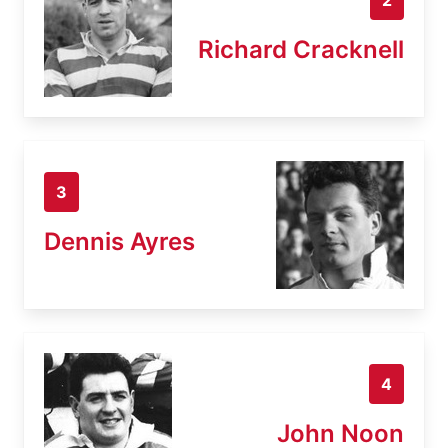
Richard Cracknell
3
Dennis Ayres
4
John Noon