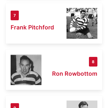
7
Frank Pitchford
8
Ron Rowbottom
9