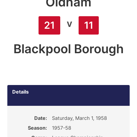
Oldham
v
21
11
Blackpool Borough
Details
Date:
Saturday, March 1, 1958
Season:
1957-58