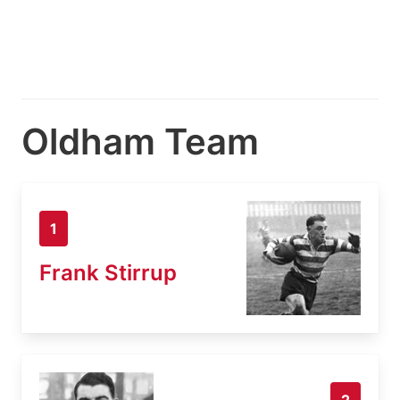
Oldham Team
1
Frank Stirrup
2