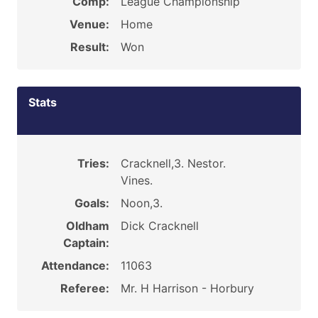
Comp:
League Championship
Venue:
Home
Result:
Won
Stats
Tries:
Cracknell,3. Nestor.
Vines.
Goals:
Noon,3.
Oldham
Dick Cracknell
Captain:
Attendance:
11063
Referee:
Mr. H Harrison - Horbury