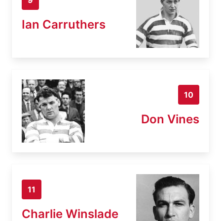
Ian Carruthers
10
Don Vines
11
Charlie Winslade