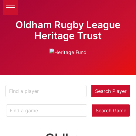
Oldham Rugby League
Heritage Trust
Search Player
Search Game