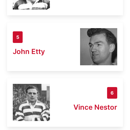
5
John Etty
6
Vince Nestor