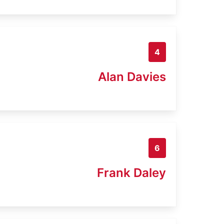
4
Alan Davies
6
Frank Daley