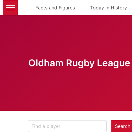
Facts and Figures
Today in History
Oldham Rugby League 
Search 