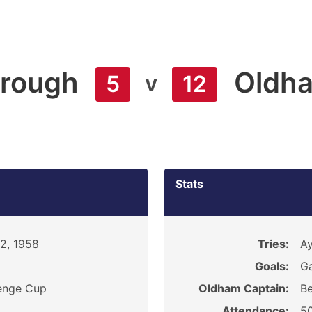
orough
Oldh
v
5
12
Stats
22, 1958
Tries:
Ay
Goals:
Ga
enge Cup
Oldham Captain:
Be
Attendance:
5