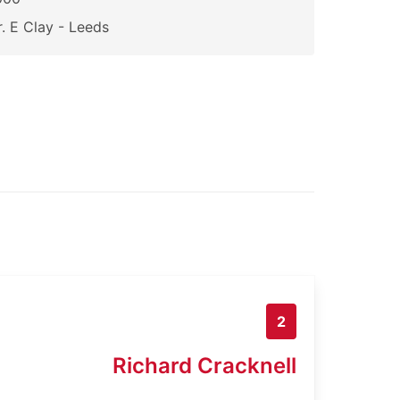
. E Clay - Leeds
2
Richard Cracknell