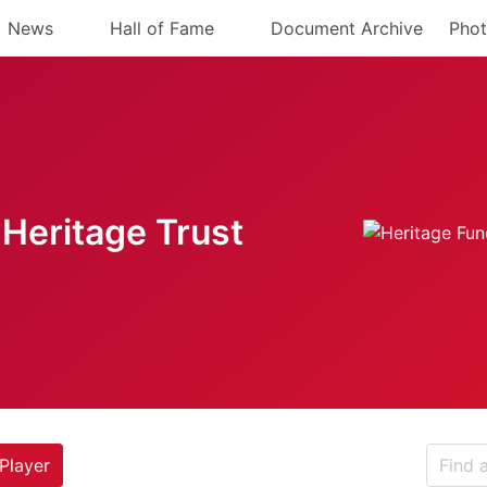
News
Hall of Fame
Document Archive
Phot
Heritage Trust
Player