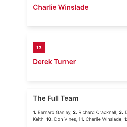
Charlie Winslade
13
Derek Turner
The Full Team
1.
Bernard Ganley,
2.
Richard Cracknell,
3.
D
Keith,
10.
Don Vines,
11.
Charlie Winslade,
1