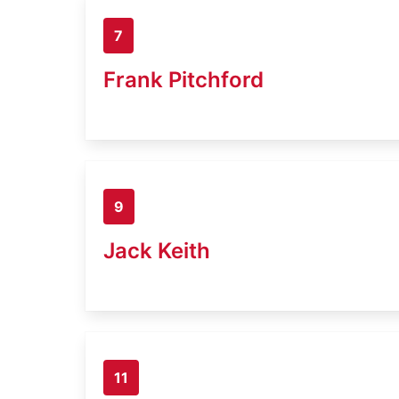
7
Frank Pitchford
9
Jack Keith
11