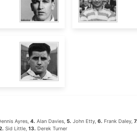
ennis Ayres,
4.
Alan Davies,
5.
John Etty,
6.
Frank Daley,
7
2.
Sid Little,
13.
Derek Turner