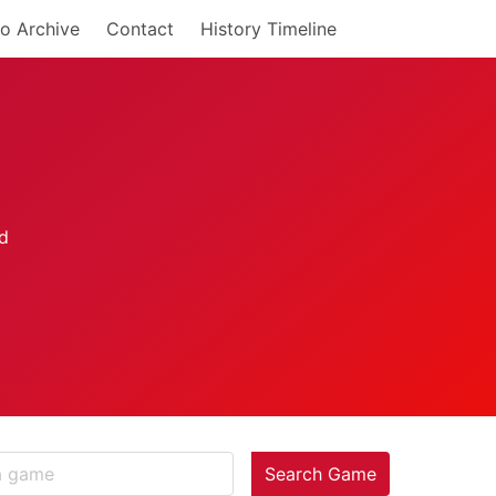
o Archive
Contact
History Timeline
Search Game