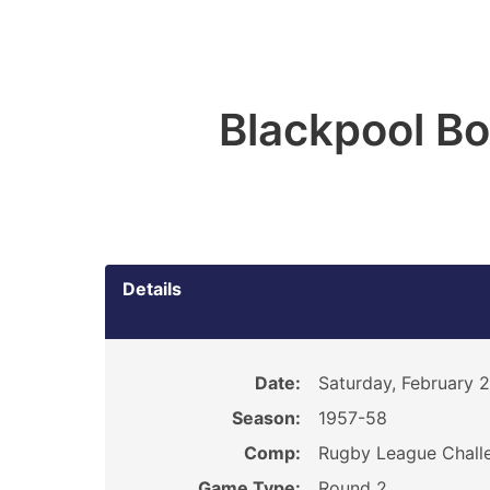
Blackpool B
Details
Date:
Saturday, February 
Season:
1957-58
Comp:
Rugby League Chall
Game Type:
Round 2