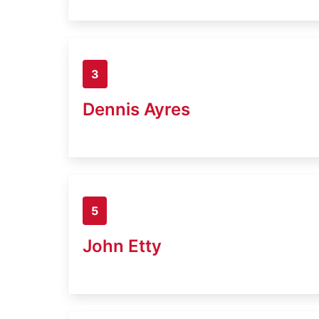
3
Dennis Ayres
5
John Etty