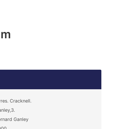
am
res. Cracknell.
nley,3.
rnard Ganley
000