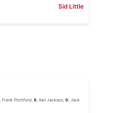
Sid Little
.
Frank Pitchford,
8.
Ken Jackson,
9.
Jack