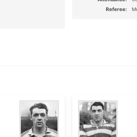
Referee:
Mr