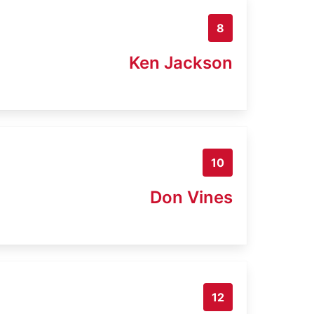
8
Ken Jackson
10
Don Vines
12