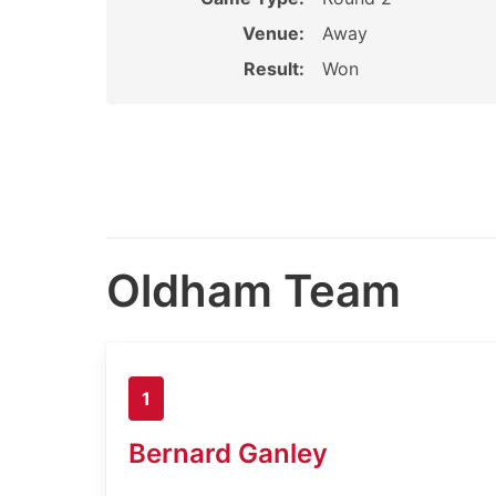
Venue:
Away
Result:
Won
Oldham Team
1
Bernard Ganley