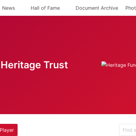
News
Hall of Fame
Document Archive
Phot
Heritage Trust
Player