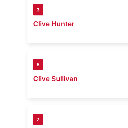
3
Clive Hunter
5
Clive Sullivan
7