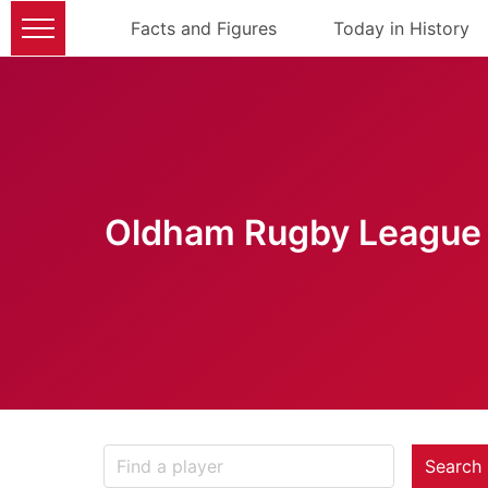
Facts and Figures
Today in History
Oldham Rugby League 
Search 