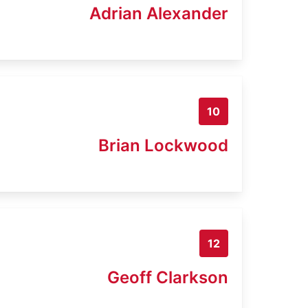
Adrian Alexander
10
Brian Lockwood
12
Geoff Clarkson