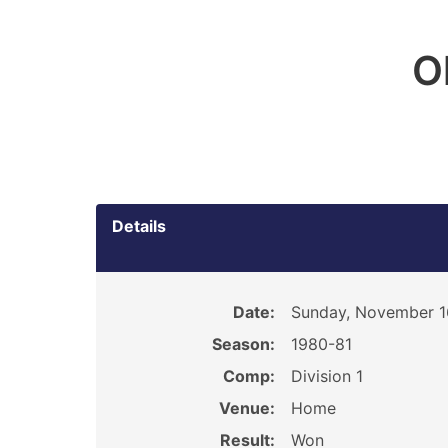
O
Details
Date:
Sunday, November 1
Season:
1980-81
Comp:
Division 1
Venue:
Home
Result:
Won