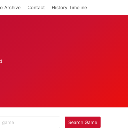
o Archive
Contact
History Timeline
Search Game