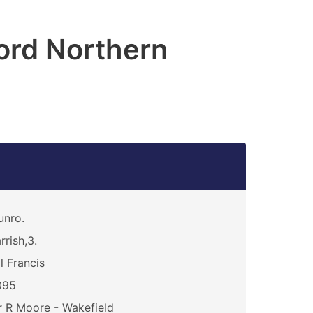
ord Northern
unro.
rrish,3.
ll Francis
095
 R Moore - Wakefield