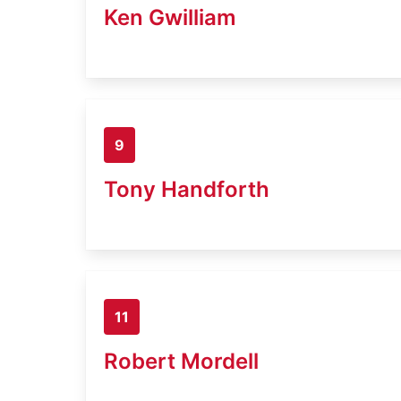
Ken Gwilliam
9
Tony Handforth
11
Robert Mordell