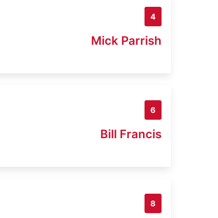
4
Mick Parrish
6
Bill Francis
8