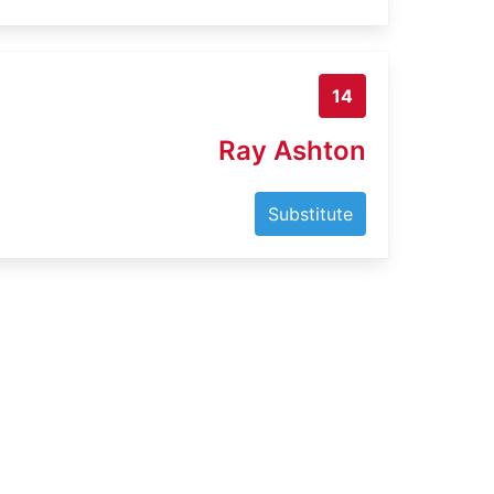
14
Ray Ashton
Substitute