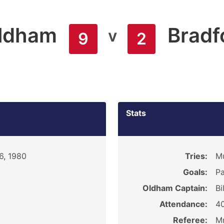
ldham
Bradf
v
9
2
Stats
6, 1980
Tries:
M
Goals:
Pa
Oldham Captain:
Bi
Attendance:
4
Referee:
Mr