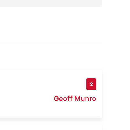
2
Geoff Munro