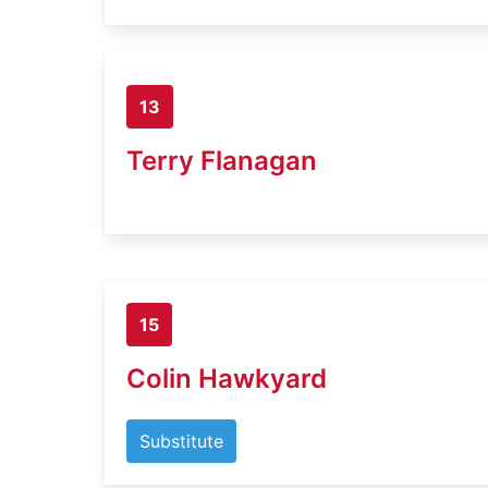
13
Terry Flanagan
15
Colin Hawkyard
Substitute