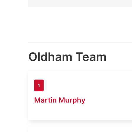
Oldham Team
1
Martin Murphy