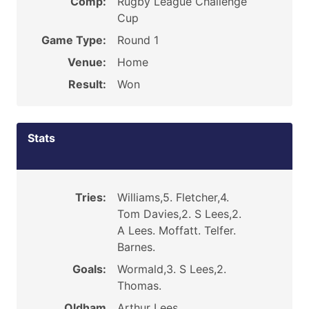
Comp:
Rugby League Challenge
Cup
Game Type:
Round 1
Venue:
Home
Result:
Won
Stats
Tries:
Williams,5. Fletcher,4.
Tom Davies,2. S Lees,2.
A Lees. Moffatt. Telfer.
Barnes.
Goals:
Wormald,3. S Lees,2.
Thomas.
Oldham
Arthur Lees