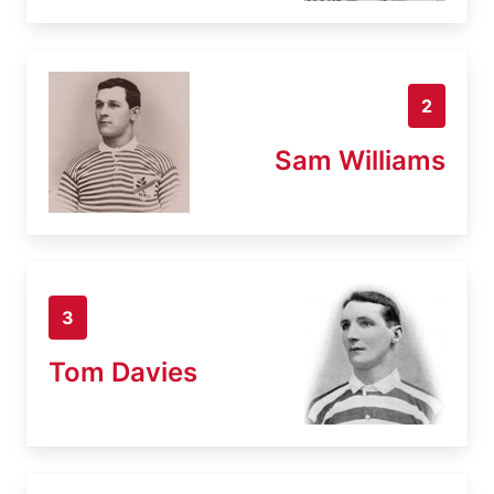
2
Sam Williams
3
Tom Davies