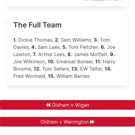
The Full Team
1.
Dickie Thomas,
2.
Sam Williams,
3.
Tom
Davies,
4.
Sam Lees,
5.
Tom Fletcher,
6.
Joe
Lawton,
7.
Arthur Lees,
8.
James Moffatt,
9.
Joe Wilkinson,
10.
Emanuel Bonser,
11.
Harry
Broome,
12.
Tom Sellars,
13.
EW Telfer,
14.
Fred Wormald,
15.
William Barnes
Oldham v Wigan
Oldham v Warrington