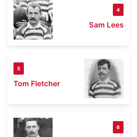
4
Sam Lees
5
Tom Fletcher
6