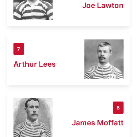
Joe Lawton
7
Arthur Lees
8
James Moffatt