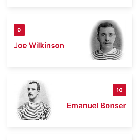
9
Joe Wilkinson
10
Emanuel Bonser