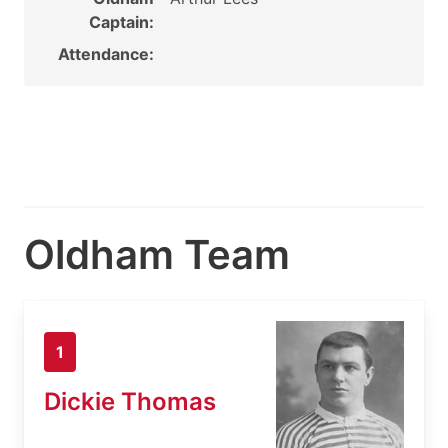
Captain:
Attendance:
Oldham Team
1
Dickie Thomas