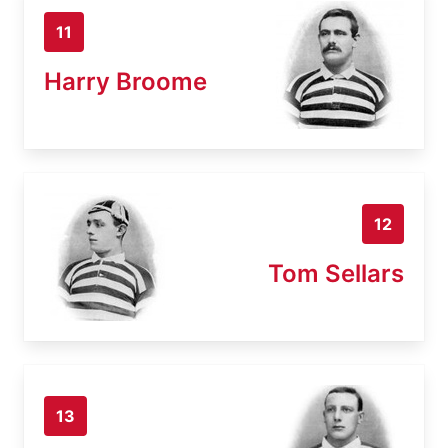
11
Harry Broome
12
Tom Sellars
13