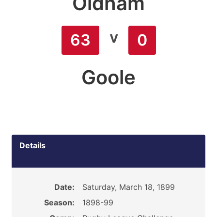
Oldham
v
63
0
Goole
Details
Date:
Saturday, March 18, 1899
Season:
1898-99