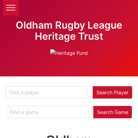
Oldham Rugby League
Heritage Trust
Search Player
Search Game