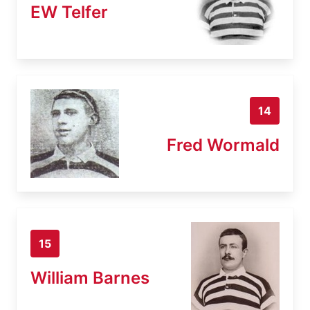
EW Telfer
14
Fred Wormald
15
William Barnes