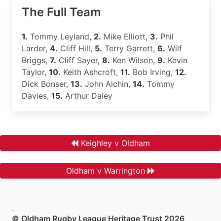
The Full Team
1.
Tommy Leyland,
2.
Mike Elliott,
3.
Phil
Larder,
4.
Cliff Hill,
5.
Terry Garrett,
6.
Wilf
Briggs,
7.
Cliff Sayer,
8.
Ken Wilson,
9.
Kevin
Taylor,
10.
Keith Ashcroft,
11.
Bob Irving,
12.
Dick Bonser,
13.
John Alchin,
14.
Tommy
Davies,
15.
Arthur Daley
Keighley v Oldham
Oldham v Warrington
.
© Oldham Rugby League Heritage Trust 2026