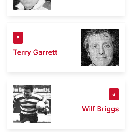
5
Terry Garrett
6
Wilf Briggs