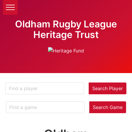
Oldham Rugby League
Heritage Trust
Search Player
Search Game