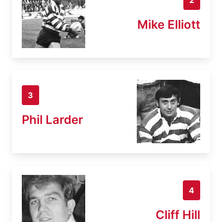
Mike Elliott
3
Phil Larder
4
Cliff Hill