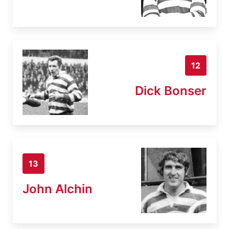
12
Dick Bonser
13
John Alchin