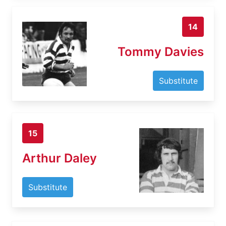
14
Tommy Davies
Substitute
15
Arthur Daley
Substitute