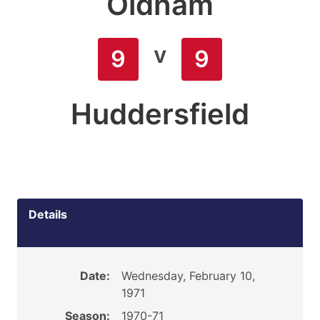
Oldham
v
9
9
Huddersfield
Details
Date:
Wednesday, February 10,
1971
Season:
1970-71