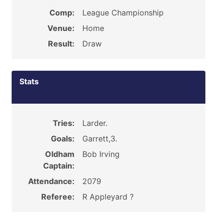
Comp:
League Championship
Venue:
Home
Result:
Draw
Stats
Tries:
Larder.
Goals:
Garrett,3.
Oldham
Bob Irving
Captain:
Attendance:
2079
Referee:
R Appleyard ?