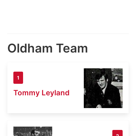
Oldham Team
1
Tommy Leyland
2