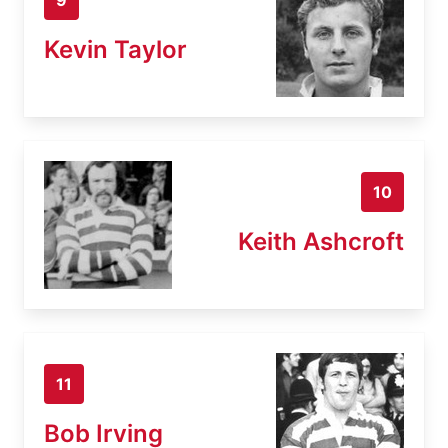
Kevin Taylor
10
Keith Ashcroft
11
Bob Irving