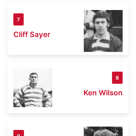
7
Cliff Sayer
8
Ken Wilson
9