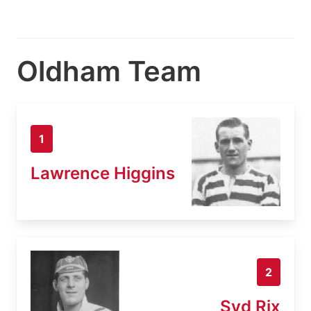
Oldham Team
1
Lawrence Higgins
2
Syd Rix