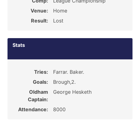
Comp:
League Championship
Venue:
Home
Result:
Lost
Stats
Tries:
Farrar. Baker.
Goals:
Brough,2.
Oldham
George Hesketh
Captain:
Attendance:
8000