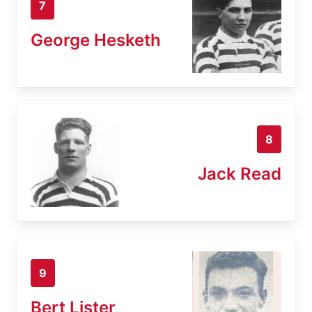
7
George Hesketh
8
Jack Read
9
Bert Lister