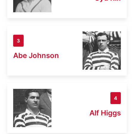
3
Abe Johnson
4
Alf Higgs