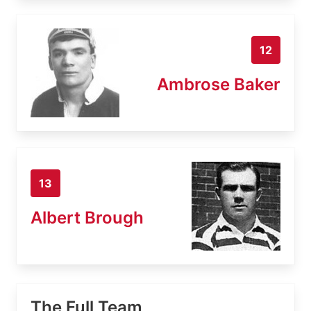
12
Ambrose Baker
13
Albert Brough
The Full Team