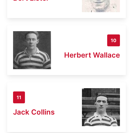
10
Herbert Wallace
11
Jack Collins