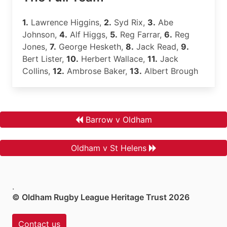
1.
Lawrence Higgins,
2.
Syd Rix,
3.
Abe
Johnson,
4.
Alf Higgs,
5.
Reg Farrar,
6.
Reg
Jones,
7.
George Hesketh,
8.
Jack Read,
9.
Bert Lister,
10.
Herbert Wallace,
11.
Jack
Collins,
12.
Ambrose Baker,
13.
Albert Brough
Barrow v Oldham
Oldham v St Helens
.
© Oldham Rugby League Heritage Trust 2026
Contact us