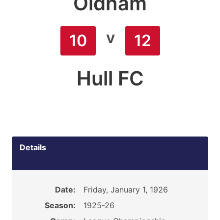
Oldham
v
10
12
Hull FC
Details
Date:
Friday, January 1, 1926
Season:
1925-26