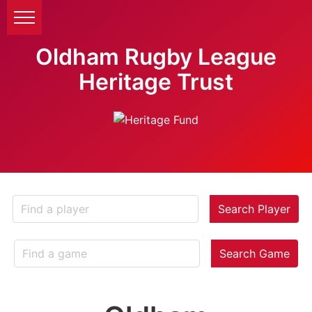
Oldham Rugby League
Heritage Trust
Search Player
Search Game