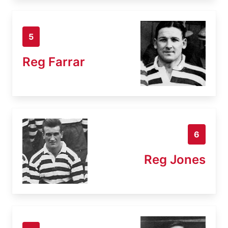
5
Reg Farrar
6
Reg Jones