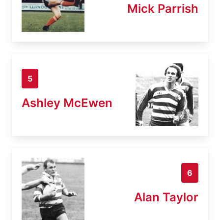
Mick Parrish
5
Ashley McEwen
6
Alan Taylor