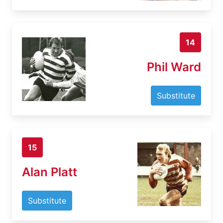
14
Phil Ward
Substitute
15
Alan Platt
Substitute