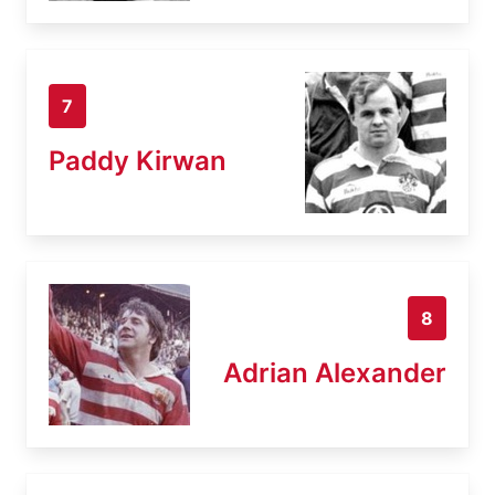
7
Paddy Kirwan
8
Adrian Alexander