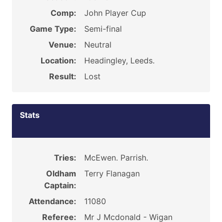
Comp:
John Player Cup
Game Type:
Semi-final
Venue:
Neutral
Location:
Headingley, Leeds.
Result:
Lost
Stats
Tries:
McEwen. Parrish.
Oldham
Terry Flanagan
Captain:
Attendance:
11080
Referee:
Mr J Mcdonald - Wigan