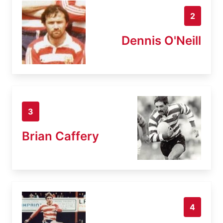
2
Dennis O'Neill
3
Brian Caffery
4