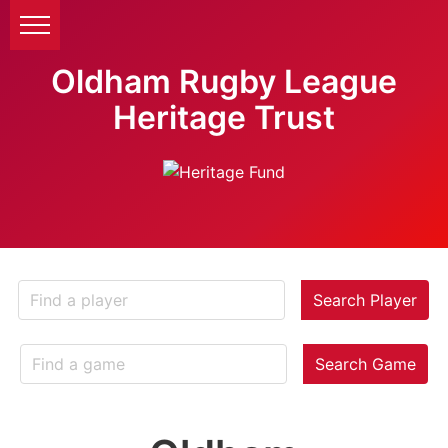
Oldham Rugby League
Heritage Trust
Search Player
Search Game