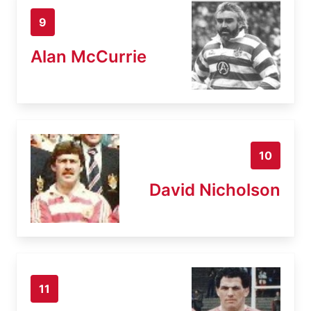
9
Alan McCurrie
10
David Nicholson
11