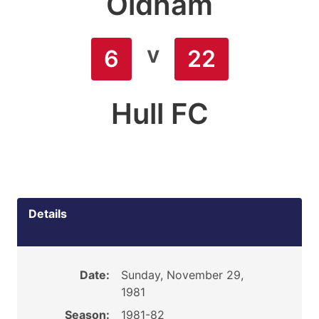
Oldham
v
6
22
Hull FC
Details
Date:
Sunday, November 29,
1981
Season:
1981-82