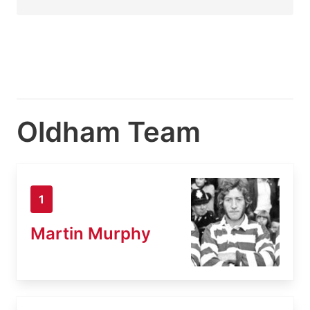
Oldham Team
1
Martin Murphy