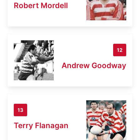
Robert Mordell
12
Andrew Goodway
13
Terry Flanagan