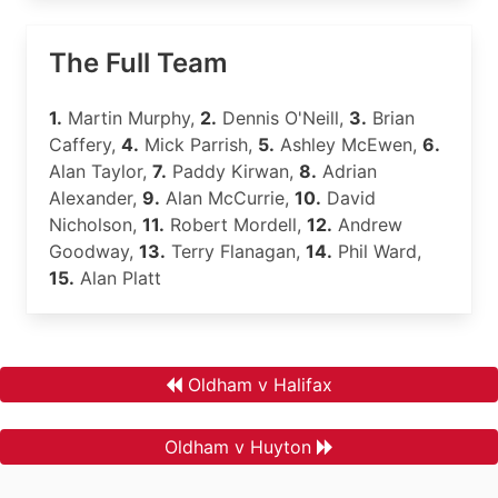
The Full Team
1.
Martin Murphy,
2.
Dennis O'Neill,
3.
Brian
Caffery,
4.
Mick Parrish,
5.
Ashley McEwen,
6.
Alan Taylor,
7.
Paddy Kirwan,
8.
Adrian
Alexander,
9.
Alan McCurrie,
10.
David
Nicholson,
11.
Robert Mordell,
12.
Andrew
Goodway,
13.
Terry Flanagan,
14.
Phil Ward,
15.
Alan Platt
Oldham v Halifax
Oldham v Huyton