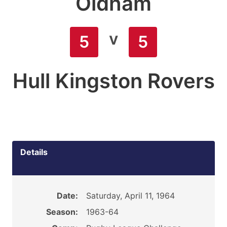
Oldham
v
5
5
Hull Kingston Rovers
Details
Date:
Saturday, April 11, 1964
Season:
1963-64