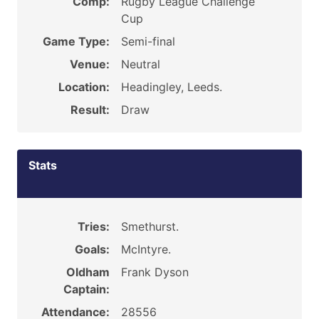
Comp:
Rugby League Challenge
Cup
Game Type:
Semi-final
Venue:
Neutral
Location:
Headingley, Leeds.
Result:
Draw
Stats
Tries:
Smethurst.
Goals:
McIntyre.
Oldham
Frank Dyson
Captain:
Attendance:
28556