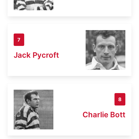
7
Jack Pycroft
8
Charlie Bott