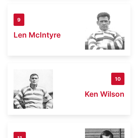
9
Len McIntyre
10
Ken Wilson
11