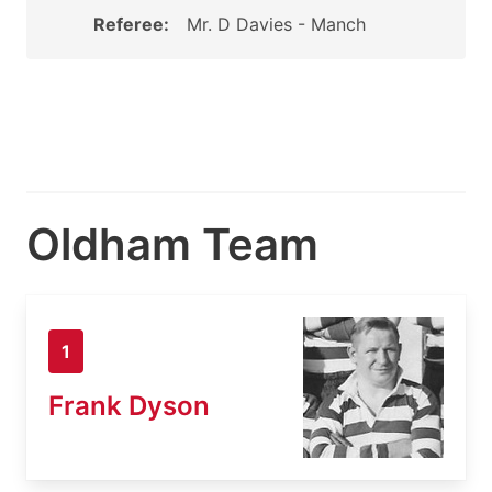
Referee:
Mr. D Davies - Manch
Oldham Team
1
Frank Dyson