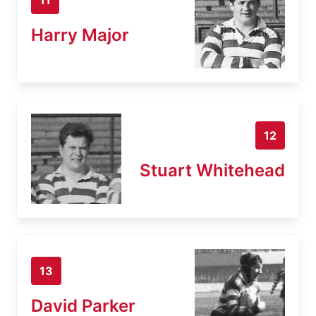
Harry Major
12
Stuart Whitehead
13
David Parker