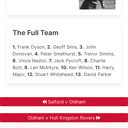
The Full Team
1.
Frank Dyson,
2.
Geoff Sims,
3.
John
Donovan,
4.
Peter Smethurst,
5.
Trevor Simms,
6.
Vince Nestor,
7.
Jack Pycroft,
8.
Charlie
Bott,
9.
Len McIntyre,
10.
Ken Wilson,
11.
Harry
Major,
12.
Stuart Whitehead,
13.
David Parker
Salford v Oldham
Oldham v Hull Kingston Rovers