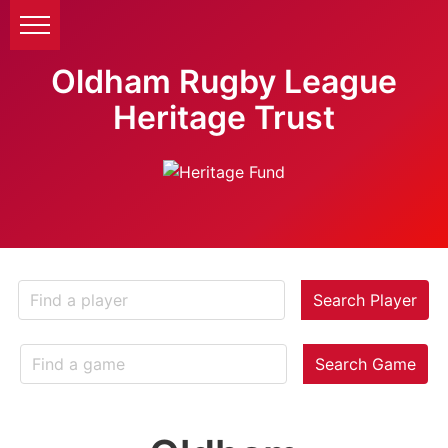
Oldham Rugby League
Heritage Trust
Search Player
Search Game