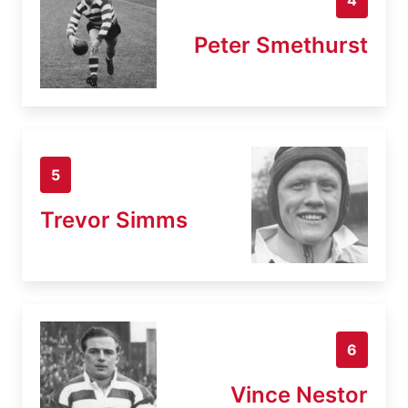
Peter Smethurst
5
Trevor Simms
6
Vince Nestor