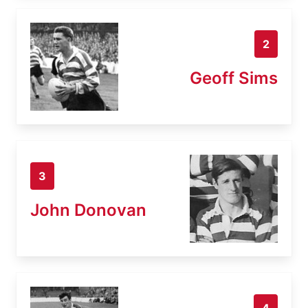
2
Geoff Sims
3
John Donovan
4