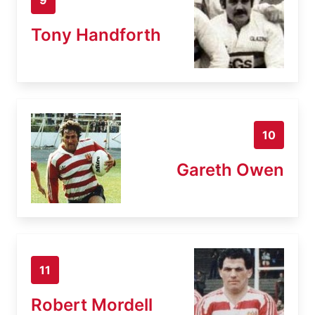
Tony Handforth
10
Gareth Owen
11
Robert Mordell