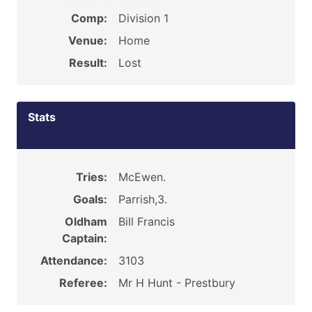
Comp:
Division 1
Venue:
Home
Result:
Lost
Stats
Tries:
McEwen.
Goals:
Parrish,3.
Oldham
Bill Francis
Captain:
Attendance:
3103
Referee:
Mr H Hunt - Prestbury