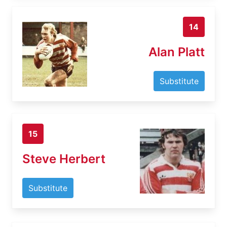
14
Alan Platt
Substitute
15
Steve Herbert
Substitute