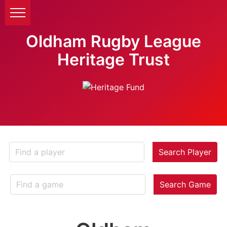
Oldham Rugby League
Heritage Trust
Search Player
Search Game