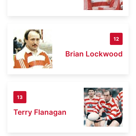
12
Brian Lockwood
13
Terry Flanagan