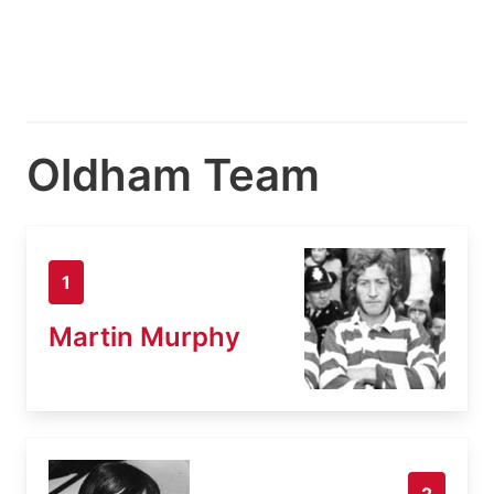
Oldham Team
1
Martin Murphy
2