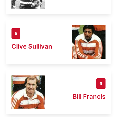
5
Clive Sullivan
6
Bill Francis