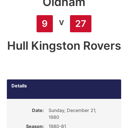
Oldham
v
9
27
Hull Kingston Rovers
Details
Date:
Sunday, December 21,
1980
Season:
1980-81