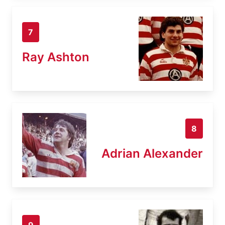
7
Ray Ashton
8
Adrian Alexander
9