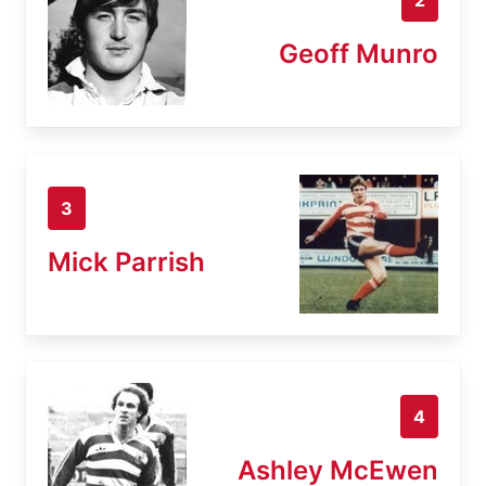
Geoff Munro
3
Mick Parrish
4
Ashley McEwen