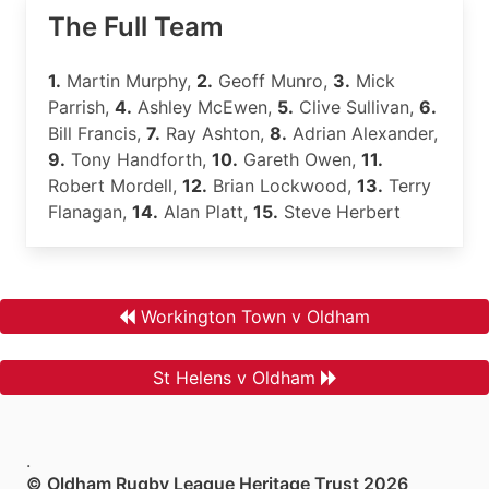
The Full Team
1.
Martin Murphy,
2.
Geoff Munro,
3.
Mick
Parrish,
4.
Ashley McEwen,
5.
Clive Sullivan,
6.
Bill Francis,
7.
Ray Ashton,
8.
Adrian Alexander,
9.
Tony Handforth,
10.
Gareth Owen,
11.
Robert Mordell,
12.
Brian Lockwood,
13.
Terry
Flanagan,
14.
Alan Platt,
15.
Steve Herbert
Workington Town v Oldham
St Helens v Oldham
.
© Oldham Rugby League Heritage Trust 2026