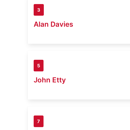
3
Alan Davies
5
John Etty
7