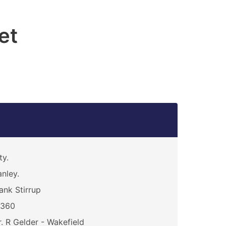
et
ty.
nley.
ank Stirrup
0360
. R Gelder - Wakefield