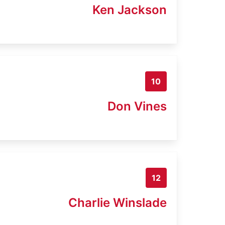
Ken Jackson
10
Don Vines
12
Charlie Winslade