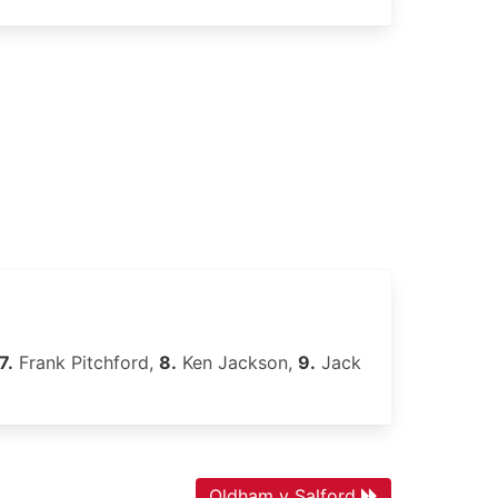
7.
Frank Pitchford,
8.
Ken Jackson,
9.
Jack
Oldham v Salford