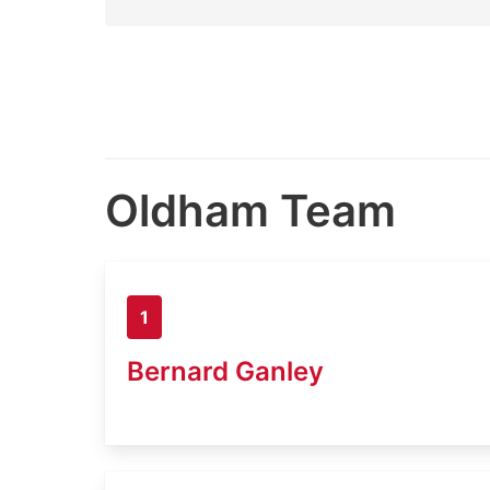
Oldham Team
1
Bernard Ganley