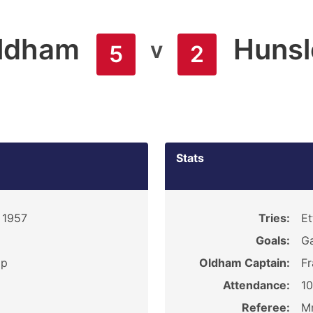
ldham
Hunsl
v
5
2
Stats
 1957
Tries:
Et
Goals:
Ga
ip
Oldham Captain:
Fr
Attendance:
1
Referee:
Mr