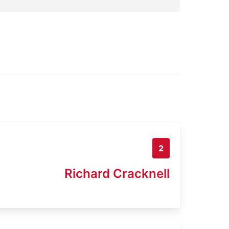
2
Richard Cracknell