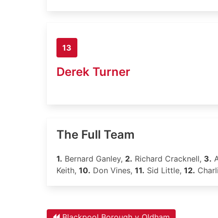
13
Derek Turner
The Full Team
1.
Bernard Ganley,
2.
Richard Cracknell,
3.
A
Keith,
10.
Don Vines,
11.
Sid Little,
12.
Charl
Blackpool Borough v Oldham