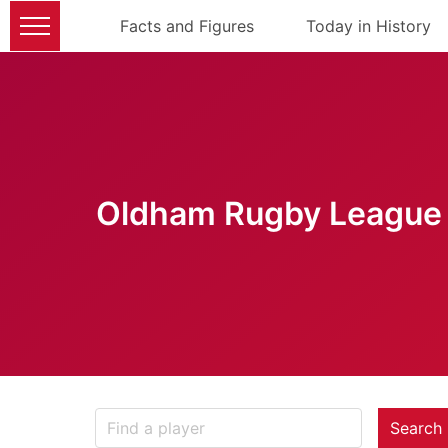
Facts and Figures
Today in History
Oldham Rugby League 
Search 