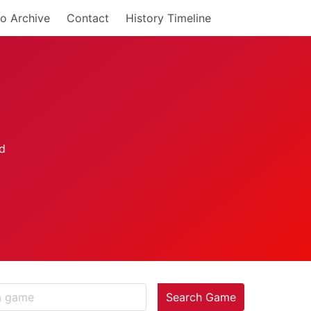
o Archive
Contact
History Timeline
Search Game