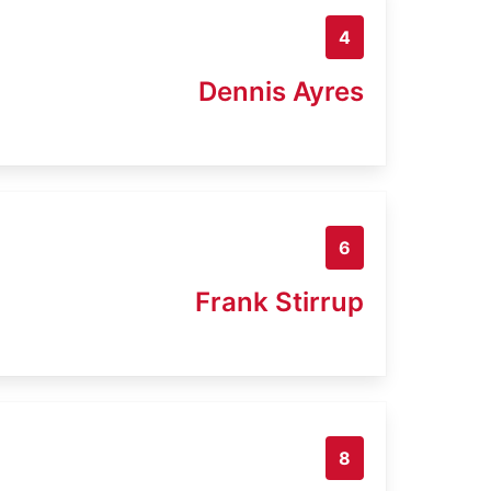
4
Dennis Ayres
6
Frank Stirrup
8