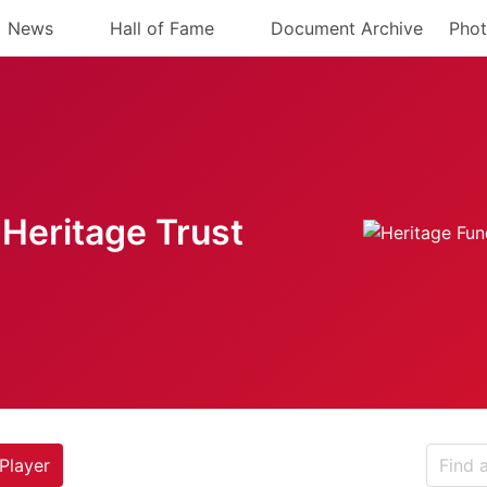
News
Hall of Fame
Document Archive
Phot
Heritage Trust
Player