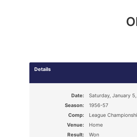
O
Details
Date:
Saturday, January 5,
Season:
1956-57
Comp:
League Championsh
Venue:
Home
Result:
Won