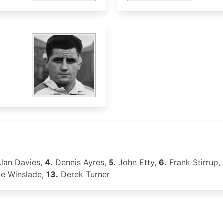
lan Davies,
4.
Dennis Ayres,
5.
John Etty,
6.
Frank Stirrup,
ie Winslade,
13.
Derek Turner