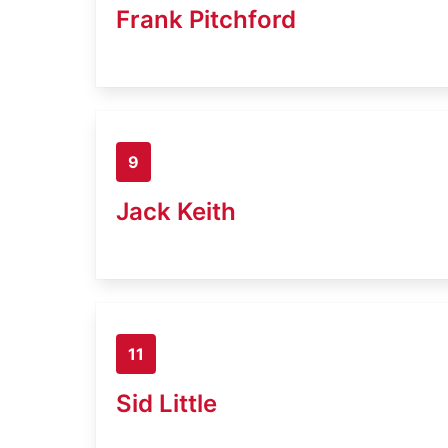
Frank Pitchford
9
Jack Keith
11
Sid Little