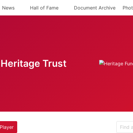
News
Hall of Fame
Document Archive
Phot
Heritage Trust
Player