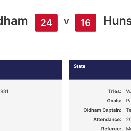
dham
Huns
v
24
16
Stats
1981
Tries:
Wa
Goals:
Pa
Oldham Captain:
Te
Attendance:
2
Referee:
Mr