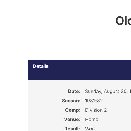
Ol
Details
Date:
Sunday, August 30, 
Season:
1981-82
Comp:
Division 2
Venue:
Home
Result:
Won