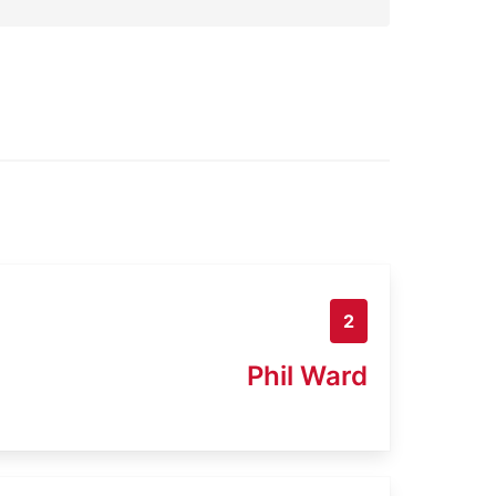
2
Phil Ward