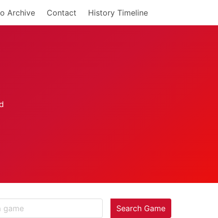
o Archive
Contact
History Timeline
Search Game