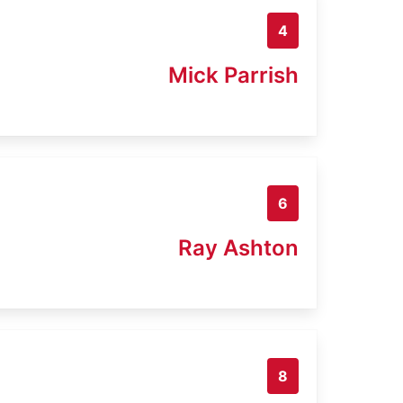
4
Mick Parrish
6
Ray Ashton
8