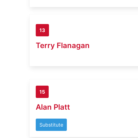
13
Terry Flanagan
15
Alan Platt
Substitute