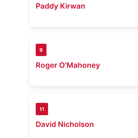
Paddy Kirwan
9
Roger O'Mahoney
11
David Nicholson