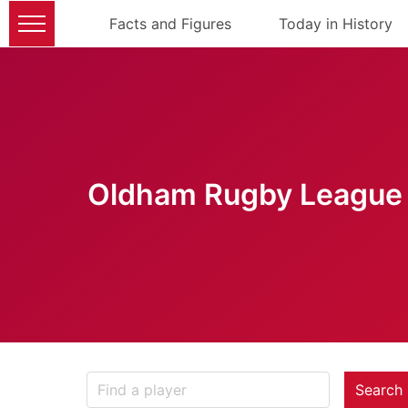
Facts and Figures
Today in History
Oldham Rugby League 
Search 