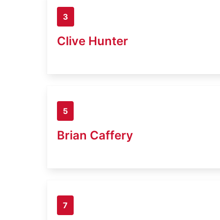
3
Clive Hunter
5
Brian Caffery
7