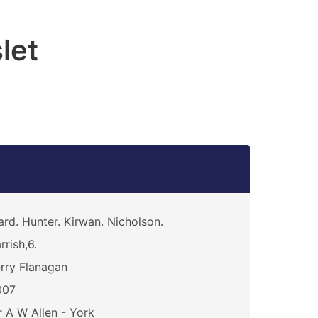
let
rd. Hunter. Kirwan. Nicholson.
rrish,6.
rry Flanagan
007
 A W Allen - York