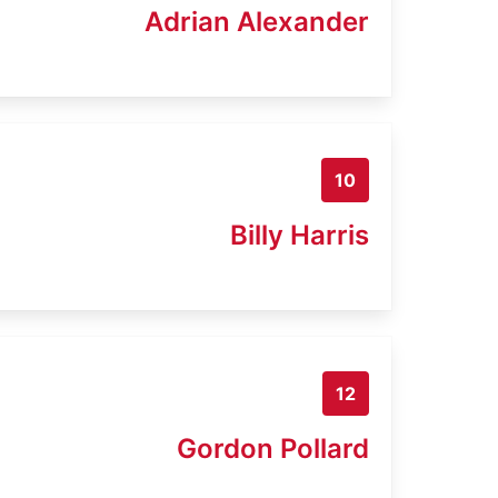
Adrian Alexander
10
Billy Harris
12
Gordon Pollard