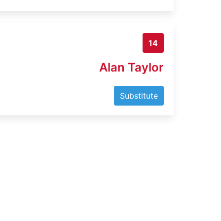
14
Alan Taylor
Substitute