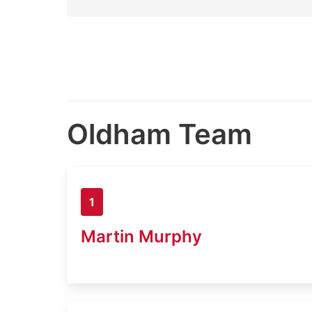
Oldham Team
1
Martin Murphy