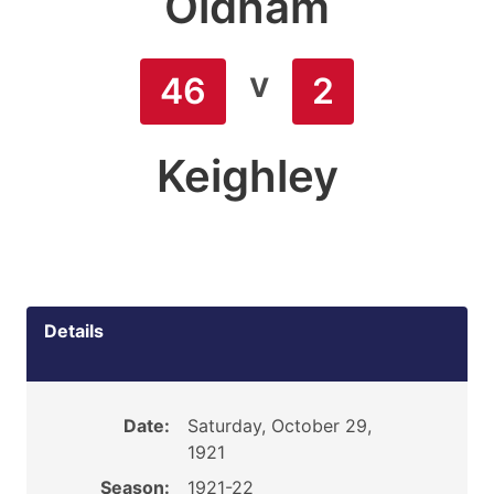
Oldham
v
46
2
Keighley
Details
Date:
Saturday, October 29,
1921
Season:
1921-22