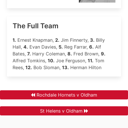
The Full Team
1.
Ernest Knapman,
2.
Jim Finnerty,
3.
Billy
Hall,
4.
Evan Davies,
5.
Reg Farrar,
6.
Alf
Bates,
7.
Harry Coleman,
8.
Fred Brown,
9.
Alfred Tomkins,
10.
Joe Ferguson,
11.
Tom
Rees,
12.
Bob Sloman,
13.
Herman Hilton
Rochdale Hornets v Oldham
St Helens v Oldham