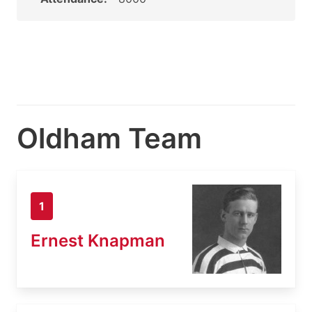
Oldham Team
1
Ernest Knapman