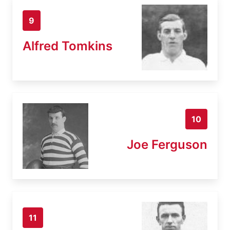
9
Alfred Tomkins
10
Joe Ferguson
11