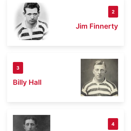
2
Jim Finnerty
3
Billy Hall
4