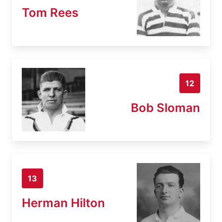
Tom Rees
12
Bob Sloman
13
Herman Hilton