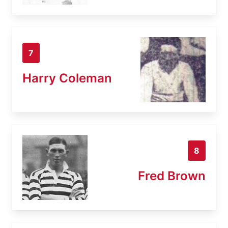
7
Harry Coleman
8
Fred Brown