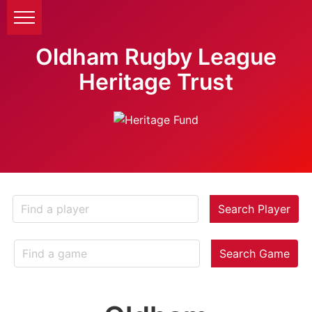
Oldham Rugby League
Heritage Trust
Search Player
Search Game