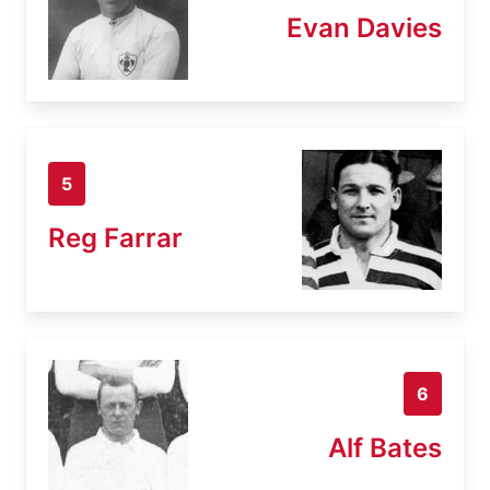
Evan Davies
5
Reg Farrar
6
Alf Bates