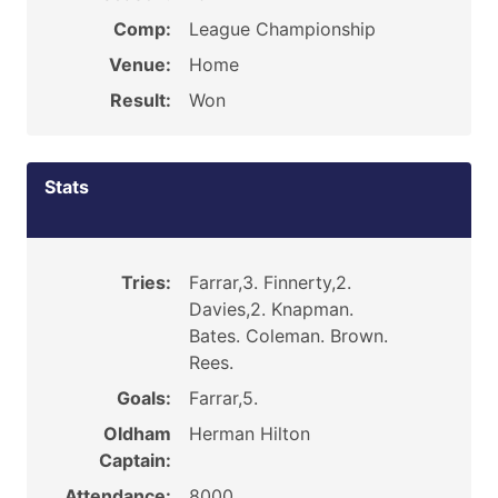
Comp:
League Championship
Venue:
Home
Result:
Won
Stats
Tries:
Farrar,3. Finnerty,2.
Davies,2. Knapman.
Bates. Coleman. Brown.
Rees.
Goals:
Farrar,5.
Oldham
Herman Hilton
Captain:
Attendance:
8000