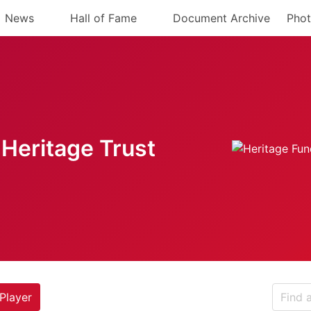
News
Hall of Fame
Document Archive
Phot
Heritage Trust
Player