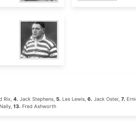
 Rix,
4.
Jack Stephens,
5.
Les Lewis,
6.
Jack Oster,
7.
Erni
ally,
13.
Fred Ashworth