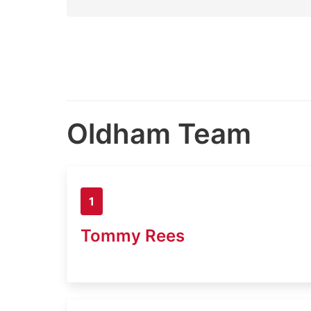
Oldham Team
1
Tommy Rees