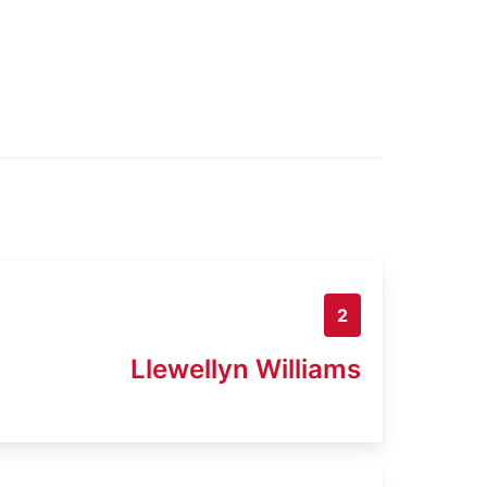
2
Llewellyn Williams