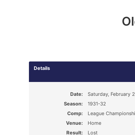
O
Details
Date:
Saturday, February 2
Season:
1931-32
Comp:
League Championsh
Venue:
Home
Result:
Lost