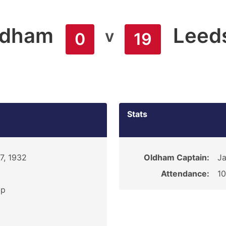
ldham
Leed
v
0
19
Stats
7, 1932
Oldham Captain:
Ja
Attendance:
1
ip