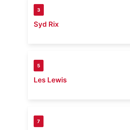
3
Syd Rix
5
Les Lewis
7