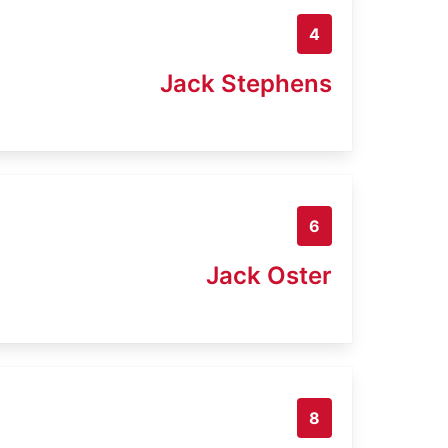
4
Jack Stephens
6
Jack Oster
8