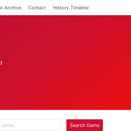
o Archive
Contact
History Timeline
Search Game