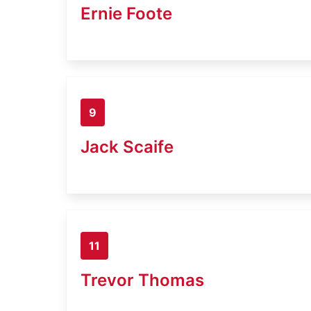
Ernie Foote
9
Jack Scaife
11
Trevor Thomas