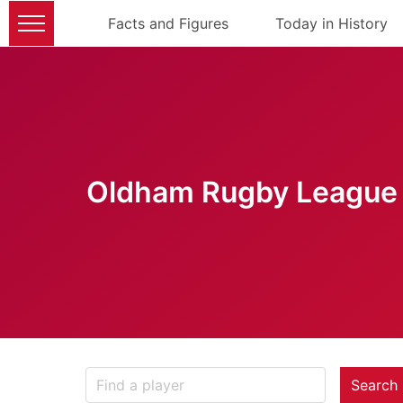
Facts and Figures
Today in History
Oldham Rugby League 
Search 