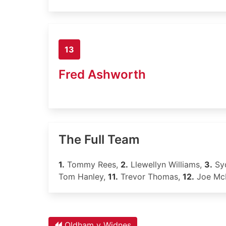
13
Fred Ashworth
The Full Team
1.
Tommy Rees,
2.
Llewellyn Williams,
3.
Syd
Tom Hanley,
11.
Trevor Thomas,
12.
Joe McN
Oldham v Widnes