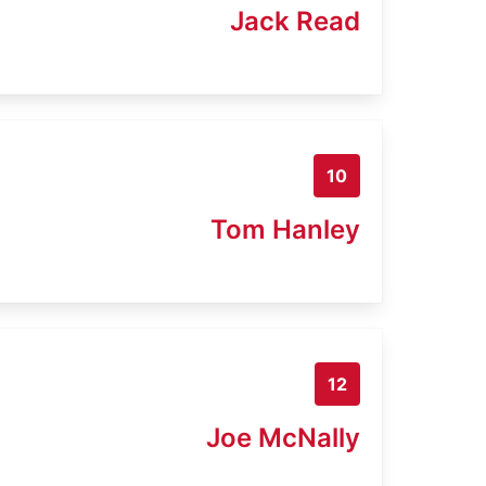
Jack Read
10
Tom Hanley
12
Joe McNally