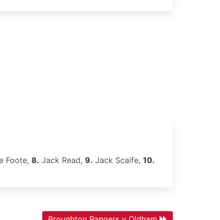
e Foote,
8.
Jack Read,
9.
Jack Scaife,
10.
Broughton Rangers v Oldham