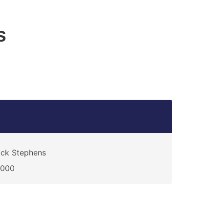
s
ck Stephens
0000