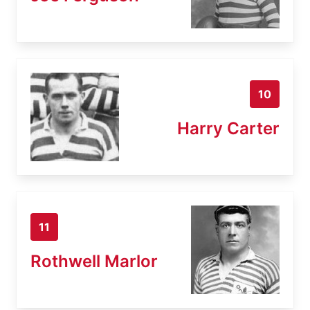
10
Harry Carter
11
Rothwell Marlor