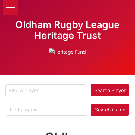
Oldham Rugby League
Heritage Trust
Search Player
Search Game