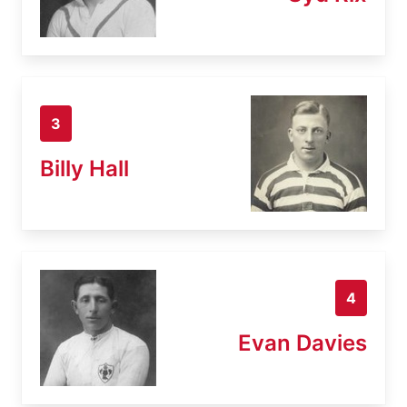
3
Billy Hall
4
Evan Davies