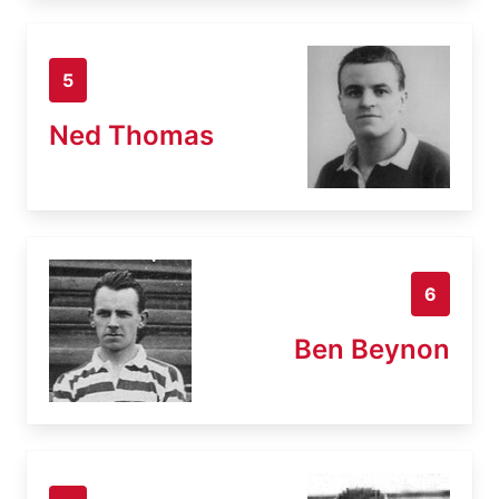
5
Ned Thomas
6
Ben Beynon