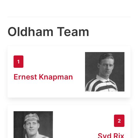
Oldham Team
1
Ernest Knapman
2
Syd Rix