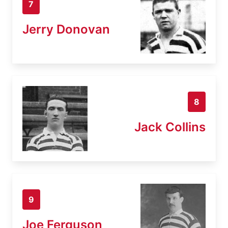
7
Jerry Donovan
8
Jack Collins
9
Joe Ferguson