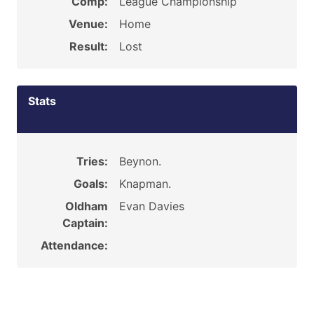
Comp:
League Championship
Venue:
Home
Result:
Lost
Stats
Tries:
Beynon.
Goals:
Knapman.
Oldham
Evan Davies
Captain:
Attendance: