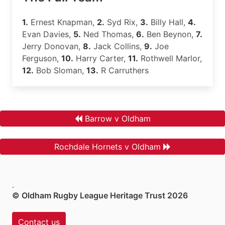
1.
Ernest Knapman,
2.
Syd Rix,
3.
Billy Hall,
4.
Evan Davies,
5.
Ned Thomas,
6.
Ben Beynon,
7.
Jerry Donovan,
8.
Jack Collins,
9.
Joe
Ferguson,
10.
Harry Carter,
11.
Rothwell Marlor,
12.
Bob Sloman,
13.
R Carruthers
Barrow v Oldham
Rochdale Hornets v Oldham
.
© Oldham Rugby League Heritage Trust 2026
Contact us