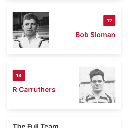
12
Bob Sloman
13
R Carruthers
The Full Team