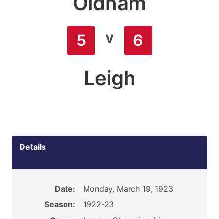
Oldham
v
5
6
Leigh
Details
Date:
Monday, March 19, 1923
Season:
1922-23