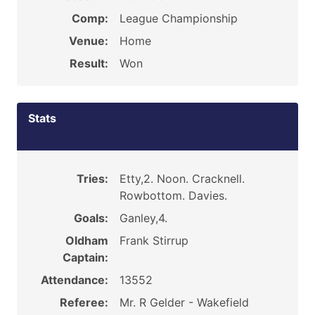
Comp:
League Championship
Venue:
Home
Result:
Won
Stats
Tries:
Etty,2. Noon. Cracknell.
Rowbottom. Davies.
Goals:
Ganley,4.
Oldham
Frank Stirrup
Captain:
Attendance:
13552
Referee:
Mr. R Gelder - Wakefield