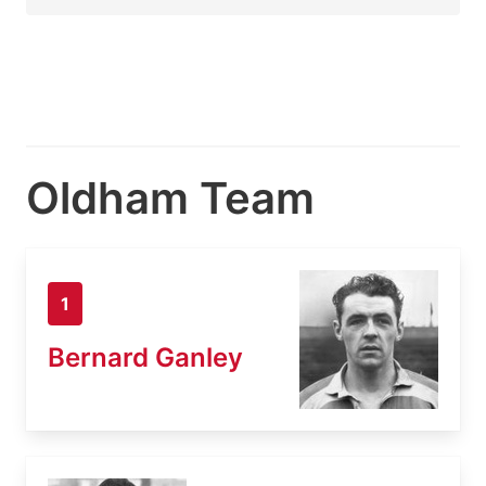
Oldham Team
1
Bernard Ganley