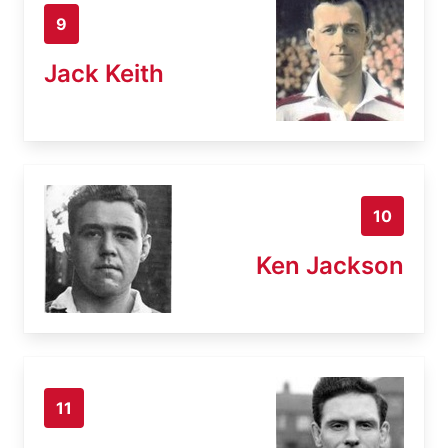
9
Jack Keith
10
Ken Jackson
11