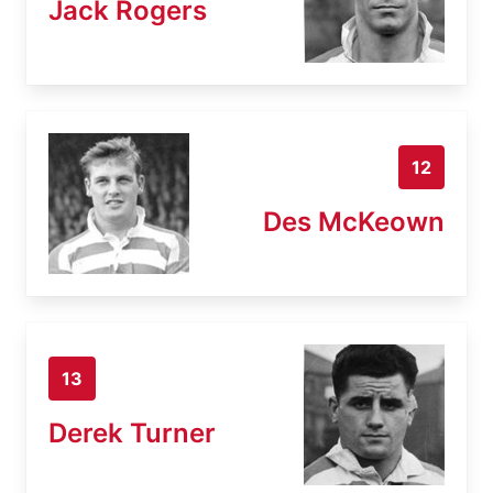
Jack Rogers
12
Des McKeown
13
Derek Turner