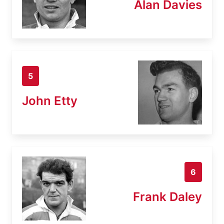
Alan Davies
5
John Etty
6
Frank Daley