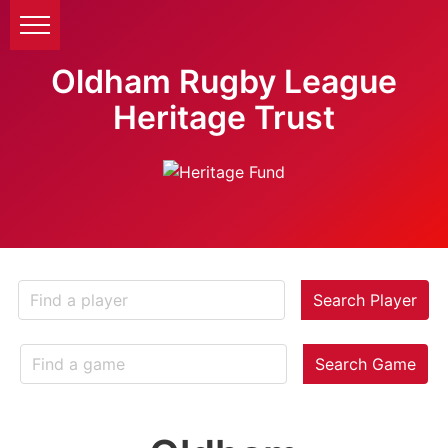
Oldham Rugby League
Heritage Trust
Search Player
Search Game