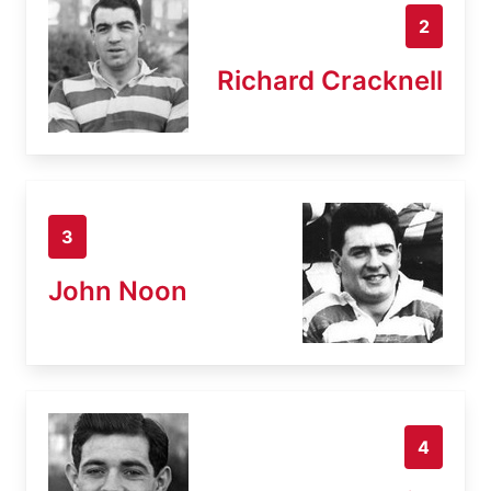
2
Richard Cracknell
3
John Noon
4