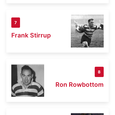
7
Frank Stirrup
8
Ron Rowbottom