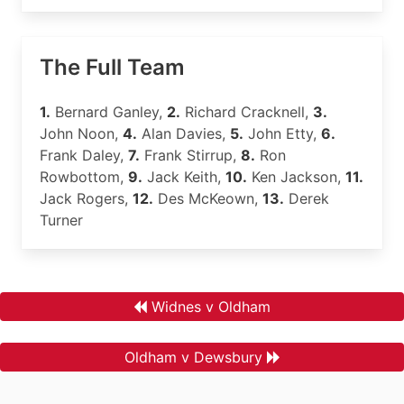
The Full Team
1.
Bernard Ganley,
2.
Richard Cracknell,
3.
John Noon,
4.
Alan Davies,
5.
John Etty,
6.
Frank Daley,
7.
Frank Stirrup,
8.
Ron
Rowbottom,
9.
Jack Keith,
10.
Ken Jackson,
11.
Jack Rogers,
12.
Des McKeown,
13.
Derek
Turner
Widnes v Oldham
Oldham v Dewsbury