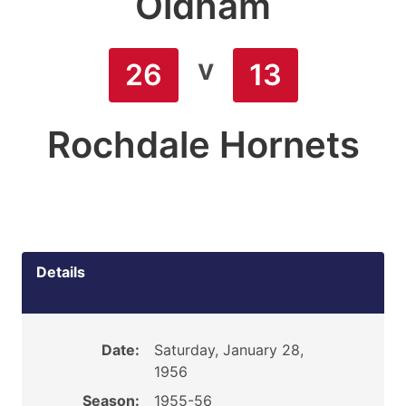
Oldham
v
26
13
Rochdale Hornets
Details
Date:
Saturday, January 28,
1956
Season:
1955-56