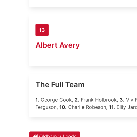
13
Albert Avery
The Full Team
1.
George Cook,
2.
Frank Holbrook,
3.
Viv 
Ferguson,
10.
Charlie Robeson,
11.
Billy Jar
Oldham v Leeds