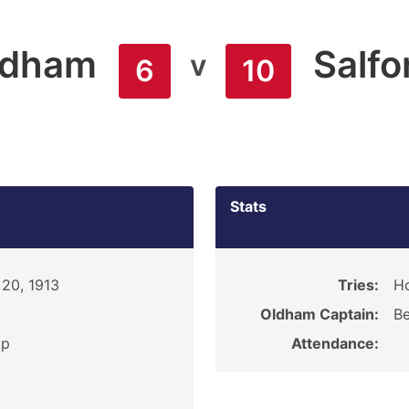
ldham
Salfo
v
6
10
Stats
20, 1913
Tries:
Ho
Oldham Captain:
Be
ip
Attendance: