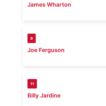
James Wharton
9
Joe Ferguson
11
Billy Jardine