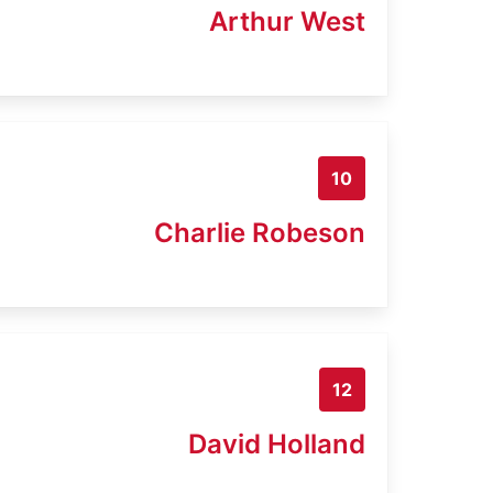
Arthur West
10
Charlie Robeson
12
David Holland