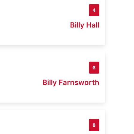
4
Billy Hall
6
Billy Farnsworth
8