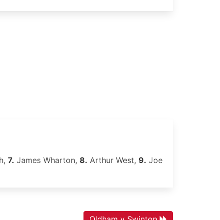
h,
7.
James Wharton,
8.
Arthur West,
9.
Joe
Oldham v Swinton