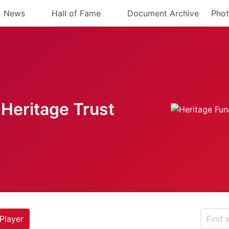
News
Hall of Fame
Document Archive
Phot
Heritage Trust
Player