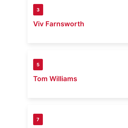
3
Viv Farnsworth
5
Tom Williams
7