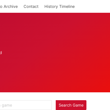
o Archive
Contact
History Timeline
Search Game