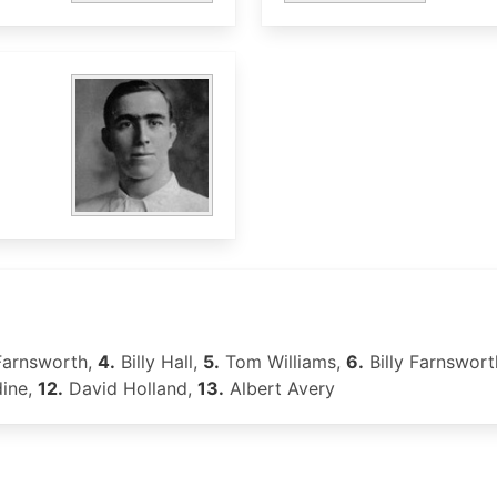
Farnsworth,
4.
Billy Hall,
5.
Tom Williams,
6.
Billy Farnswort
dine,
12.
David Holland,
13.
Albert Avery