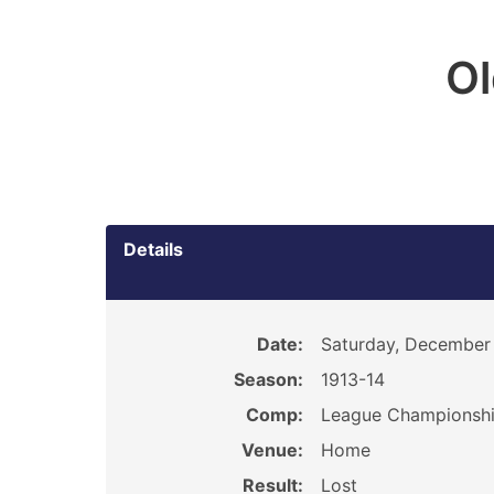
O
Details
Date:
Saturday, December 
Season:
1913-14
Comp:
League Championsh
Venue:
Home
Result:
Lost