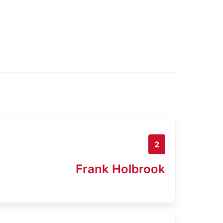
2
Frank Holbrook