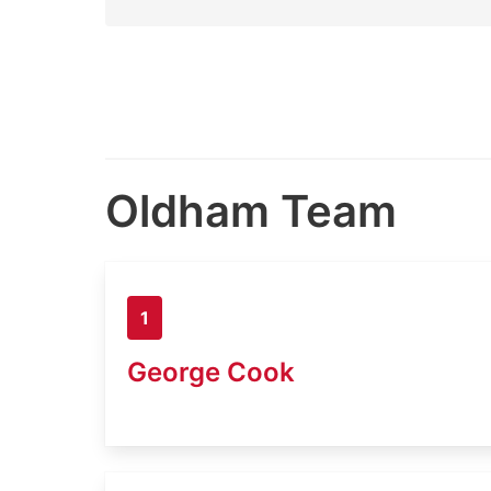
Oldham Team
1
George Cook