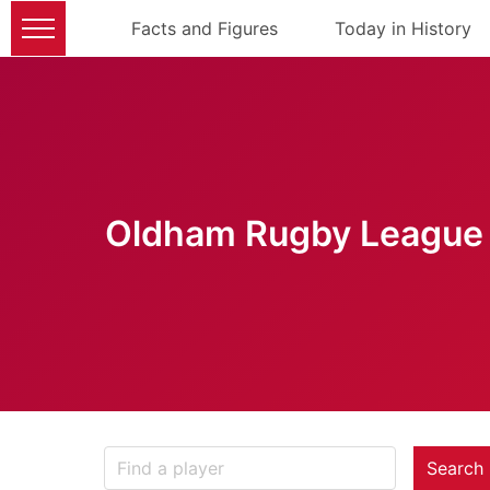
Facts and Figures
Today in History
Oldham Rugby League 
Search 