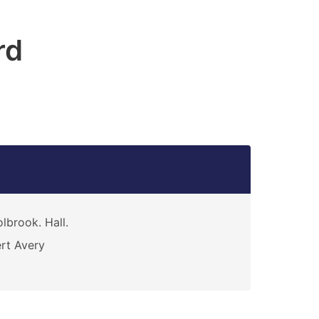
rd
lbrook. Hall.
rt Avery