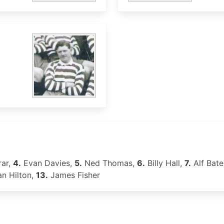
rar,
4.
Evan Davies,
5.
Ned Thomas,
6.
Billy Hall,
7.
Alf Bate
n Hilton,
13.
James Fisher