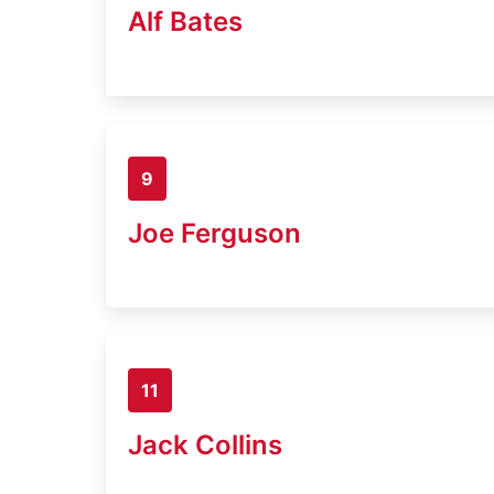
Alf Bates
9
Joe Ferguson
11
Jack Collins