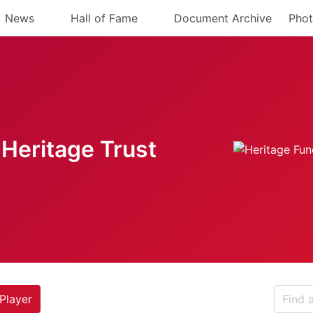
News
Hall of Fame
Document Archive
Phot
Heritage Trust
Player