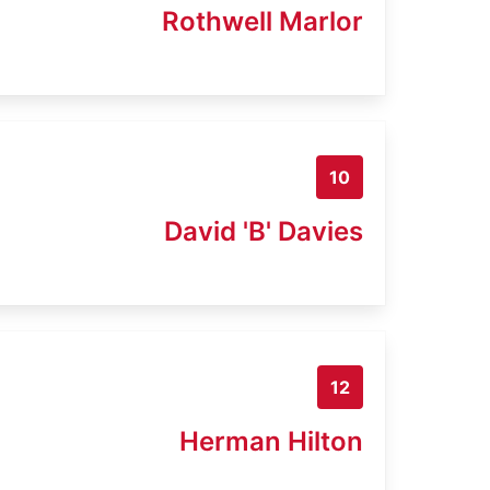
Rothwell Marlor
10
David 'B' Davies
12
Herman Hilton