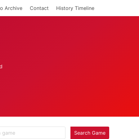
o Archive
Contact
History Timeline
Search Game