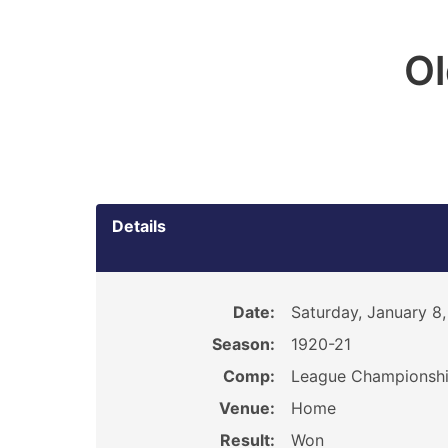
O
Details
Date:
Saturday, January 8,
Season:
1920-21
Comp:
League Championsh
Venue:
Home
Result:
Won