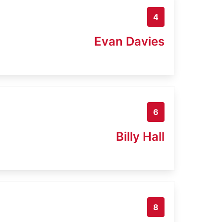
4
Evan Davies
6
Billy Hall
8