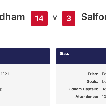
ldham
Salfo
v
14
3
Stats
 1921
Tries:
Fa
Goals:
D
ip
Oldham Captain:
Jo
Attendance:
1