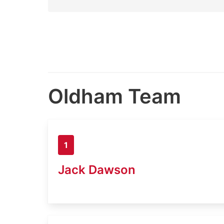
Oldham Team
1
Jack Dawson