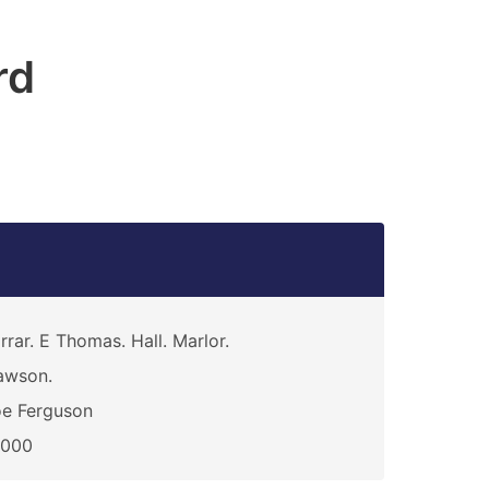
rd
rrar. E Thomas. Hall. Marlor.
awson.
e Ferguson
0000