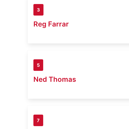
3
Reg Farrar
5
Ned Thomas
7