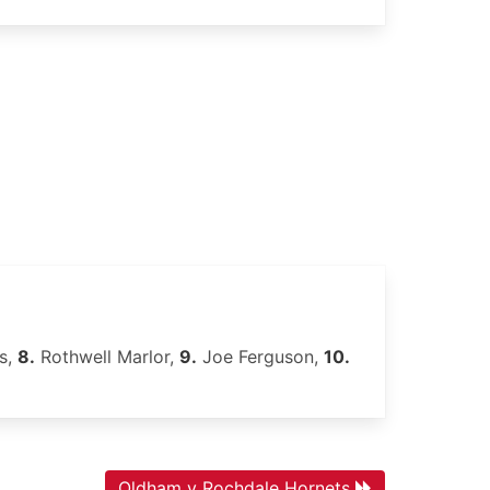
s,
8.
Rothwell Marlor,
9.
Joe Ferguson,
10.
Oldham v Rochdale Hornets