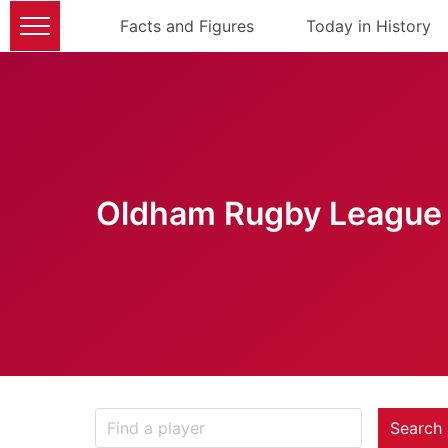
Facts and Figures
Today in History
Oldham Rugby League 
Search 