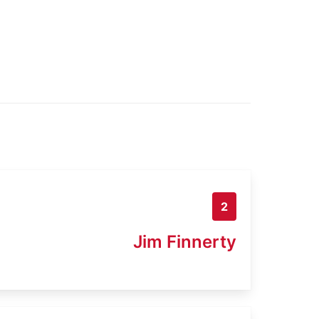
2
Jim Finnerty