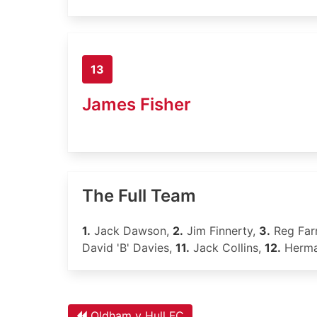
13
James Fisher
The Full Team
1.
Jack Dawson,
2.
Jim Finnerty,
3.
Reg Far
David 'B' Davies,
11.
Jack Collins,
12.
Herma
Oldham v Hull FC