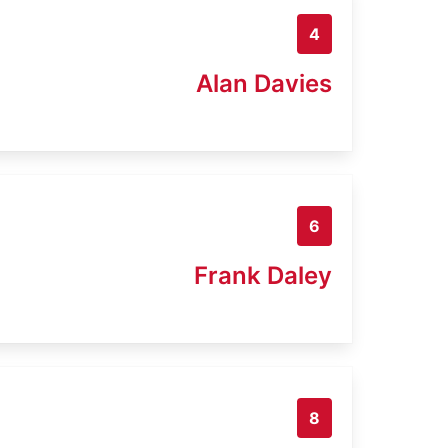
4
Alan Davies
6
Frank Daley
8