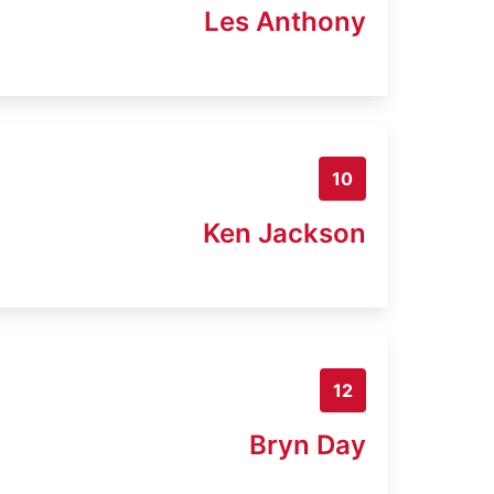
Les Anthony
10
Ken Jackson
12
Bryn Day