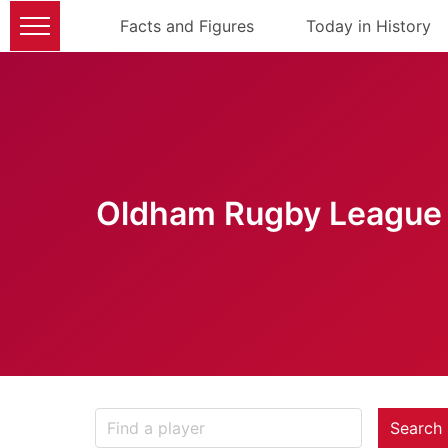
Facts and Figures
Today in History
Oldham Rugby League 
Search 