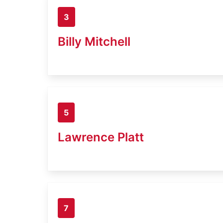
3
Billy Mitchell
5
Lawrence Platt
7