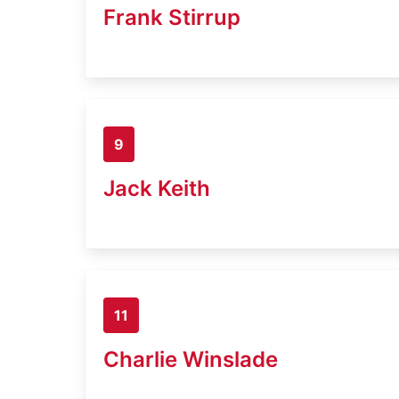
Frank Stirrup
9
Jack Keith
11
Charlie Winslade