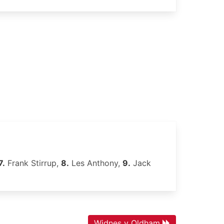
7.
Frank Stirrup,
8.
Les Anthony,
9.
Jack
Widnes v Oldham