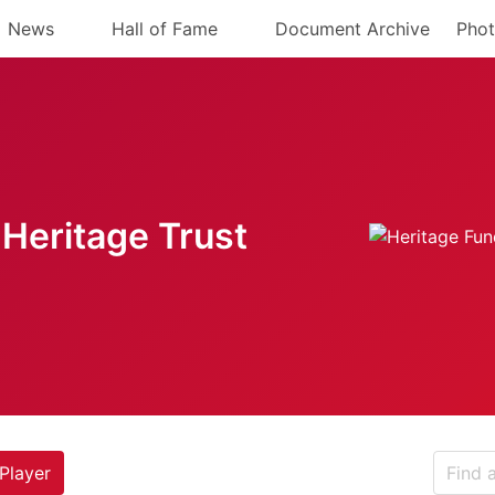
News
Hall of Fame
Document Archive
Phot
Heritage Trust
Player