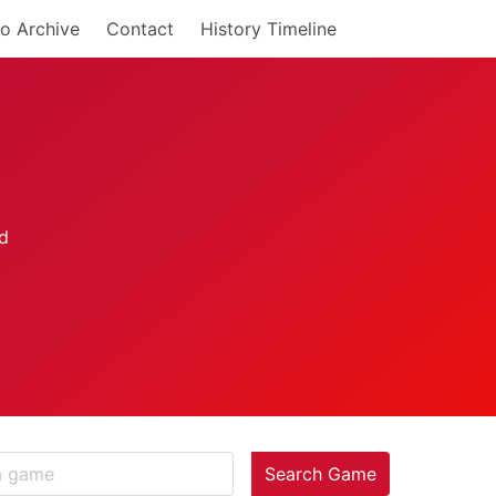
o Archive
Contact
History Timeline
Search Game