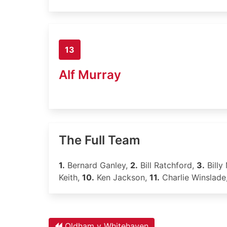
13
Alf Murray
The Full Team
1.
Bernard Ganley,
2.
Bill Ratchford,
3.
Billy 
Keith,
10.
Ken Jackson,
11.
Charlie Winslade
Oldham v Whitehaven