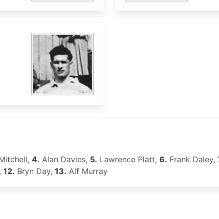
Mitchell,
4.
Alan Davies,
5.
Lawrence Platt,
6.
Frank Daley,
,
12.
Bryn Day,
13.
Alf Murray