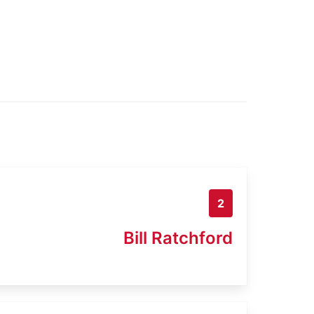
2
Bill Ratchford