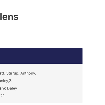
lens
att. Stirrup. Anthony.
nley,2.
ank Daley
721