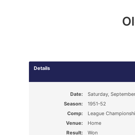
O
Details
Date:
Saturday, September
Season:
1951-52
Comp:
League Championsh
Venue:
Home
Result:
Won