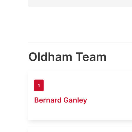
Oldham Team
1
Bernard Ganley