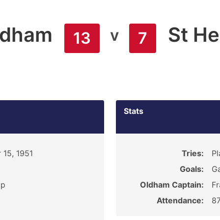
ldham
St He
v
13
7
Stats
 15, 1951
Tries:
Pl
Goals:
Ga
ip
Oldham Captain:
Fr
Attendance:
8