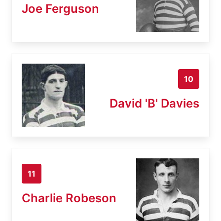
Joe Ferguson
10
David 'B' Davies
11
Charlie Robeson