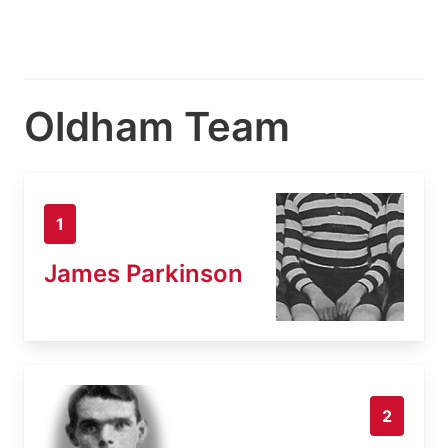
Oldham Team
1
James Parkinson
2