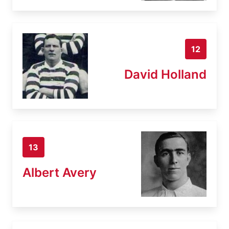
12
David Holland
13
Albert Avery