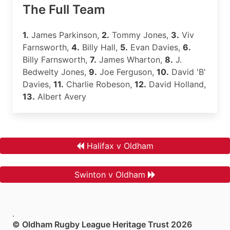
The Full Team
1.
James Parkinson,
2.
Tommy Jones,
3.
Viv
Farnsworth,
4.
Billy Hall,
5.
Evan Davies,
6.
Billy Farnsworth,
7.
James Wharton,
8.
J.
Bedwelty Jones,
9.
Joe Ferguson,
10.
David 'B'
Davies,
11.
Charlie Robeson,
12.
David Holland,
13.
Albert Avery
Halifax v Oldham
Swinton v Oldham
.
© Oldham Rugby League Heritage Trust 2026