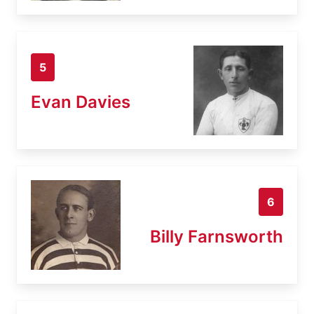
5
Evan Davies
6
Billy Farnsworth