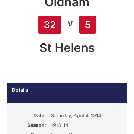
Oldham
v
32
5
St Helens
Details
Date:
Saturday, April 4, 1914
Season:
1913-14