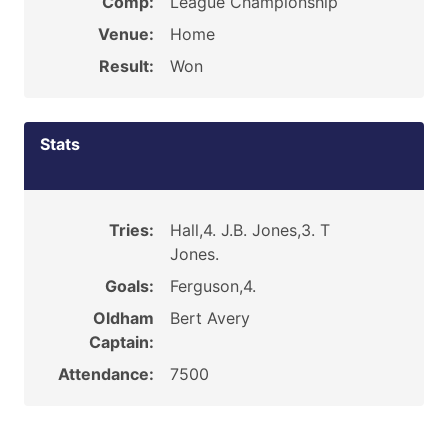
Comp:
League Championship
Venue:
Home
Result:
Won
Stats
Tries:
Hall,4. J.B. Jones,3. T
Jones.
Goals:
Ferguson,4.
Oldham
Bert Avery
Captain:
Attendance:
7500