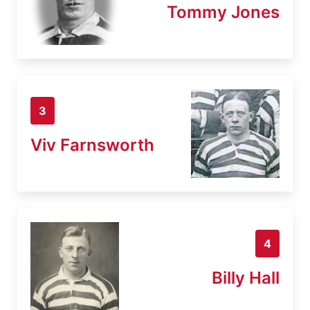
Tommy Jones
3
Viv Farnsworth
4
Billy Hall