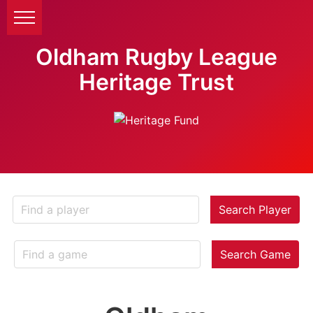
Oldham Rugby League
Heritage Trust
Search Player
Search Game