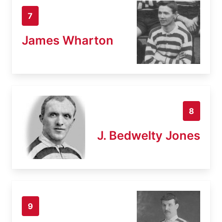
7
James Wharton
8
J. Bedwelty Jones
9