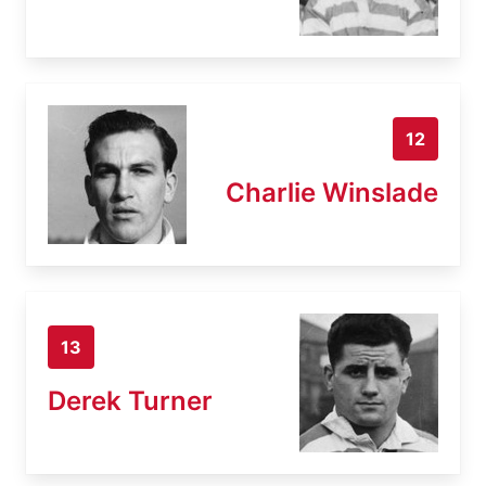
12
Charlie Winslade
13
Derek Turner