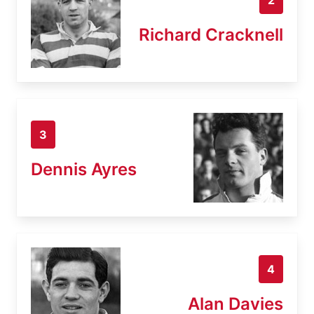
Richard Cracknell
3
Dennis Ayres
4
Alan Davies