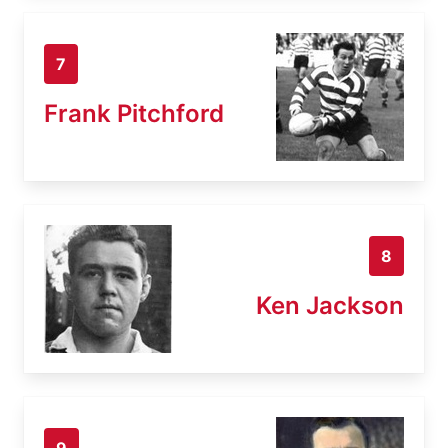
7
Frank Pitchford
8
Ken Jackson
9