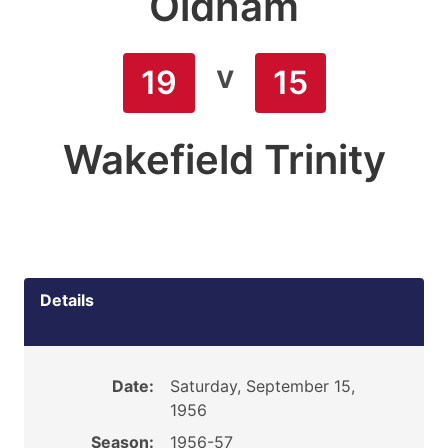
Oldham
v
19
15
Wakefield Trinity
Details
Date:
Saturday, September 15,
1956
Season:
1956-57