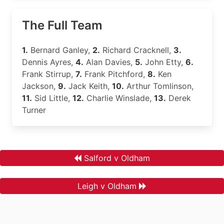
The Full Team
1.
Bernard Ganley,
2.
Richard Cracknell,
3.
Dennis Ayres,
4.
Alan Davies,
5.
John Etty,
6.
Frank Stirrup,
7.
Frank Pitchford,
8.
Ken
Jackson,
9.
Jack Keith,
10.
Arthur Tomlinson,
11.
Sid Little,
12.
Charlie Winslade,
13.
Derek
Turner
Salford v Oldham
Leigh v Oldham