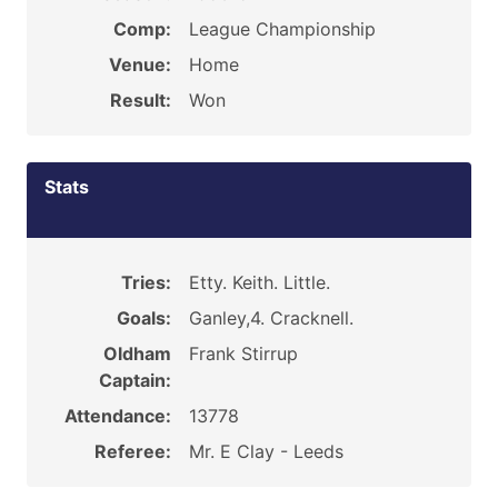
Comp:
League Championship
Venue:
Home
Result:
Won
Stats
Tries:
Etty. Keith. Little.
Goals:
Ganley,4. Cracknell.
Oldham
Frank Stirrup
Captain:
Attendance:
13778
Referee:
Mr. E Clay - Leeds