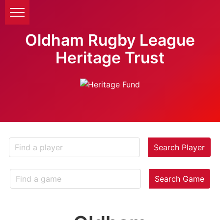
Oldham Rugby League
Heritage Trust
Search Player
Search Game