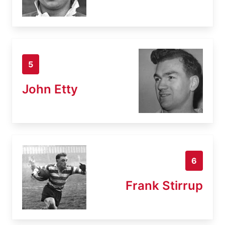
5
John Etty
6
Frank Stirrup