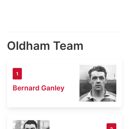
Oldham Team
1
Bernard Ganley
2