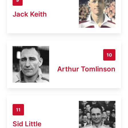
Jack Keith
10
Arthur Tomlinson
11
Sid Little