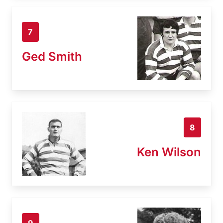
7
Ged Smith
8
Ken Wilson
9