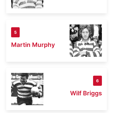
5
Martin Murphy
6
Wilf Briggs