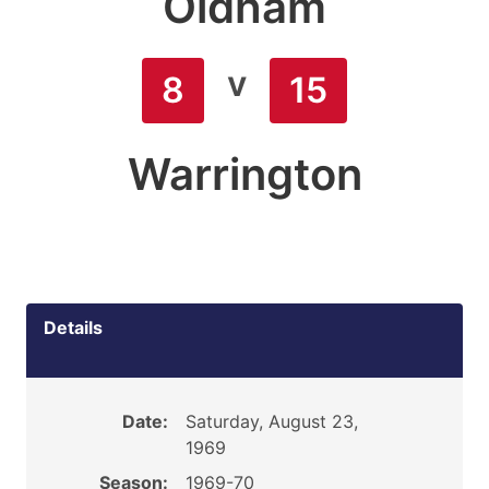
Oldham
v
8
15
Warrington
Details
Date:
Saturday, August 23,
1969
Season:
1969-70