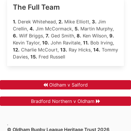
The Full Team
1.
Derek Whitehead,
2.
Mike Elliott,
3.
Jim
Crellin,
4.
Jim McCormack,
5.
Martin Murphy,
6.
Wilf Briggs,
7.
Ged Smith,
8.
Ken Wilson,
9.
Kevin Taylor,
10.
John Ravitale,
11.
Bob Irving,
12.
Charlie McCourt,
13.
Ray Hicks,
14.
Tommy
Davies,
15.
Fred Russell
Oldham v Salford
Bradford Northern v Oldham
.
© Oldham Rugby League Heritage Trust 2026