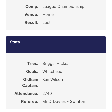
Comp:
League Championship
Venue:
Home
Result:
Lost
Stats
Tries:
Briggs. Hicks.
Goals:
Whitehead.
Oldham
Ken Wilson
Captain:
Attendance:
2740
Referee:
Mr D Davies - Swinton