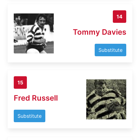
14
Tommy Davies
Substitute
15
Fred Russell
Substitute