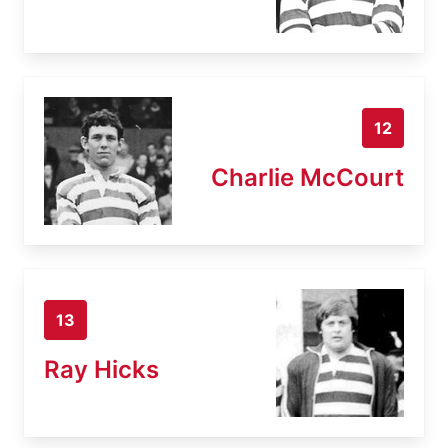
12
Charlie McCourt
13
Ray Hicks