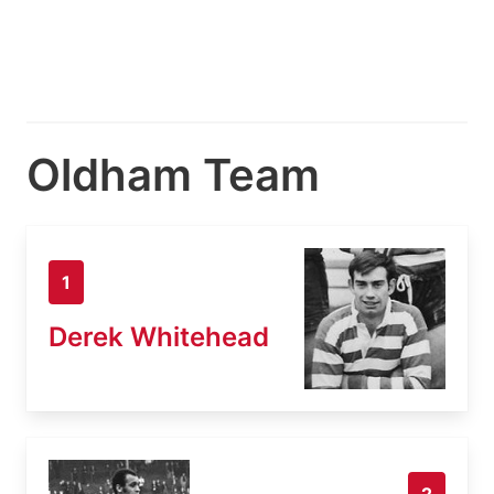
Oldham Team
1
Derek Whitehead
2