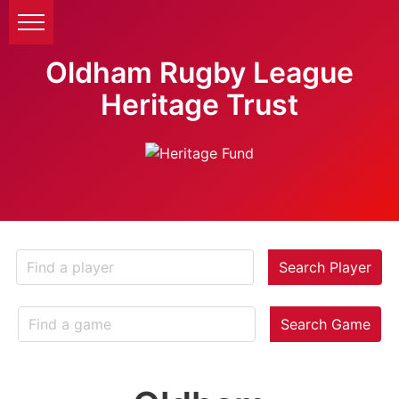
Oldham Rugby League
Heritage Trust
Search Player
Search Game