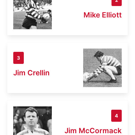
Mike Elliott
3
Jim Crellin
4
Jim McCormack