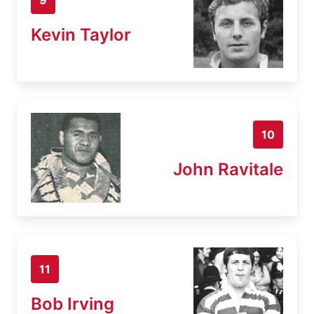
Kevin Taylor
10
John Ravitale
11
Bob Irving