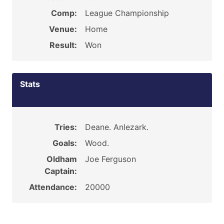
Comp:
League Championship
Venue:
Home
Result:
Won
Stats
Tries:
Deane. Anlezark.
Goals:
Wood.
Oldham
Joe Ferguson
Captain:
Attendance:
20000