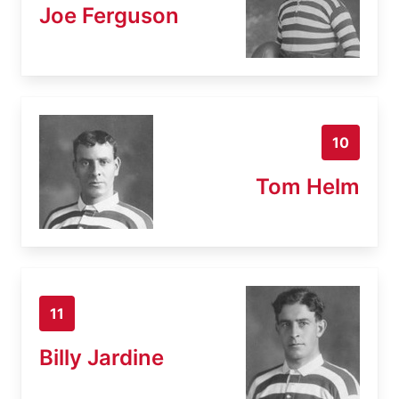
Joe Ferguson
10
Tom Helm
11
Billy Jardine