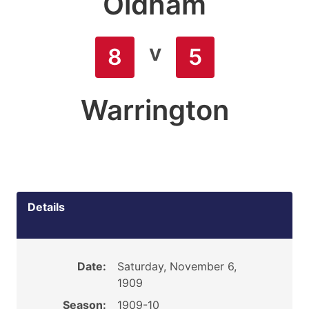
Oldham
v
8
5
Warrington
Details
Date:
Saturday, November 6,
1909
Season:
1909-10