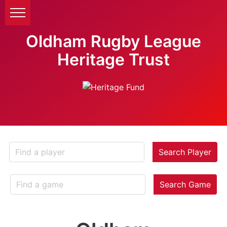
Oldham Rugby League
Heritage Trust
Search Player
Search Game