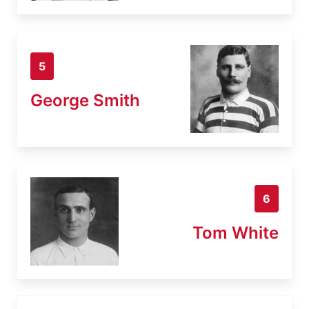
5
George Smith
6
Tom White