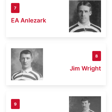
7
EA Anlezark
8
Jim Wright
9