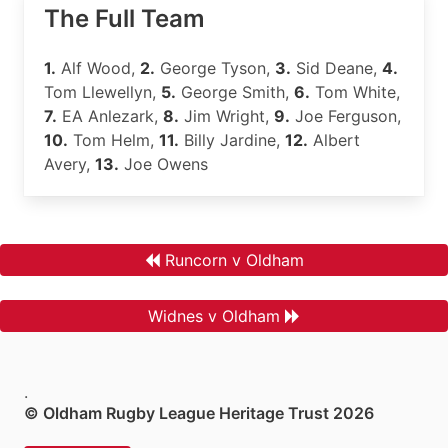
The Full Team
1.
Alf Wood,
2.
George Tyson,
3.
Sid Deane,
4.
Tom Llewellyn,
5.
George Smith,
6.
Tom White,
7.
EA Anlezark,
8.
Jim Wright,
9.
Joe Ferguson,
10.
Tom Helm,
11.
Billy Jardine,
12.
Albert
Avery,
13.
Joe Owens
Runcorn v Oldham
Widnes v Oldham
.
© Oldham Rugby League Heritage Trust 2026