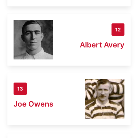
12
Albert Avery
13
Joe Owens