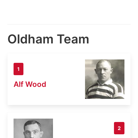
Oldham Team
1
Alf Wood
2