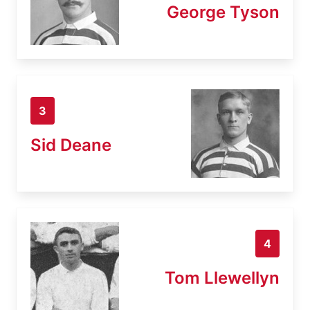
George Tyson
3
Sid Deane
4
Tom Llewellyn