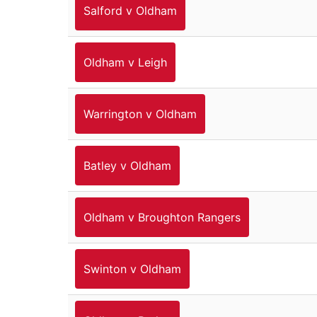
Salford v Oldham
Oldham v Leigh
Warrington v Oldham
Batley v Oldham
Oldham v Broughton Rangers
Swinton v Oldham