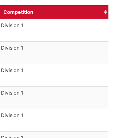
Competition
Division 1
Division 1
Division 1
Division 1
Division 1
Division 1