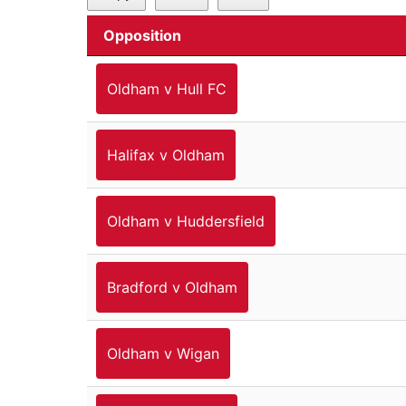
Opposition
Oldham v Hull FC
Halifax v Oldham
Oldham v Huddersfield
Bradford v Oldham
Oldham v Wigan