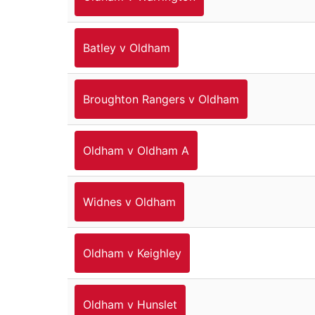
Batley v Oldham
Broughton Rangers v Oldham
Oldham v Oldham A
Widnes v Oldham
Oldham v Keighley
Oldham v Hunslet