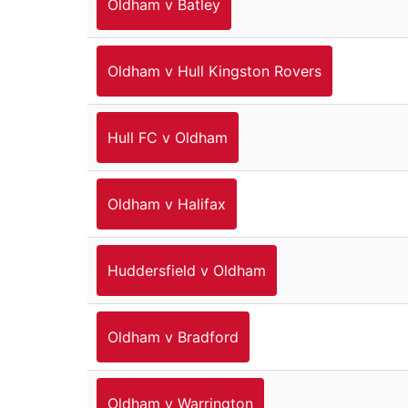
Oldham v Batley
Oldham v Hull Kingston Rovers
Hull FC v Oldham
Oldham v Halifax
Huddersfield v Oldham
Oldham v Bradford
Oldham v Warrington