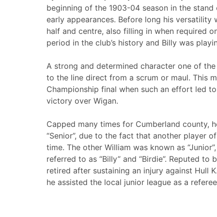
beginning of the 1903-04 season in the stand o
early appearances. Before long his versatility
half and centre, also filling in when required 
period in the club’s history and Billy was playi
A strong and determined character one of the
to the line direct from a scrum or maul. This
Championship final when such an effort led to 
victory over Wigan.
Capped many times for Cumberland county, he
“Senior”, due to the fact that another player 
time. The other William was known as “Junior”
referred to as “Billy” and “Birdie”. Reputed to 
retired after sustaining an injury against Hull
he assisted the local junior league as a referee