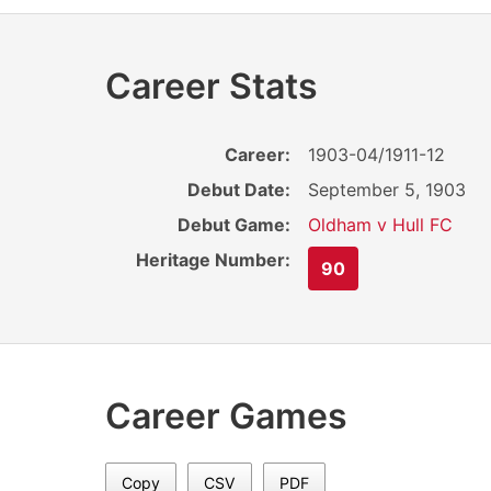
Career Stats
Career:
1903-04/1911-12
Debut Date:
September 5, 1903
Debut Game:
Oldham v Hull FC
Heritage Number:
90
Career Games
Copy
CSV
PDF