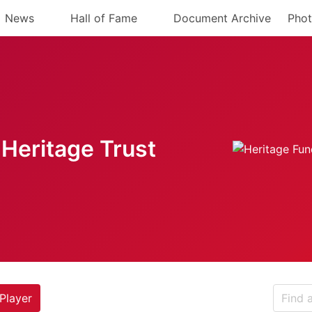
News
Hall of Fame
Document Archive
Phot
Heritage Trust
Player