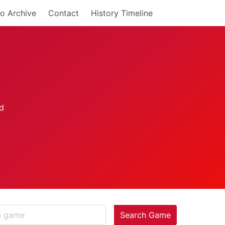
o Archive
Contact
History Timeline
Search Game