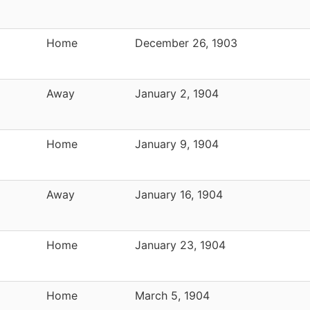
Home
December 26, 1903
Away
January 2, 1904
Home
January 9, 1904
Away
January 16, 1904
Home
January 23, 1904
Home
March 5, 1904