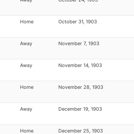
Home
October 31, 1903
Away
November 7, 1903
Away
November 14, 1903
Home
November 28, 1903
Away
December 19, 1903
Home
December 25, 1903