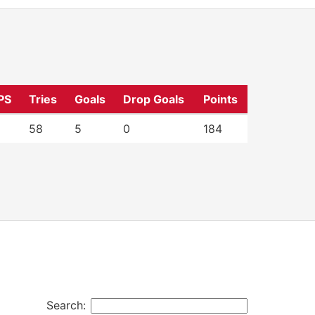
PS
Tries
Goals
Drop Goals
Points
58
5
0
184
Search: