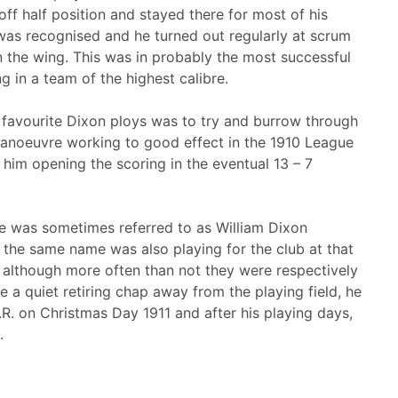
ff half position and stayed there for most of his
 was recognised and he turned out regularly at scrum
on the wing. This was in probably the most successful
ng in a team of the highest calibre.
 favourite Dixon ploys was to try and burrow through
 manoeuvre working to good effect in the 1910 League
him opening the scoring in the eventual 13 – 7
 was sometimes referred to as William Dixon
of the same name was also playing for the club at that
, although more often than not they were respectively
be a quiet retiring chap away from the playing field, he
 K.R. on Christmas Day 1911 and after his playing days,
.