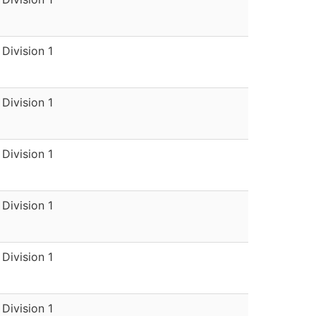
Division 1
Division 1
Division 1
Division 1
Division 1
Division 1