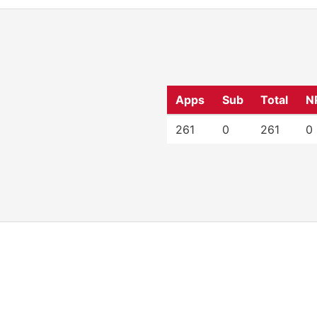
Apps
Sub
Total
N
261
0
261
0