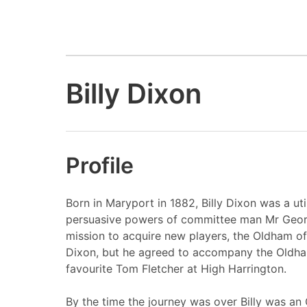
Billy Dixon
Profile
Born in Maryport in 1882, Billy Dixon was a ut
persuasive powers of committee man Mr Georg
mission to acquire new players, the Oldham offi
Dixon, but he agreed to accompany the Oldha
favourite Tom Fletcher at High Harrington.
By the time the journey was over Billy was an