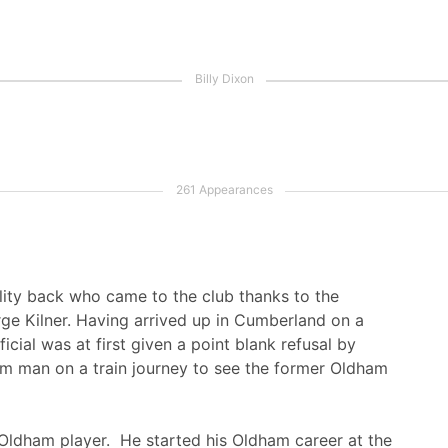
ility back who came to the club thanks to the
e Kilner. Having arrived up in Cumberland on a
cial was at first given a point blank refusal by
m man on a train journey to see the former Oldham
 Oldham player. He started his Oldham career at the