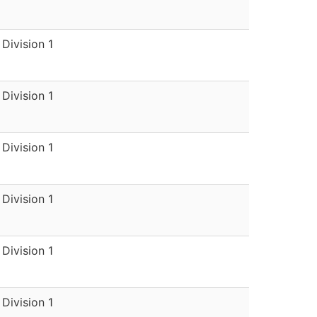
Division 1
Division 1
Division 1
Division 1
Division 1
Division 1