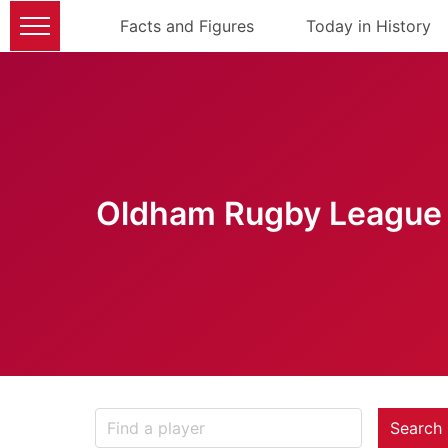
Facts and Figures
Today in History
Oldham Rugby League 
Search 