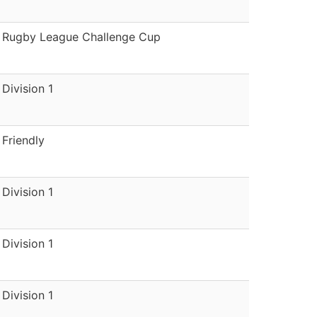
Rugby League Challenge Cup
Division 1
Friendly
Division 1
Division 1
Division 1