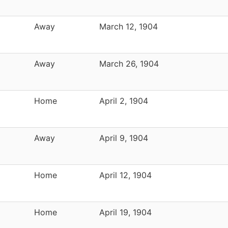
Away
March 12, 1904
Away
March 26, 1904
Home
April 2, 1904
Away
April 9, 1904
Home
April 12, 1904
Home
April 19, 1904