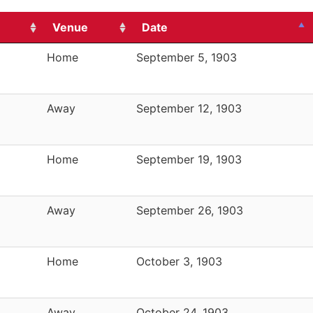
Venue
Date
Home
September 5, 1903
Away
September 12, 1903
Home
September 19, 1903
Away
September 26, 1903
Home
October 3, 1903
Away
October 24, 1903