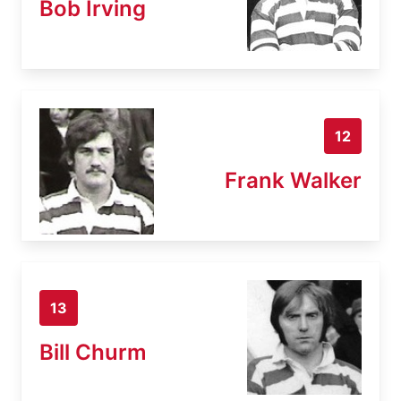
Bob Irving
12
Frank Walker
13
Bill Churm