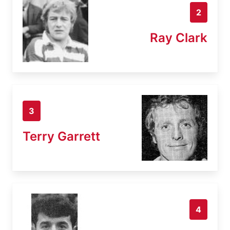
2
Ray Clark
3
Terry Garrett
4