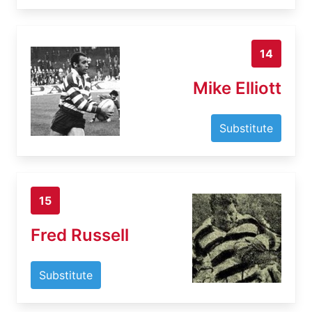
14
Mike Elliott
Substitute
15
Fred Russell
Substitute