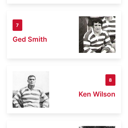
7
Ged Smith
8
Ken Wilson