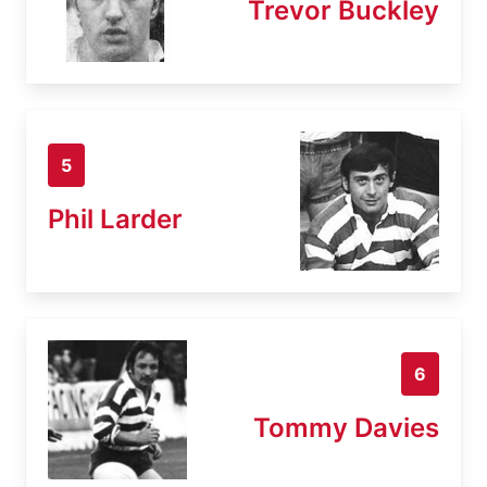
Trevor Buckley
5
Phil Larder
6
Tommy Davies