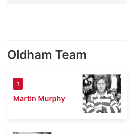
Oldham Team
1
Martin Murphy