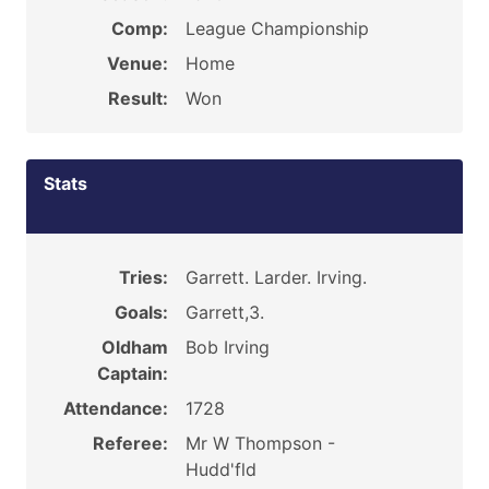
Comp:
League Championship
Venue:
Home
Result:
Won
Stats
Tries:
Garrett. Larder. Irving.
Goals:
Garrett,3.
Oldham
Bob Irving
Captain:
Attendance:
1728
Referee:
Mr W Thompson -
Hudd'fld