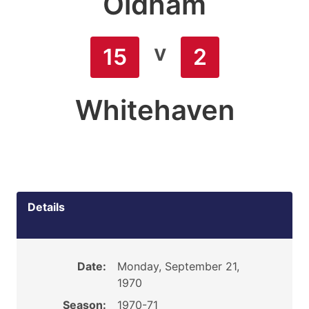
Oldham
v
15
2
Whitehaven
Details
Date:
Monday, September 21,
1970
Season:
1970-71