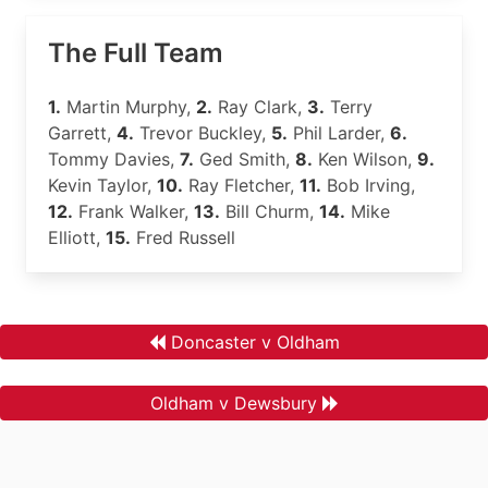
The Full Team
1.
Martin Murphy,
2.
Ray Clark,
3.
Terry
Garrett,
4.
Trevor Buckley,
5.
Phil Larder,
6.
Tommy Davies,
7.
Ged Smith,
8.
Ken Wilson,
9.
Kevin Taylor,
10.
Ray Fletcher,
11.
Bob Irving,
12.
Frank Walker,
13.
Bill Churm,
14.
Mike
Elliott,
15.
Fred Russell
Doncaster v Oldham
Oldham v Dewsbury
.