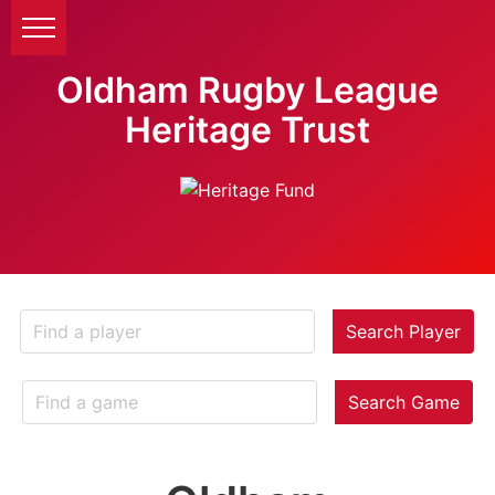
Oldham Rugby League
Heritage Trust
Search Player
Search Game