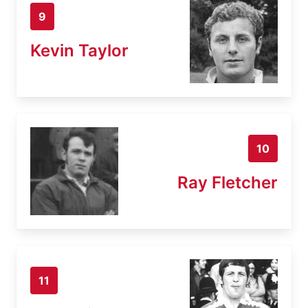
9
Kevin Taylor
10
Ray Fletcher
11