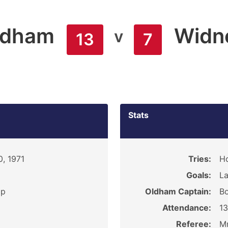
ldham
Widn
v
13
7
Stats
0, 1971
Tries:
H
Goals:
La
ip
Oldham Captain:
Bo
Attendance:
1
Referee:
Mr