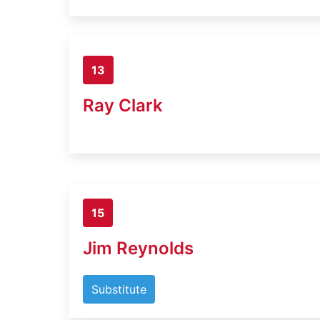
13
Ray Clark
15
Jim Reynolds
Substitute