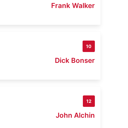
Frank Walker
10
Dick Bonser
12
John Alchin