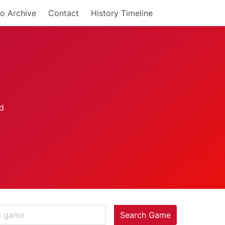
o Archive
Contact
History Timeline
Search Game