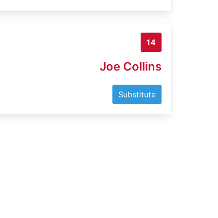
14
Joe Collins
Substitute