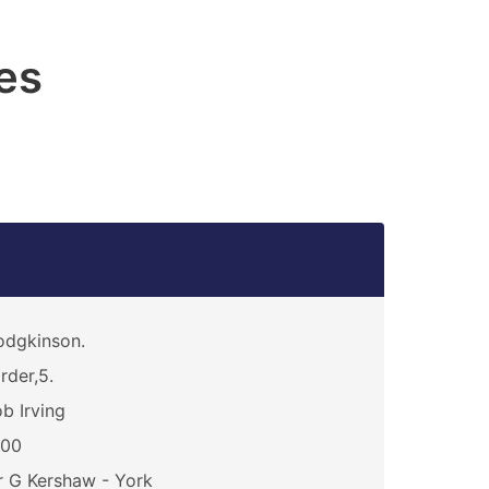
es
odgkinson.
rder,5.
b Irving
300
 G Kershaw - York