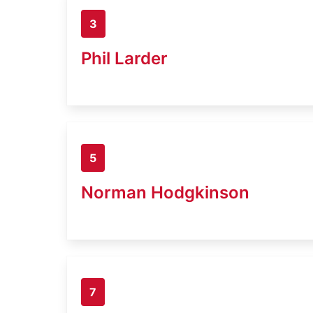
3
Phil Larder
5
Norman Hodgkinson
7