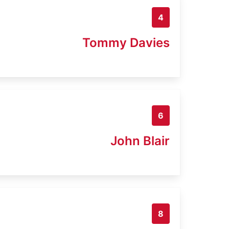
4
Tommy Davies
6
John Blair
8