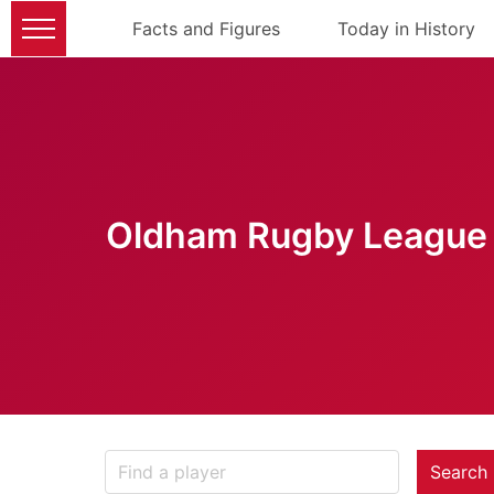
Facts and Figures
Today in History
Oldham Rugby League 
Search 