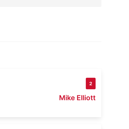
2
Mike Elliott