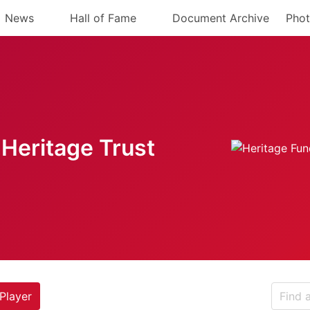
News
Hall of Fame
Document Archive
Phot
Heritage Trust
Player