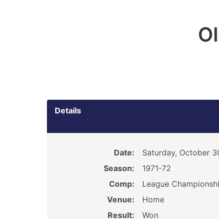
O
Details
Date:
Saturday, October 3
Season:
1971-72
Comp:
League Championsh
Venue:
Home
Result:
Won