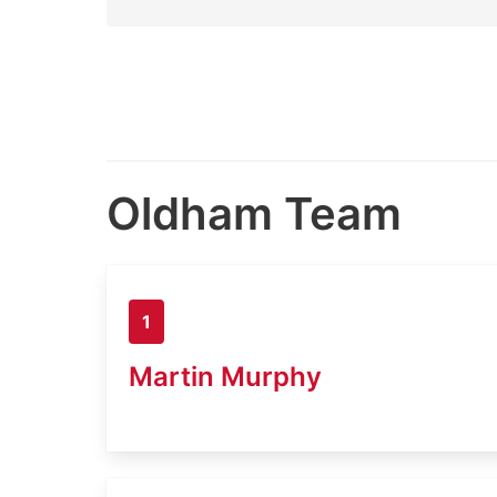
Oldham Team
1
Martin Murphy