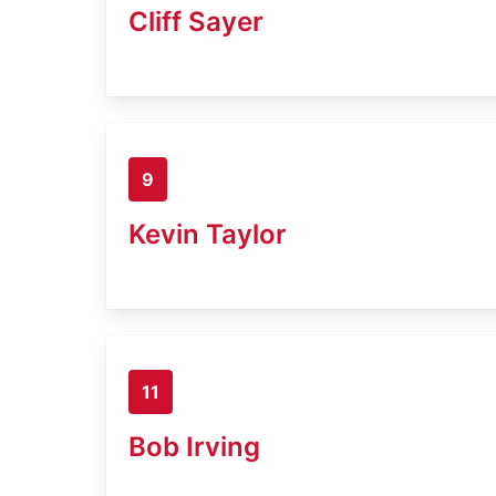
Cliff Sayer
9
Kevin Taylor
11
Bob Irving