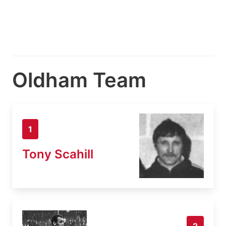
Oldham Team
1
Tony Scahill
2