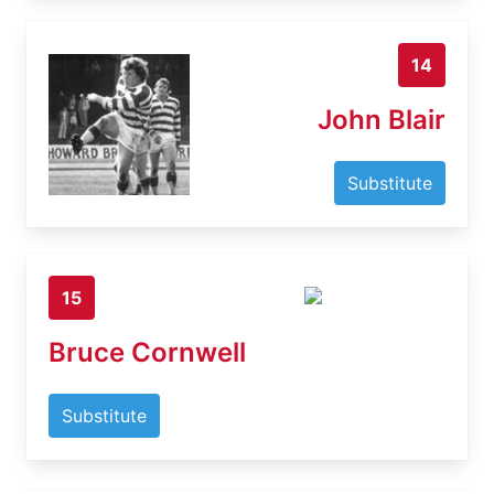
14
John Blair
Substitute
15
Bruce Cornwell
Substitute