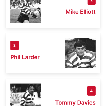
Mike Elliott
3
Phil Larder
4
Tommy Davies