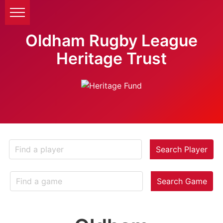
Oldham Rugby League
Heritage Trust
Search Player
Search Game