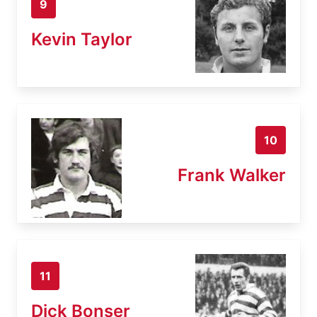
9
Kevin Taylor
10
Frank Walker
11
Dick Bonser