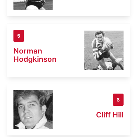
5
Norman
Hodgkinson
6
Cliff Hill