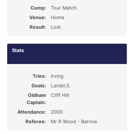
Comp:
Tour Match
Venue:
Home
Result:
Lost
Stats
Tries:
Irving.
Goals:
Larder,5.
Oldham
Cliff Hill
Captain:
Attendance:
2000
Referee:
Mr R Wood - Barrow