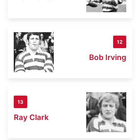
12
Bob Irving
13
Ray Clark