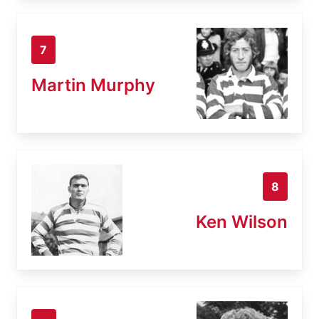
7
Martin Murphy
8
Ken Wilson