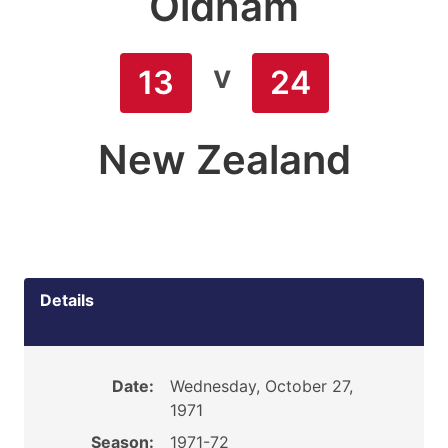
Oldham
v
13
24
New Zealand
Details
Date:
Wednesday, October 27,
1971
Season:
1971-72