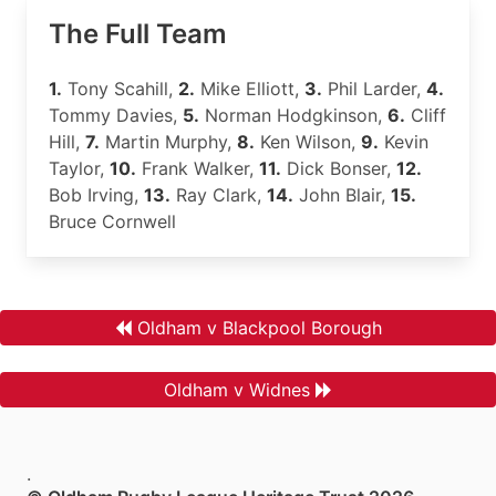
The Full Team
1.
Tony Scahill,
2.
Mike Elliott,
3.
Phil Larder,
4.
Tommy Davies,
5.
Norman Hodgkinson,
6.
Cliff
Hill,
7.
Martin Murphy,
8.
Ken Wilson,
9.
Kevin
Taylor,
10.
Frank Walker,
11.
Dick Bonser,
12.
Bob Irving,
13.
Ray Clark,
14.
John Blair,
15.
Bruce Cornwell
Oldham v Blackpool Borough
Oldham v Widnes
.