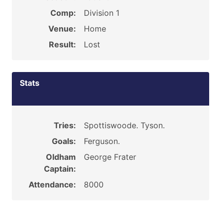
Comp:
Division 1
Venue:
Home
Result:
Lost
Stats
Tries:
Spottiswoode. Tyson.
Goals:
Ferguson.
Oldham
George Frater
Captain:
Attendance:
8000