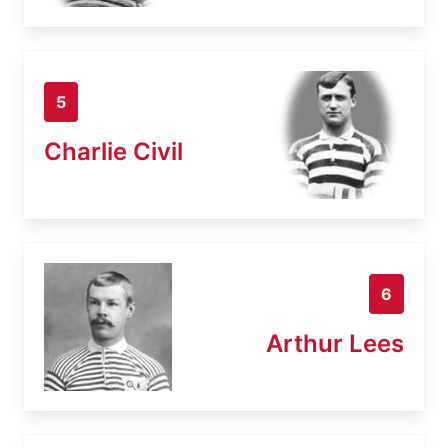
5
Charlie Civil
6
Arthur Lees