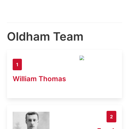
Oldham Team
1
William Thomas
2