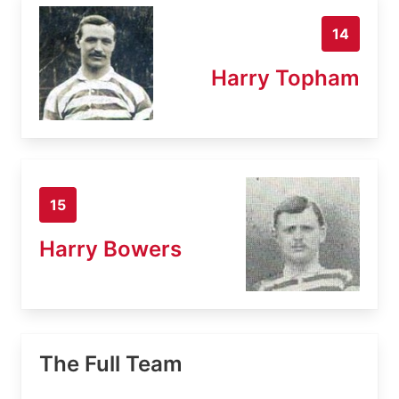
14
Harry Topham
15
Harry Bowers
The Full Team