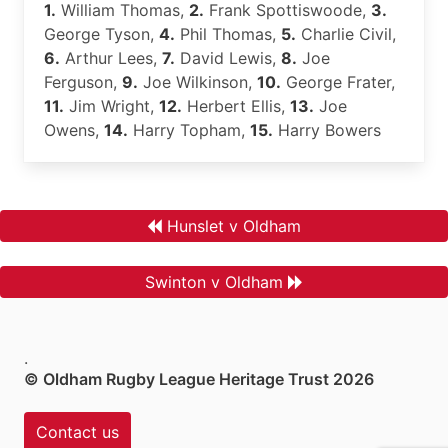
1.
William Thomas,
2.
Frank Spottiswoode,
3.
George Tyson,
4.
Phil Thomas,
5.
Charlie Civil,
6.
Arthur Lees,
7.
David Lewis,
8.
Joe
Ferguson,
9.
Joe Wilkinson,
10.
George Frater,
11.
Jim Wright,
12.
Herbert Ellis,
13.
Joe
Owens,
14.
Harry Topham,
15.
Harry Bowers
Hunslet v Oldham
Swinton v Oldham
.
© Oldham Rugby League Heritage Trust 2026
Contact us