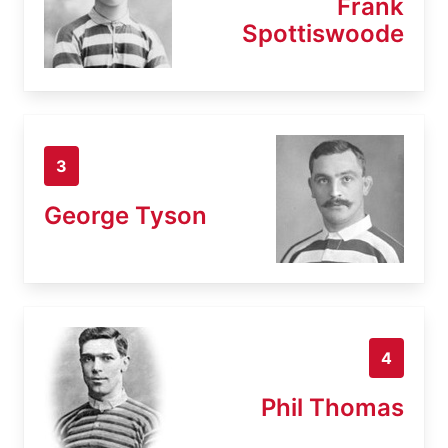
Frank
Spottiswoode
3
George Tyson
4
Phil Thomas