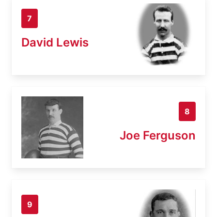
7
David Lewis
8
Joe Ferguson
9