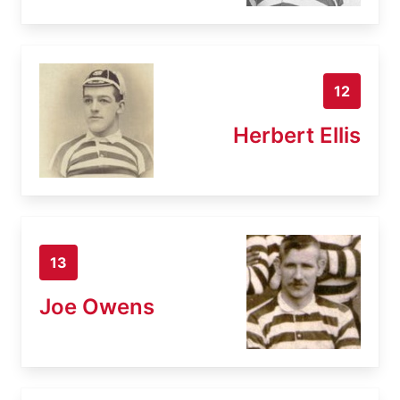
12
Herbert Ellis
13
Joe Owens