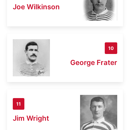
Joe Wilkinson
10
George Frater
11
Jim Wright