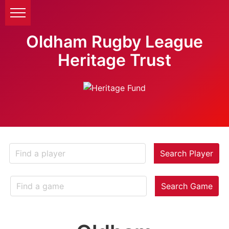
Oldham Rugby League
Heritage Trust
Search Player
Search Game