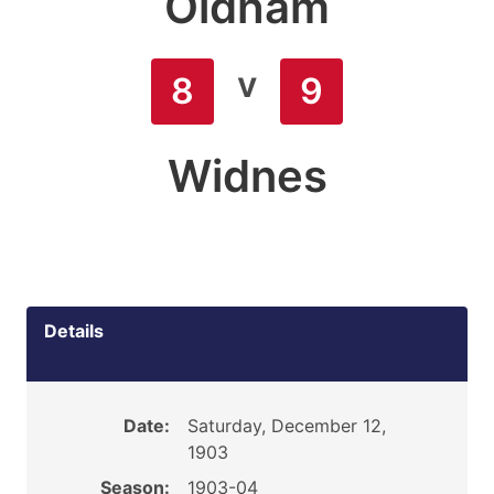
Oldham
v
8
9
Widnes
Details
Date:
Saturday, December 12,
1903
Season:
1903-04