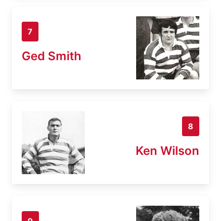
7
Ged Smith
8
Ken Wilson
9