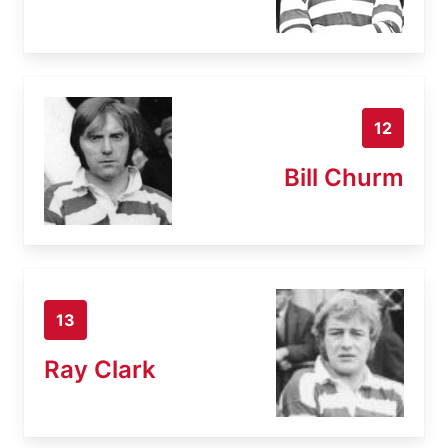
12
Bill Churm
13
Ray Clark