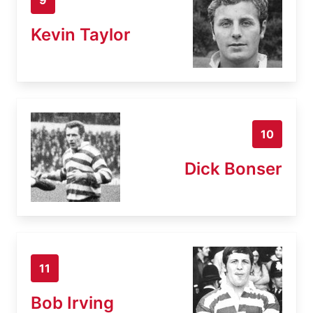
Kevin Taylor
10
Dick Bonser
11
Bob Irving