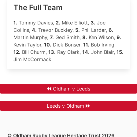
The Full Team
1.
Tommy Davies,
2.
Mike Elliott,
3.
Joe
Collins,
4.
Trevor Buckley,
5.
Phil Larder,
6.
Martin Murphy,
7.
Ged Smith,
8.
Ken Wilson,
9.
Kevin Taylor,
10.
Dick Bonser,
11.
Bob Irving,
12.
Bill Churm,
13.
Ray Clark,
14.
John Blair,
15.
Jim McCormack
Oldham v Leeds
Leeds v Oldham
.
© Oldham Rugby League Heritage Trust 2026