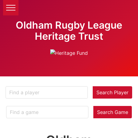
Oldham Rugby League
Heritage Trust
Search Player
Search Game