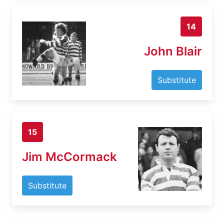
14
John Blair
Substitute
15
Jim McCormack
Substitute