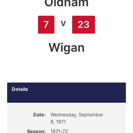
Oldham
v
7
23
Wigan
Details
Date:
Wednesday, September
8, 1971
Season:
1971-72