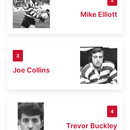
Mike Elliott
3
Joe Collins
4
Trevor Buckley