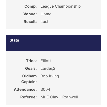
Comp:
League Championship
Venue:
Home
Result:
Lost
Stats
Tries:
Elliott.
Goals:
Larder,2.
Oldham
Bob Irving
Captain:
Attendance:
3004
Referee:
Mr E Clay - Rothwell