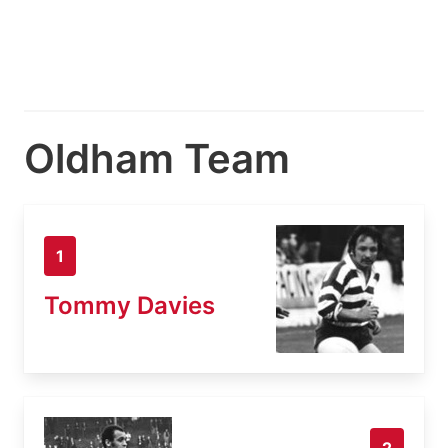
Oldham Team
1
Tommy Davies
2