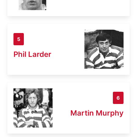
5
Phil Larder
6
Martin Murphy