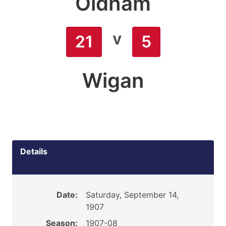
Oldham
v
21
5
Wigan
Details
Date:
Saturday, September 14,
1907
Season:
1907-08