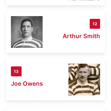
12
Arthur Smith
13
Joe Owens