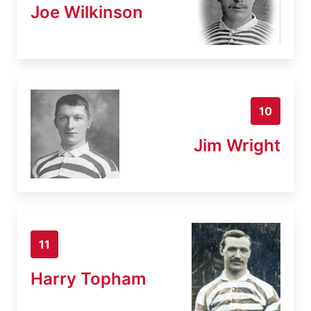
Joe Wilkinson
10
Jim Wright
11
Harry Topham