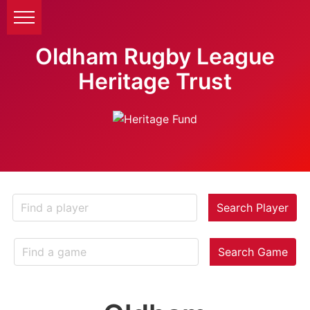
Oldham Rugby League
Heritage Trust
Search Player
Search Game