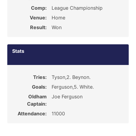
Comp:
League Championship
Venue:
Home
Result:
Won
Stats
Tries:
Tyson,2. Beynon.
Goals:
Ferguson,5. White.
Oldham
Joe Ferguson
Captain:
Attendance:
11000