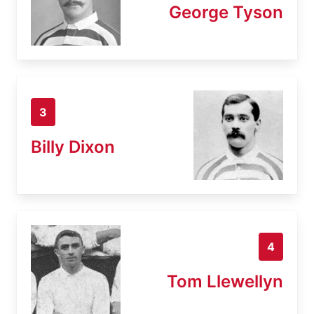
George Tyson
3
Billy Dixon
4
Tom Llewellyn