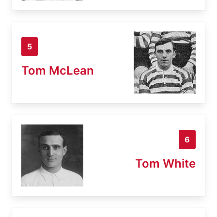
5
Tom McLean
6
Tom White