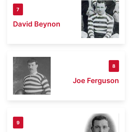
7
David Beynon
8
Joe Ferguson
9