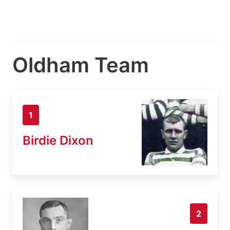
Oldham Team
1
Birdie Dixon
2