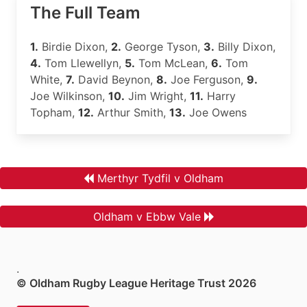
The Full Team
1.
Birdie Dixon,
2.
George Tyson,
3.
Billy Dixon,
4.
Tom Llewellyn,
5.
Tom McLean,
6.
Tom
White,
7.
David Beynon,
8.
Joe Ferguson,
9.
Joe Wilkinson,
10.
Jim Wright,
11.
Harry
Topham,
12.
Arthur Smith,
13.
Joe Owens
Merthyr Tydfil v Oldham
Oldham v Ebbw Vale
.
© Oldham Rugby League Heritage Trust 2026