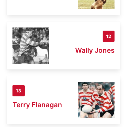
12
Wally Jones
13
Terry Flanagan