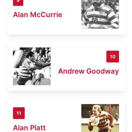
Alan McCurrie
10
Andrew Goodway
11
Alan Platt