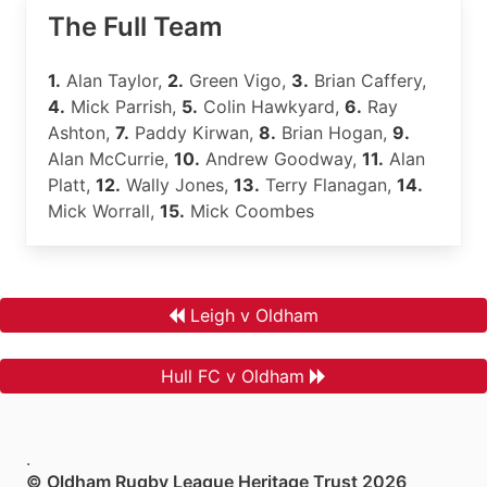
The Full Team
1.
Alan Taylor,
2.
Green Vigo,
3.
Brian Caffery,
4.
Mick Parrish,
5.
Colin Hawkyard,
6.
Ray
Ashton,
7.
Paddy Kirwan,
8.
Brian Hogan,
9.
Alan McCurrie,
10.
Andrew Goodway,
11.
Alan
Platt,
12.
Wally Jones,
13.
Terry Flanagan,
14.
Mick Worrall,
15.
Mick Coombes
Leigh v Oldham
Hull FC v Oldham
.
© Oldham Rugby League Heritage Trust 2026