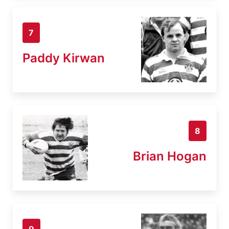
7
Paddy Kirwan
8
Brian Hogan
9