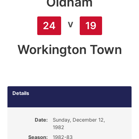
Oldham
v
24
19
Workington Town
Details
Date:
Sunday, December 12,
1982
Season:
1982-83