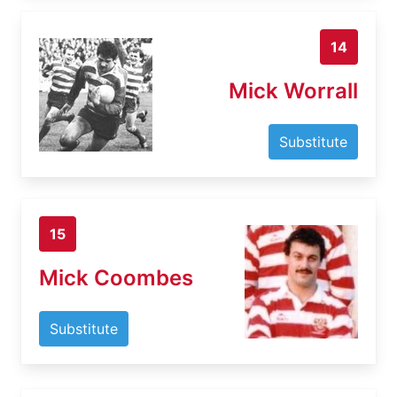
14
Mick Worrall
Substitute
15
Mick Coombes
Substitute