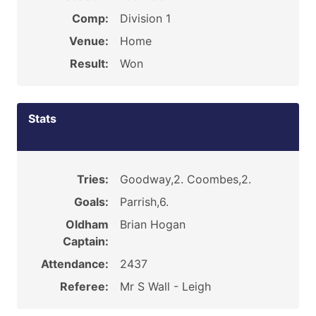
Comp:
Division 1
Venue:
Home
Result:
Won
Stats
Tries:
Goodway,2. Coombes,2.
Goals:
Parrish,6.
Oldham
Brian Hogan
Captain:
Attendance:
2437
Referee:
Mr S Wall - Leigh