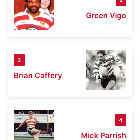
Green Vigo
3
Brian Caffery
4
Mick Parrish