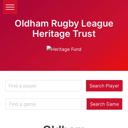
Oldham Rugby League
Heritage Trust
Search Player
Search Game