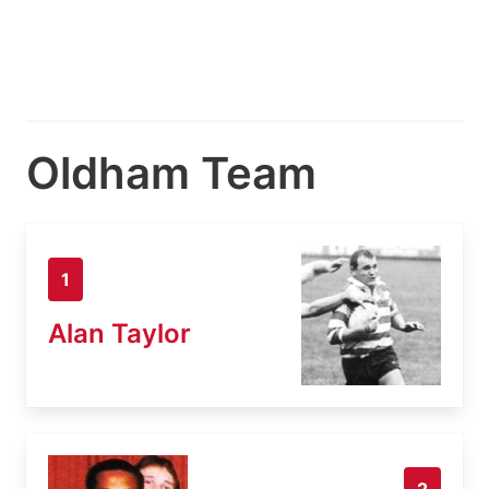
Oldham Team
1
Alan Taylor
2