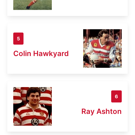
5
Colin Hawkyard
6
Ray Ashton