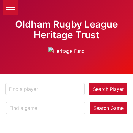
Oldham Rugby League
Heritage Trust
Search Player
Search Game