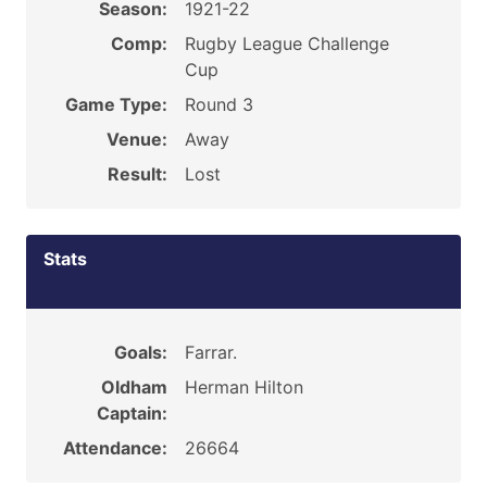
Season:
1921-22
Comp:
Rugby League Challenge
Cup
Game Type:
Round 3
Venue:
Away
Result:
Lost
Stats
Goals:
Farrar.
Oldham
Herman Hilton
Captain:
Attendance:
26664