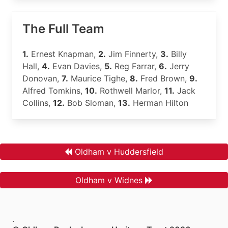
The Full Team
1.
Ernest Knapman,
2.
Jim Finnerty,
3.
Billy
Hall,
4.
Evan Davies,
5.
Reg Farrar,
6.
Jerry
Donovan,
7.
Maurice Tighe,
8.
Fred Brown,
9.
Alfred Tomkins,
10.
Rothwell Marlor,
11.
Jack
Collins,
12.
Bob Sloman,
13.
Herman Hilton
Oldham v Huddersfield
Oldham v Widnes
.