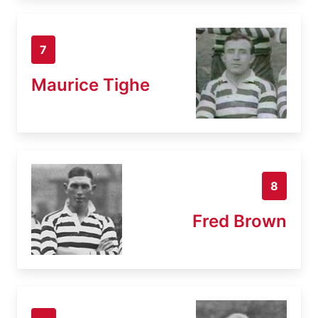
7
Maurice Tighe
8
Fred Brown