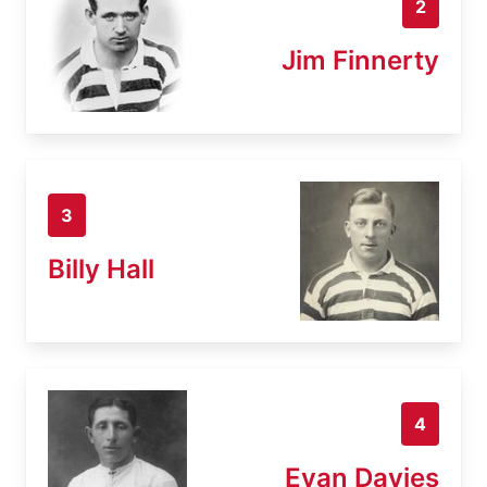
2
Jim Finnerty
3
Billy Hall
4
Evan Davies