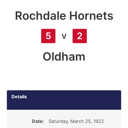
Rochdale Hornets
v
5
2
Oldham
Details
Date:
Saturday, March 25, 1922