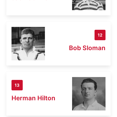
12
Bob Sloman
13
Herman Hilton