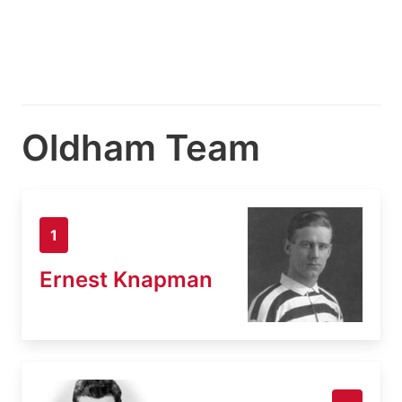
Oldham Team
1
Ernest Knapman