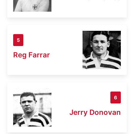
5
Reg Farrar
6
Jerry Donovan