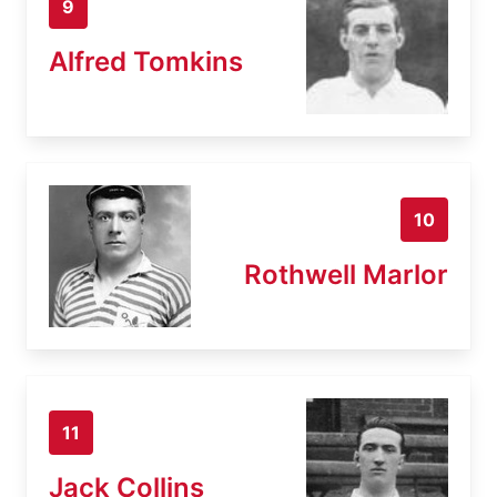
9
Alfred Tomkins
10
Rothwell Marlor
11
Jack Collins