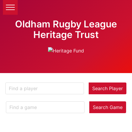
Oldham Rugby League
Heritage Trust
Search Player
Search Game