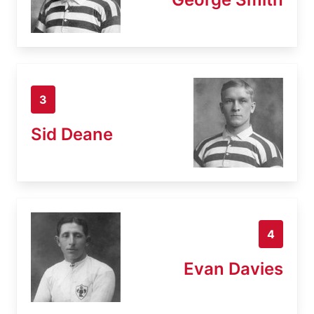
3
Sid Deane
4
Evan Davies