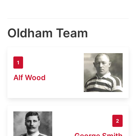
Oldham Team
1
Alf Wood
2
George Smith