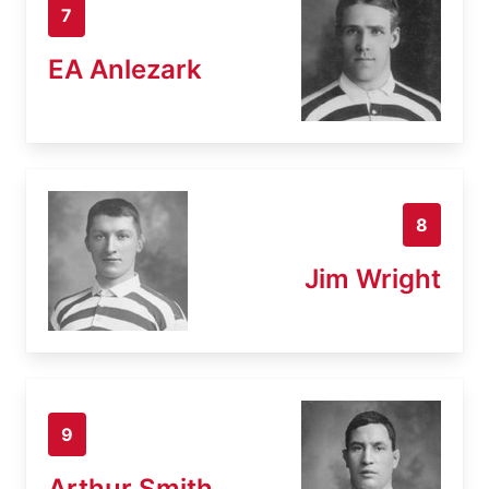
7
EA Anlezark
8
Jim Wright
9
Arthur Smith