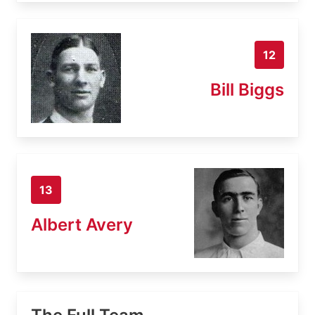
12
Bill Biggs
13
Albert Avery