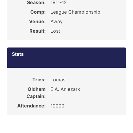
Season:
1911-12
Comp:
League Championship
Venue:
Away
Result:
Lost
Stats
Tries:
Lomas.
Oldham
E.A. Anlezark
Captain:
Attendance:
10000