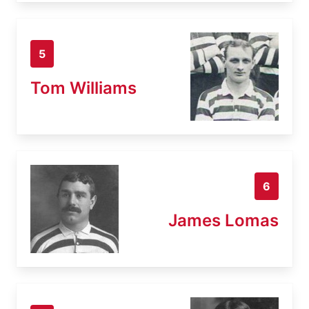
5
Tom Williams
6
James Lomas