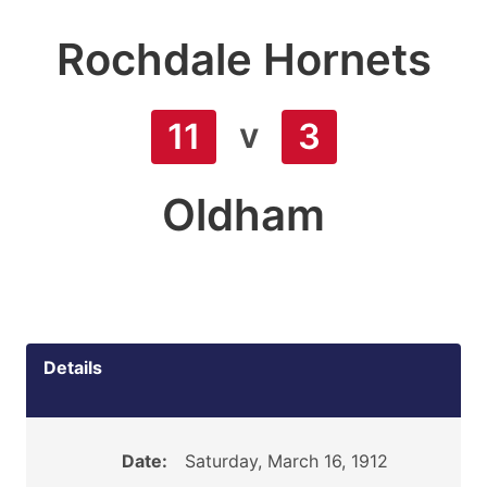
Rochdale Hornets
v
11
3
Oldham
Details
Date:
Saturday, March 16, 1912