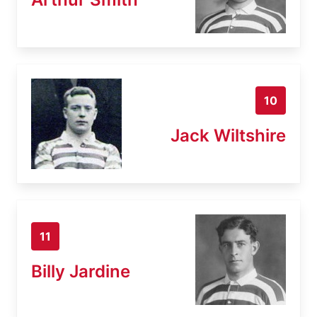
10
Jack Wiltshire
11
Billy Jardine