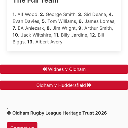
The Full Team
1.
Alf Wood,
2.
George Smith,
3.
Sid Deane,
4.
Evan Davies,
5.
Tom Williams,
6.
James Lomas,
7.
EA Anlezark,
8.
Jim Wright,
9.
Arthur Smith,
10.
Jack Wiltshire,
11.
Billy Jardine,
12.
Bill
Biggs,
13.
Albert Avery
Widnes v Oldham
Oldham v Huddersfield
.
© Oldham Rugby League Heritage Trust 2026