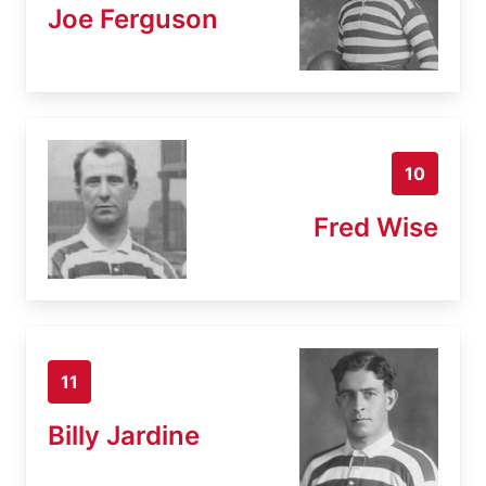
Joe Ferguson
10
Fred Wise
11
Billy Jardine