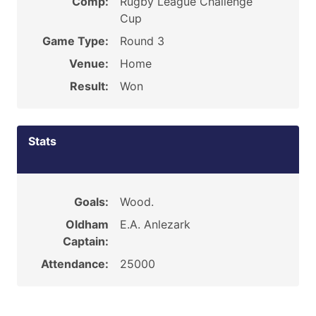
Comp:
Rugby League Challenge
Cup
Game Type:
Round 3
Venue:
Home
Result:
Won
Stats
Goals:
Wood.
Oldham
E.A. Anlezark
Captain:
Attendance:
25000