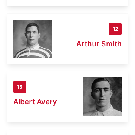
12
Arthur Smith
13
Albert Avery