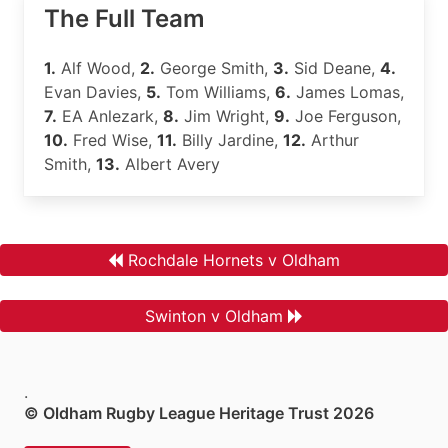
The Full Team
1.
Alf Wood,
2.
George Smith,
3.
Sid Deane,
4.
Evan Davies,
5.
Tom Williams,
6.
James Lomas,
7.
EA Anlezark,
8.
Jim Wright,
9.
Joe Ferguson,
10.
Fred Wise,
11.
Billy Jardine,
12.
Arthur
Smith,
13.
Albert Avery
Rochdale Hornets v Oldham
Swinton v Oldham
.
© Oldham Rugby League Heritage Trust 2026