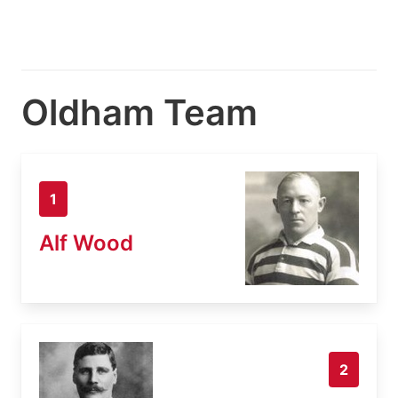
Oldham Team
1
Alf Wood
2