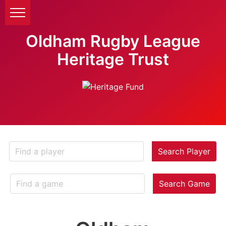
Oldham Rugby League
Heritage Trust
Search Player
Search Game