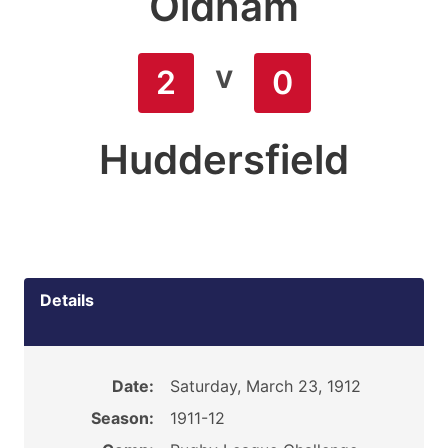
Oldham
v
2
0
Huddersfield
Details
Date:
Saturday, March 23, 1912
Season:
1911-12