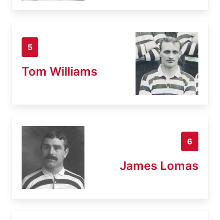
5
Tom Williams
6
James Lomas