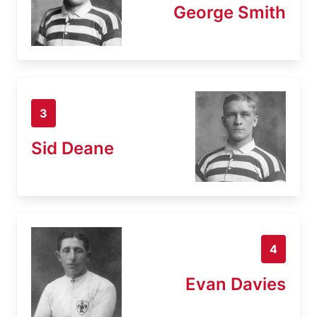
George Smith
3
Sid Deane
4
Evan Davies