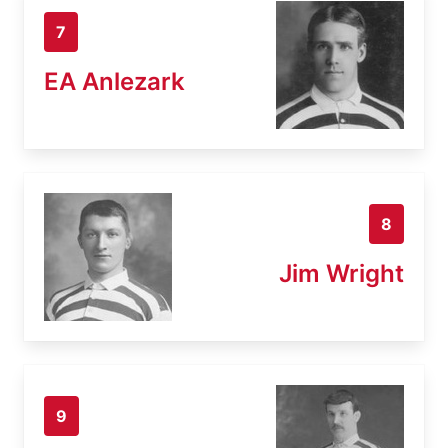
7
EA Anlezark
8
Jim Wright
9