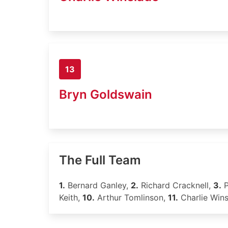
13
Bryn Goldswain
The Full Team
1.
Bernard Ganley,
2.
Richard Cracknell,
3.
P
Keith,
10.
Arthur Tomlinson,
11.
Charlie Win