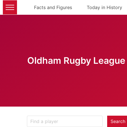
Facts and Figures
Today in History
Oldham Rugby League 
Search 