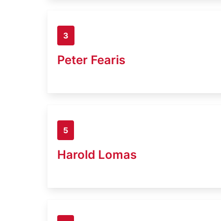
3
Peter Fearis
5
Harold Lomas