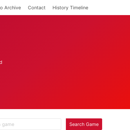
o Archive
Contact
History Timeline
Search Game