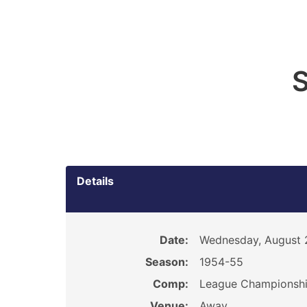
S
Details
Date:
Wednesday, August 
Season:
1954-55
Comp:
League Championsh
Venue:
Away