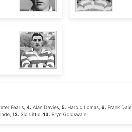
eter Fearis,
4.
Alan Davies,
5.
Harold Lomas,
6.
Frank Dale
slade,
12.
Sid Little,
13.
Bryn Goldswain