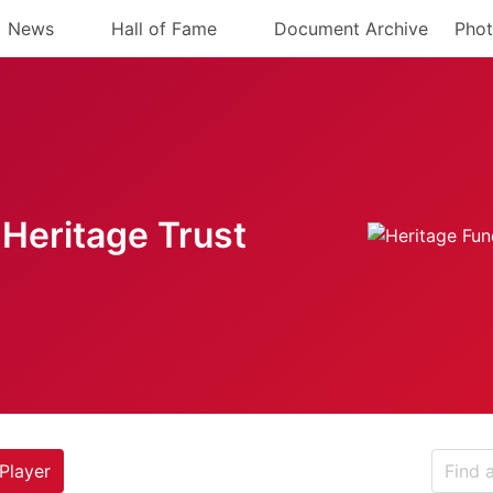
News
Hall of Fame
Document Archive
Phot
Heritage Trust
Player