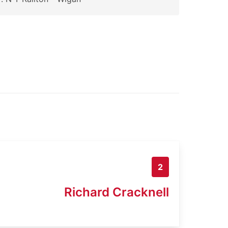
2
Richard Cracknell