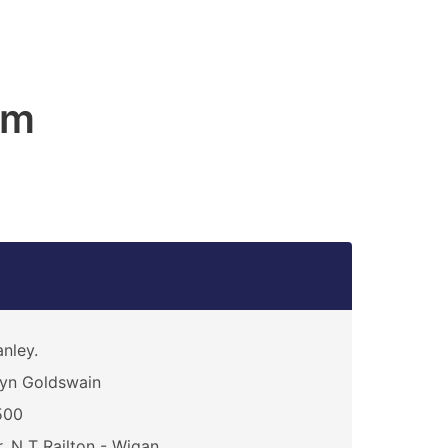
am
nley.
yn Goldswain
500
. N T Railton - Wigan