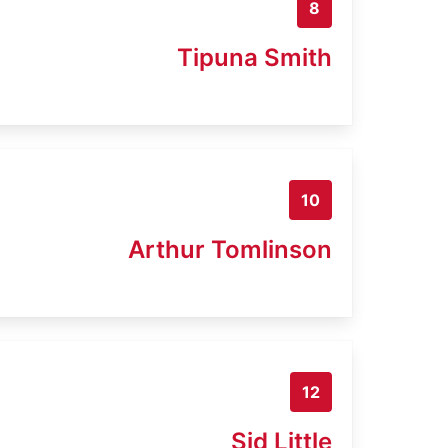
8
Tipuna Smith
10
Arthur Tomlinson
12
Sid Little