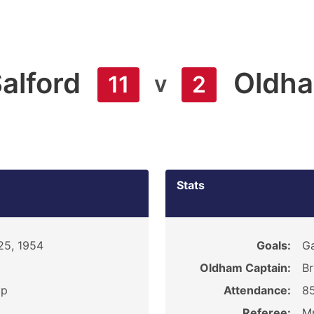
alford
Oldh
v
11
2
Stats
25, 1954
Goals:
Ga
Oldham Captain:
Br
ip
Attendance:
8
Referee:
Mr