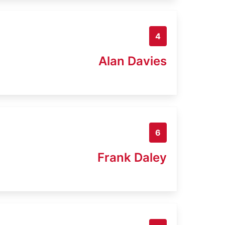
4
Alan Davies
6
Frank Daley