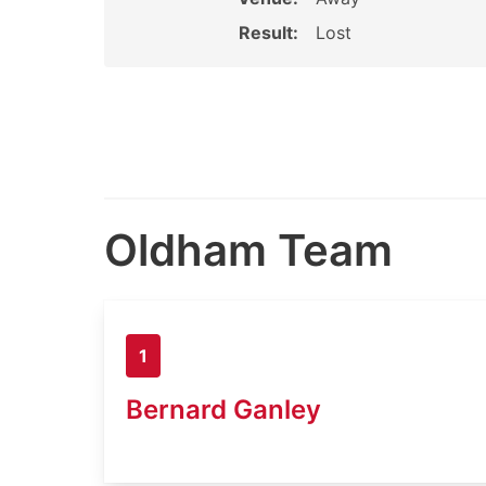
Result:
Lost
Oldham Team
1
Bernard Ganley