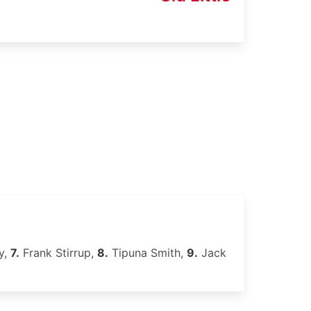
y,
7.
Frank Stirrup,
8.
Tipuna Smith,
9.
Jack