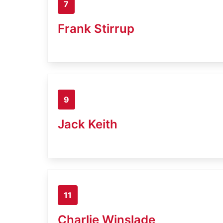
7
Frank Stirrup
9
Jack Keith
11
Charlie Winslade